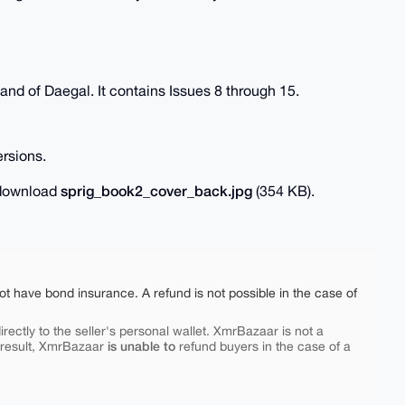
land of Daegal. It contains Issues 8 through 15.
rsions.
sprig_book2_cover_back.jpg
o download
(354 KB).
ot have bond insurance. A refund is not possible in the case of
rectly to the seller's personal wallet. XmrBazaar is not a
is unable to
 result, XmrBazaar
refund buyers in the case of a