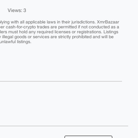
Views: 3
ing with all applicable laws in their jurisdictions. XmrBazaar
peer cash-for-crypto trades are permitted if not conducted as a
ers must hold any required licenses or registrations. Listings
y illegal goods or services are strictly prohibited and will be
nlawful listings.