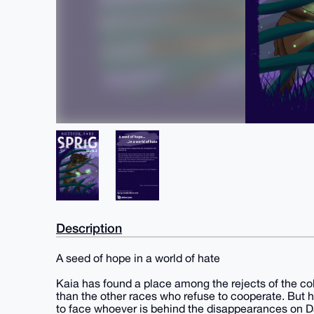
Description
A seed of hope in a world of hate
Kaia has found a place among the rejects of the c
than the other races who refuse to cooperate. But h
to face whoever is behind the disappearances on D