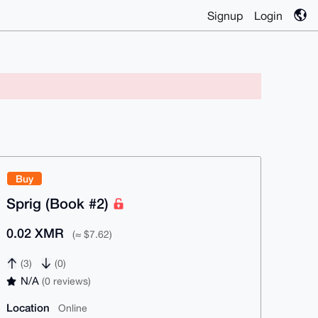
Signup
Login
Buy
Sprig (Book #2)
0.02 XMR
(≈ $7.62)
(3)
(0)
N/A
(0 reviews)
Location
Online