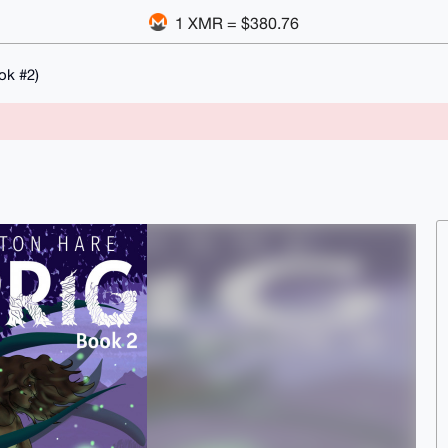
1 XMR = $380.76
ok #2)