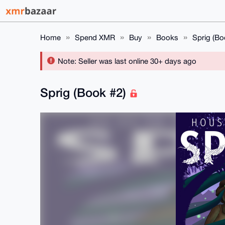
Home
Spend XMR
Buy
Books
Sprig (Bo
Note: Seller was last online 30+ days ago
Sprig (Book #2)