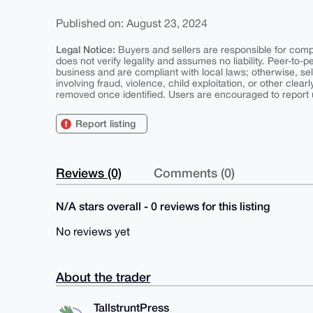
Published on: August 23, 2024
Legal Notice:
Buyers and sellers are responsible for comply
does not verify legality and assumes no liability. Peer-to-
business and are compliant with local laws; otherwise, sell
involving fraud, violence, child exploitation, or other clearl
removed once identified. Users are encouraged to report u
Report listing
Reviews (0)
Comments (0)
N/A stars overall - 0 reviews for this listing
No reviews yet
About the trader
TallstruntPress