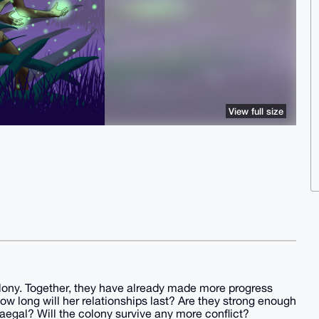
View full size
olony. Together, they have already made more progress
ow long will her relationships last? Are they strong enough
aegal? Will the colony survive any more conﬂict?