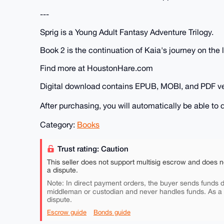
---
Sprig is a Young Adult Fantasy Adventure Trilogy.
Book 2 is the continuation of Kaia's journey on the 
Find more at HoustonHare.com
Digital download contains EPUB, MOBI, and PDF ve
After purchasing, you will automatically be able t
Category:
Books
Trust rating: Caution
This seller does not support multisig escrow and does n
a dispute.
Note: In direct payment orders, the buyer sends funds di
middleman or custodian and never handles funds. As a
dispute.
Escrow guide
Bonds guide