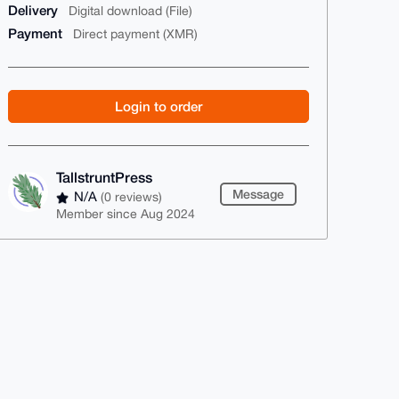
Delivery
Digital download (File)
Payment
Direct payment (XMR)
Login to order
TallstruntPress
Message
N/A
(0 reviews)
Member since Aug 2024