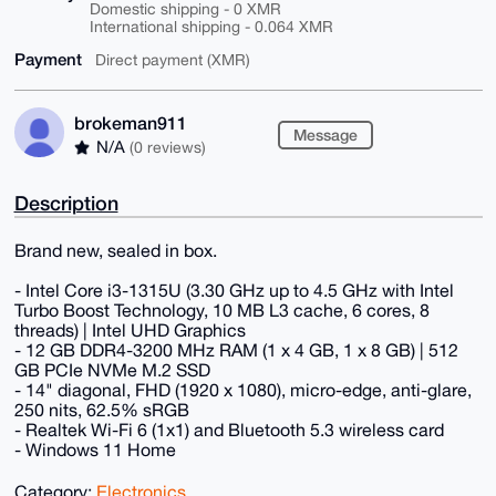
Domestic shipping - 0 XMR
International shipping - 0.064 XMR
Payment
Direct payment (XMR)
brokeman911
Message
N/A
(0 reviews)
Description
Brand new, sealed in box.
- Intel Core i3-1315U (3.30 GHz up to 4.5 GHz with Intel
Turbo Boost Technology, 10 MB L3 cache, 6 cores, 8
threads) | Intel UHD Graphics
- 12 GB DDR4-3200 MHz RAM (1 x 4 GB, 1 x 8 GB) | 512
GB PCIe NVMe M.2 SSD
- 14" diagonal, FHD (1920 x 1080), micro-edge, anti-glare,
250 nits, 62.5% sRGB
- Realtek Wi-Fi 6 (1x1) and Bluetooth 5.3 wireless card
- Windows 11 Home
Category:
Electronics