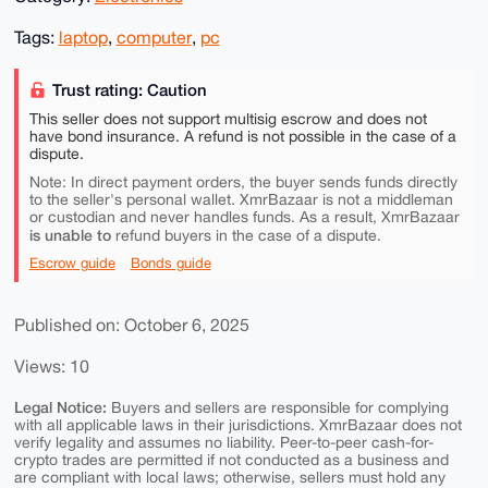
Tags:
laptop
,
computer
,
pc
Trust rating: Caution
This seller does not support multisig escrow and does not
have bond insurance. A refund is not possible in the case of a
dispute.
Note: In direct payment orders, the buyer sends funds directly
to the seller's personal wallet. XmrBazaar is not a middleman
or custodian and never handles funds. As a result, XmrBazaar
is unable to
refund buyers in the case of a dispute.
Escrow guide
Bonds guide
Published on: October 6, 2025
Views: 10
Legal Notice:
Buyers and sellers are responsible for complying
with all applicable laws in their jurisdictions. XmrBazaar does not
verify legality and assumes no liability. Peer-to-peer cash-for-
crypto trades are permitted if not conducted as a business and
are compliant with local laws; otherwise, sellers must hold any