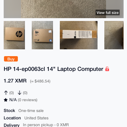
View full size
Buy
HP 14-ep0063cl 14" Laptop Computer
1.27 XMR
(≈ $486.54)
(0)
(0)
N/A
(0 reviews)
Stock
One-time sale
Location
United States
Delivery
In person pickup - 0 XMR