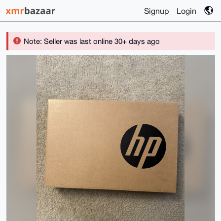
Signup
Login
Note: Seller was last online 30+ days ago