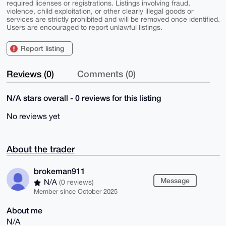
required licenses or registrations. Listings involving fraud,
violence, child exploitation, or other clearly illegal goods or
services are strictly prohibited and will be removed once identified.
Users are encouraged to report unlawful listings.
Report listing
Reviews (0)
Comments (0)
N/A stars overall - 0 reviews for this listing
No reviews yet
About the trader
brokeman911
Message
N/A
(0 reviews)
Member since October 2025
About me
N/A