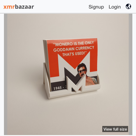
Signup
Login
View full size