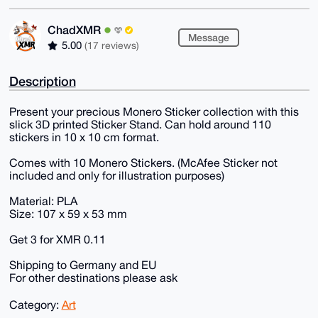
ChadXMR
Message
5.00
(17 reviews)
Description
Present your precious Monero Sticker collection with this
slick 3D printed Sticker Stand. Can hold around 110
stickers in 10 x 10 cm format.
Comes with 10 Monero Stickers. (McAfee Sticker not
included and only for illustration purposes)
Material: PLA
Size: 107 x 59 x 53 mm
Get 3 for XMR 0.11
Shipping to Germany and EU
For other destinations please ask
Category:
Art