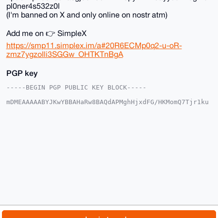
pl0ner4s532z0l
(I'm banned on X and only online on nostr atm)
Add me on 👉 SimpleX
https://smp11.simplex.im/a#20R6ECMp0q2-u-oR-
zmz7ygzoIli3SGGw_OHTKTnBgA
PGP key
-----BEGIN PGP PUBLIC KEY BLOCK-----

mDMEAAAAABYJKwYBBAHaRw8BAQdAPMghHjxdFG/HKMomQ7Tjr1ku
xlLjCERxwDaI

v0zOWqO0FUNoYWRYTVJAeG1yYmF6YWFyLmNvbYiUBBMWCgA8FiEE
dj3JI10W5R2p

vY5SYmgksegdIf8FAgAAAAACGwMFCwkIBwIDIgIBBhUKCQgLAgQW
AgMBAh4HAheA

AAoJEGJoJLHoHSH/4toA/ierZ9AkT65Nm3fjk2qdLoVuUr7dZ8aS
EWusk6J6LS1E

AP9YFczLKxIlbYjO5xhRNuItdphSZl9xSKqfWaV16yGHALg4BAAA
AAASCisGAQQB

l1UBBQEBB0BPc03DyfZYL6Q0HV/5sIChy4heWsgu3VQfv2MXVGT2
CAMBCAeIeAQY

FgoAIBYhBHY9ySNdFuUdqb2OUmJoJLHoHSH/BQIAAAAAAhsMAAoJ
EGJoJLHoHSH/

Sz8BAOBgDeZay2t5RO6hPDnNMoZonOlmlBoqdQM3ydg7VFSMAP44
yWUTlgSbjwDr

© 2026 XmrBazaar
About
FAQ
Contact
Donate