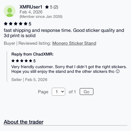
XMRUser1
5 (2)
Feb 4, 2026
(Member since Jan 2026)
5
fast shipping and response time. Good sticker quality and
3d print is solid
Monero Sticker Stand
Buyer | Reviewed listing:
Reply from ChadXMR:
5
Very friendly customer. Sorry that I didn't got the right stickers.
Hope you still enjoy the stand and the other stickers tho 🙂
Seller | Feb 5, 2026
Page
of 1
About the trader