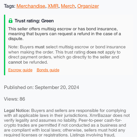
Tags:
Merchandise
,
XMR
,
Merch
,
Organizer
Trust rating: Green
This seller offers multisig escrow or has bond insurance,
meaning that buyers can request a refund in the case of a
dispute.
must
Note: Buyers
select multisig escrow or bond insurance
does not
when making the order. This trust rating
apply to
direct payment orders, which go directly to the seller and
cannot
be refunded.
Escrow guide
Bonds guide
Published on: September 20, 2024
Views: 86
Legal Notice:
Buyers and sellers are responsible for complying
with all applicable laws in their jurisdictions. XmrBazaar does not
verify legality and assumes no liability. Peer-to-peer cash-for-
crypto trades are permitted if not conducted as a business and
are compliant with local laws; otherwise, sellers must hold any
required licenses or registrations. Listings involving fraud,