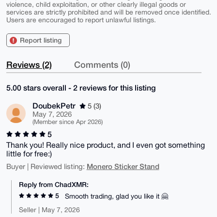
violence, child exploitation, or other clearly illegal goods or
services are strictly prohibited and will be removed once identified.
Users are encouraged to report unlawful listings.
Report listing
Reviews (2)
Comments (0)
5.00 stars overall - 2 reviews for this listing
DoubekPetr
5 (3)
May 7, 2026
(Member since Apr 2026)
5
Thank you! Really nice product, and I even got something
little for free:)
Monero Sticker Stand
Buyer | Reviewed listing:
Reply from ChadXMR:
5
Smooth trading, glad you like it 🤗
Seller | May 7, 2026