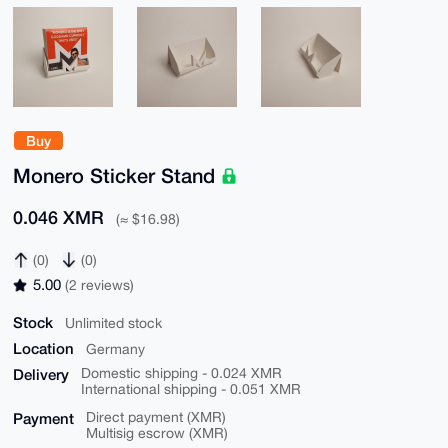
Buy
Monero Sticker Stand
0.046 XMR
(≈ $16.98)
(0)
(0)
5.00
(2 reviews)
Stock
Unlimited stock
Location
Germany
Delivery
Domestic shipping - 0.024 XMR
International shipping - 0.051 XMR
Payment
Direct payment (XMR)
Multisig escrow (XMR)