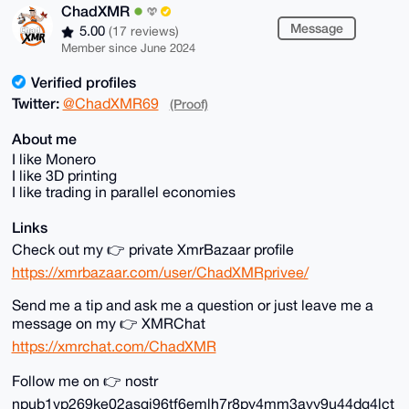
ChadXMR
Message
5.00
(17 reviews)
Member since June 2024
Verified profiles
Twitter:
@ChadXMR69
(Proof)
About me
I like Monero
I like 3D printing
I like trading in parallel economies
Links
Check out my 👉 private XmrBazaar profile
https://xmrbazaar.com/user/ChadXMRprivee/
Send me a tip and ask me a question or just leave me a
message on my 👉 XMRChat
https://xmrchat.com/ChadXMR
Follow me on 👉 nostr
npub1vp269ke02asgj96tf6emlh7r8py4mm3ayy9u44dg4lct