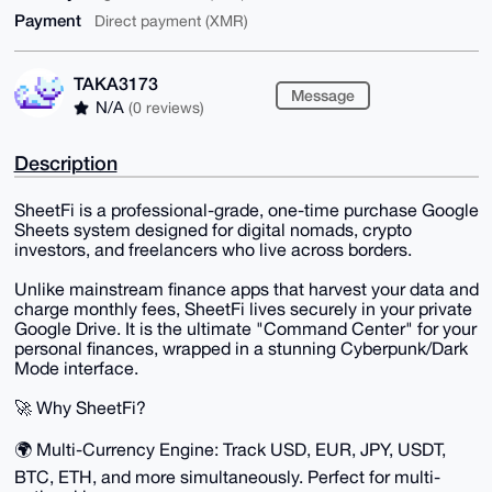
Payment
Direct payment (XMR)
TAKA3173
Message
N/A
(0 reviews)
Description
SheetFi is a professional-grade, one-time purchase Google
Sheets system designed for digital nomads, crypto
investors, and freelancers who live across borders.
Unlike mainstream finance apps that harvest your data and
charge monthly fees, SheetFi lives securely in your private
Google Drive. It is the ultimate "Command Center" for your
personal finances, wrapped in a stunning Cyberpunk/Dark
Mode interface.
🚀 Why SheetFi?
🌍 Multi-Currency Engine: Track USD, EUR, JPY, USDT,
BTC, ETH, and more simultaneously. Perfect for multi-