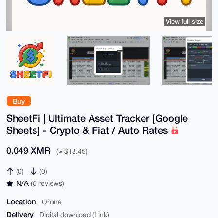
View full size
Buy
SheetFi | Ultimate Asset Tracker [Google
Sheets] - Crypto & Fiat / Auto Rates
0.049 XMR
(≈ $18.45)
(0)
(0)
N/A
(0 reviews)
Location
Online
Delivery
Digital download (Link)