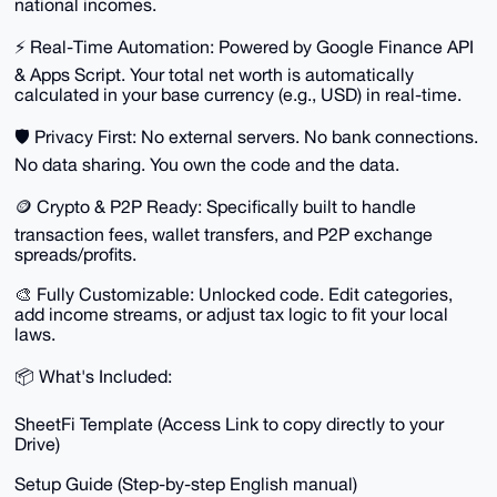
national incomes.
⚡️ Real-Time Automation: Powered by Google Finance API
& Apps Script. Your total net worth is automatically
calculated in your base currency (e.g., USD) in real-time.
🛡 Privacy First: No external servers. No bank connections.
No data sharing. You own the code and the data.
🪙 Crypto & P2P Ready: Specifically built to handle
transaction fees, wallet transfers, and P2P exchange
spreads/profits.
🎨 Fully Customizable: Unlocked code. Edit categories,
add income streams, or adjust tax logic to fit your local
laws.
📦 What's Included:
SheetFi Template (Access Link to copy directly to your
Drive)
Setup Guide (Step-by-step English manual)