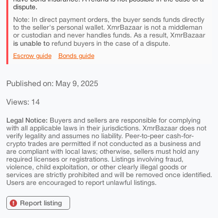
dispute.
Note: In direct payment orders, the buyer sends funds directly
to the seller's personal wallet. XmrBazaar is not a middleman
or custodian and never handles funds. As a result, XmrBazaar
is unable to
refund buyers in the case of a dispute.
Escrow guide
Bonds guide
Published on: May 9, 2025
Views: 14
Legal Notice:
Buyers and sellers are responsible for complying
with all applicable laws in their jurisdictions. XmrBazaar does not
verify legality and assumes no liability. Peer-to-peer cash-for-
crypto trades are permitted if not conducted as a business and
are compliant with local laws; otherwise, sellers must hold any
required licenses or registrations. Listings involving fraud,
violence, child exploitation, or other clearly illegal goods or
services are strictly prohibited and will be removed once identified.
Users are encouraged to report unlawful listings.
Report listing