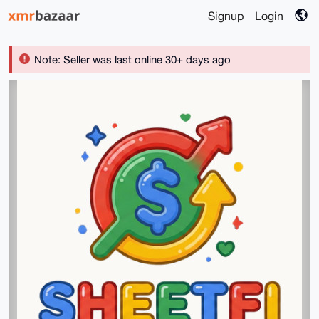
Signup
Login
Note: Seller was last online 30+ days ago