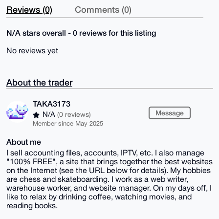
Reviews (0)
Comments (0)
N/A stars overall - 0 reviews for this listing
No reviews yet
About the trader
TAKA3173
Message
N/A
(0 reviews)
Member since May 2025
About me
I sell accounting files, accounts, IPTV, etc. I also manage
"100% FREE", a site that brings together the best websites
on the Internet (see the URL below for details). My hobbies
are chess and skateboarding. I work as a web writer,
warehouse worker, and website manager. On my days off, I
like to relax by drinking coffee, watching movies, and
reading books.