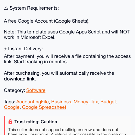
⚠️ System Requirements:
A free Google Account (Google Sheets).
Note: This template uses Google Apps Script and will NOT
work in Microsoft Excel.
⚡️ Instant Delivery:
After payment, you will receive a file containing the access
link. Start tracking in minutes.
After purchasing, you will automatically receive the
download link
.
Category:
Software
Tags:
AccountingFile
,
Business
,
Money
,
Tax
,
Budget
,
Google
,
Google Spreadsheet
Trust rating: Caution
This seller does not support multisig escrow and does not
have bond insurance. A refund is not possible in the case of a