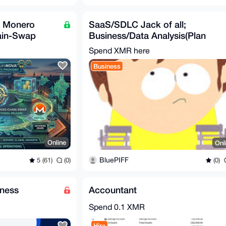
↔ Monero
SaaS/SDLC Jack of all;
hain-Swap
Business/Data Analysis(Plan
Solution), Develop & Test
Spend XMR here
Business
Online
Onl
BluePIFF
5 (61)
(0)
(0)
iness
Accountant
Spend
0.1 XMR
Hire