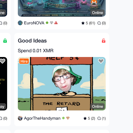
ine
Online
EuroNOVA
(0)
5 (61)
(0)
Good Ideas
Spend
0.01 XMR
Hire
uay
Online
AgorTheHandyman
(0)
5 (2)
(1)