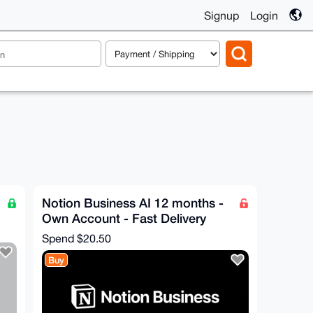
Signup
Login
Notion Business AI 12 months -
Own Account - Fast Delivery
Spend
$20.50
Buy