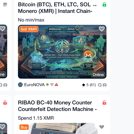
Bitcoin (BTC), ETH, LTC, SOL ↔
Monero (XMR) | Instant Chain-
Swap
No min/max
Sell XMR
ine
Online
EuroNOVA
(0)
5 (61)
(0)
RIBAO BC-40 Money Counter
Counterfeit Detection Machine -
USD, EUR, CAD, MXN
Spend
1.15 XMR
Buy