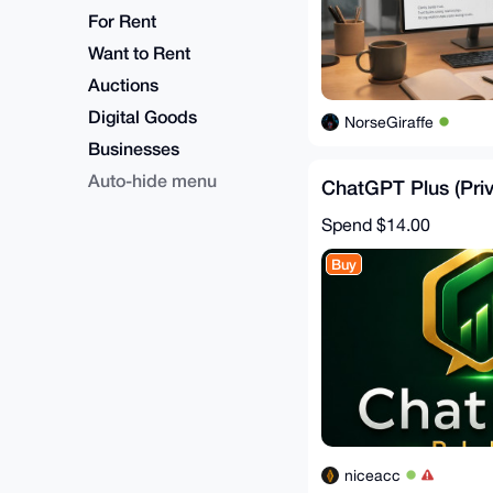
For Rent
Want to Rent
Auctions
Digital Goods
NorseGiraffe
Businesses
Auto-hide menu
ChatGPT Plus (Priv
Spend
$14.00
Buy
niceacc