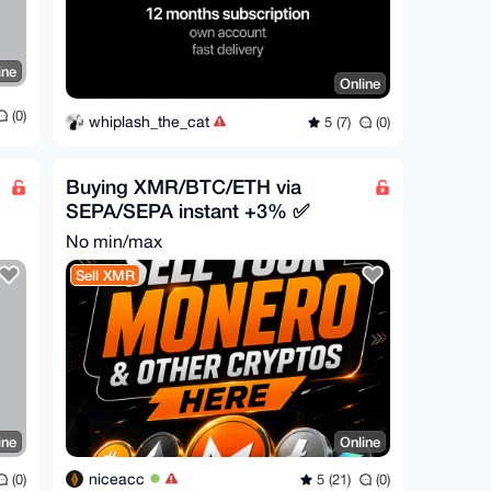
ine
Online
(0)
whiplash_the_cat
5 (7)
(0)
Buying XMR/BTC/ETH via
SEPA/SEPA instant +3% ✅
No min/max
Sell XMR
ine
Online
niceacc
(0)
5 (21)
(0)