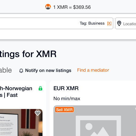
1 XMR = $369.56
Tag: Business
[X]
stings for XMR
able
Notify on new listings
Find a mediator
ish-Norwegian
EUR XMR
s | Fast
No min/max
Sell XMR