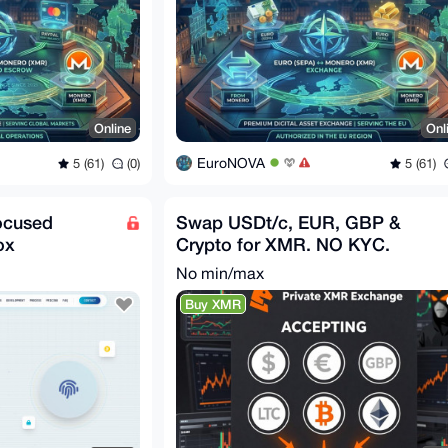
Online
Onl
EuroNOVA
5 (61)
(0)
5 (61)
ocused
Swap USDt/c, EUR, GBP &
ox
Crypto for XMR. NO KYC.
No min/max
Buy XMR