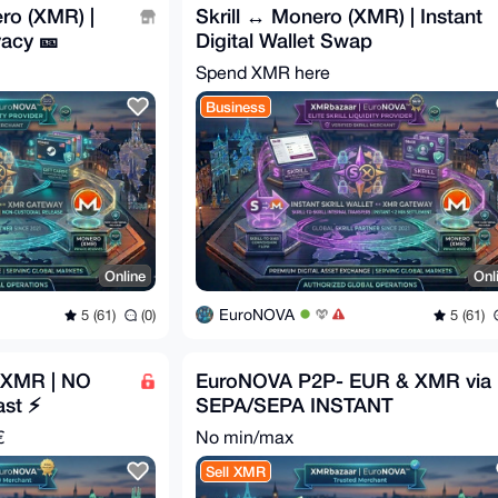
ro (XMR) |
Skrill ↔ Monero (XMR) | Instant
acy 🎫
Digital Wallet Swap
Spend XMR here
Business
Online
Onl
EuroNOVA
5 (61)
(0)
5 (61)
 XMR | NO
EuroNOVA P2P- EUR & XMR via
ast ⚡
SEPA/SEPA INSTANT
€
No min/max
Sell XMR