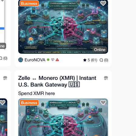
Business
ine
Online
(0)
EuroNOVA
5 (61)
(0)
Zelle ↔ Monero (XMR) | Instant
U.S. Bank Gateway 🇺🇸
Spend XMR here
Business