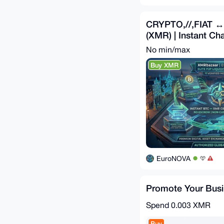
CRYPTO,//,FIAT 
(XMR) | Instant C
No min/max
Buy XMR
EuroNOVA
Promote Your Bus
Spend
0.003 XMR
Buy