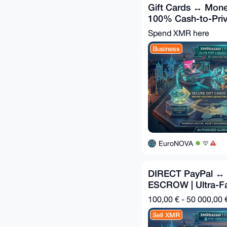
Gift Cards ↔ Mone
100% Cash-to-Priv
Spend XMR here
Business
EuroNOVA
DIRECT PayPal ↔
ESCROW | Ultra-F
100,00 € - 50 000,00 
Sell XMR