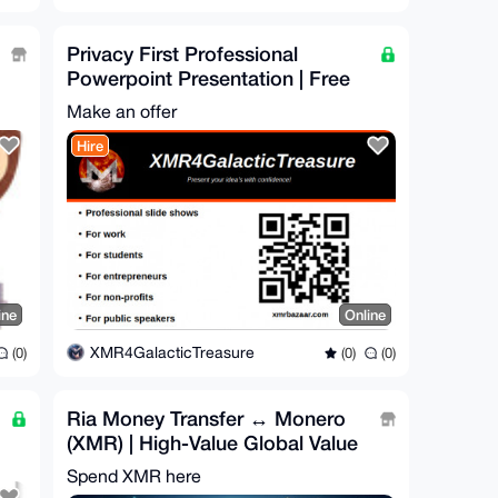
Privacy First Professional
Powerpoint Presentation | Free
For Honest Review
Make an offer
Hire
ine
Online
XMR4GalacticTreasure
(0)
(0)
(0)
Ria Money Transfer ↔ Monero
(XMR) | High-Value Global Value
Bridge
Spend XMR here