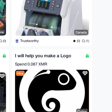
ine
Canada
Trustworthy
(0)
(0)
(1)
I will help you make a Logo
Spend
0.087 XMR
Hire
Online