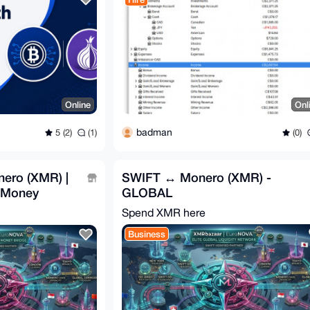
Online
Onl
badman
5 (2)
(1)
(0)
ero (XMR) |
SWIFT ↔ Monero (XMR) -
e Money
GLOBAL
Spend XMR here
Business