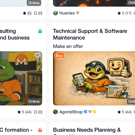
Onl
Online
Husnies
5 (17)
(0)
(0)
sulting
Technical Support & Software
and business
Maintenance
Make an offer
Buy
Online
Onl
AgoristShop
5 (44)
(0)
5 (44)
C formation -
Business Needs Planning &