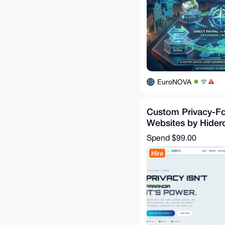
EuroNOVA
Custom Privacy-F
Websites by Hider
Technologies
Spend
$99.00
Hire