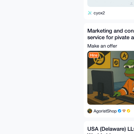
cyox2
Marketing and con
service for pivate 
Make an offer
Hire
AgoristShop
USA (Delaware) LL