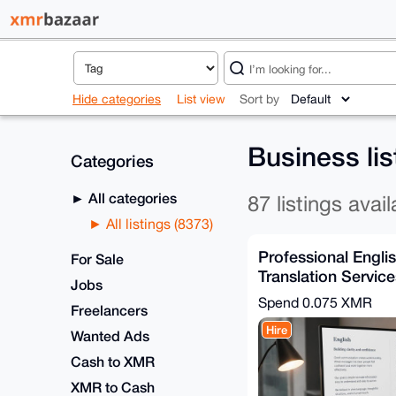
Hide categories
List view
Sort by
Business li
Categories
All categories
87 listings avail
All listings (8373)
Professional Engl
For Sale
Translation Service
Jobs
Turnaround
Spend
0.075 XMR
Freelancers
Hire
Wanted Ads
Cash to XMR
XMR to Cash