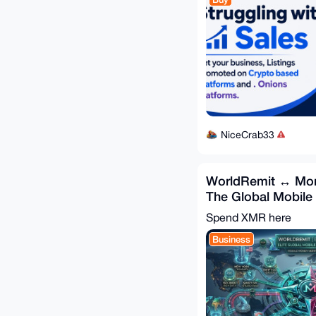
NiceCrab33
WorldRemit ↔ Mon
The Global Mobil
Bridge 🌍
Spend XMR here
Business