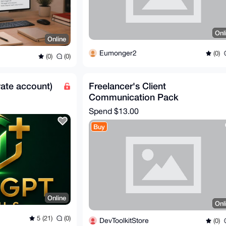
Onl
Online
Eumonger2
(0)
(0)
(0)
ate account)
Freelancer's Client
Communication Pack
Spend
$13.00
Buy
Online
Onl
5 (21)
(0)
DevToolkitStore
(0)