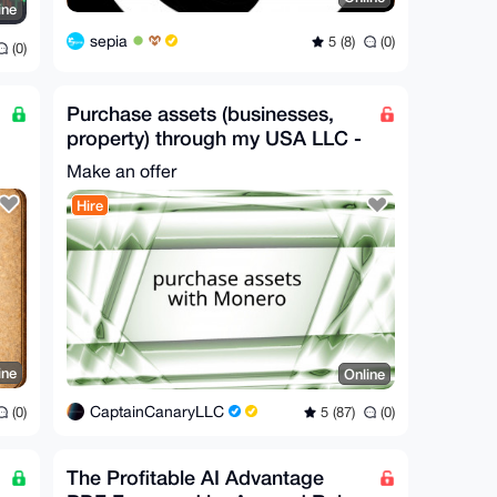
ine
sepia
5 (8)
(0)
(0)
Purchase assets (businesses,
property) through my USA LLC -
Worldwide
Make an offer
Hire
ine
Online
CaptainCanaryLLC
(0)
5 (87)
(0)
The Profitable AI Advantage