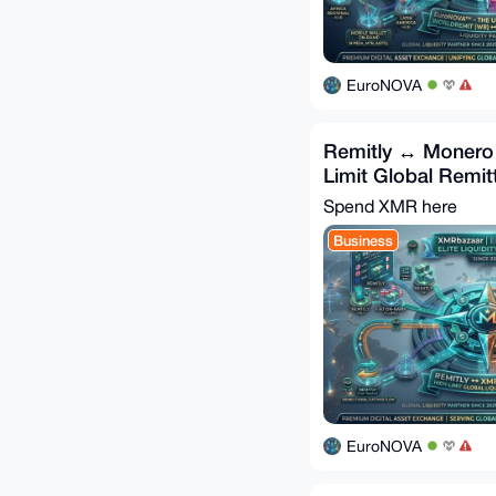
EuroNOVA
Remitly ↔ Monero 
Limit Global Remit
Spend XMR here
Business
EuroNOVA