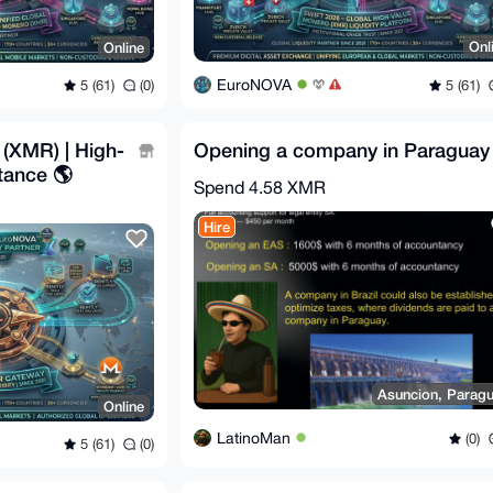
Onl
Online
EuroNOVA
5 (61)
5 (61)
(0)
(XMR) | High-
Opening a company in Paraguay
tance 🌎
Spend
4.58 XMR
Hire
Asuncion, Parag
Online
LatinoMan
(0)
5 (61)
(0)