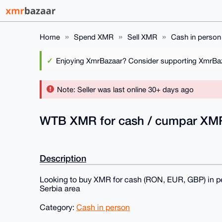
Home
Spend XMR
Sell XMR
Cash in person
Enjoying XmrBazaar? Consider supporting XmrBaza
Note: Seller was last online 30+ days ago
WTB XMR for cash / cumpar XM
Description
Looking to buy XMR for cash (RON, EUR, GBP) in p
Serbia area
Category:
Cash in person