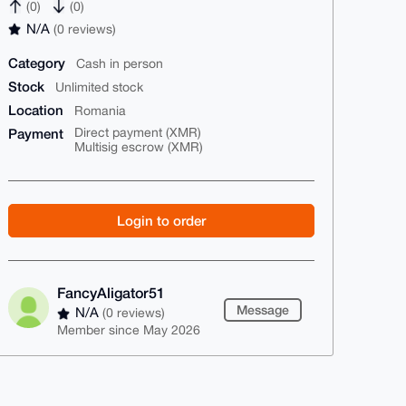
(0)
(0)
N/A
(0 reviews)
Category
Cash in person
Stock
Unlimited stock
Location
Romania
Payment
Direct payment (XMR)
Multisig escrow (XMR)
Login to order
FancyAligator51
Message
N/A
(0 reviews)
Member since May 2026