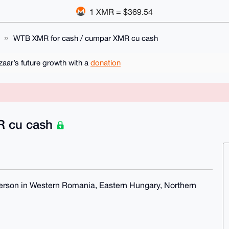
1 XMR = $369.54
WTB XMR for cash / cumpar XMR cu cash
ar’s future growth with a
donation
R cu cash
erson in Western Romania, Eastern Hungary, Northern