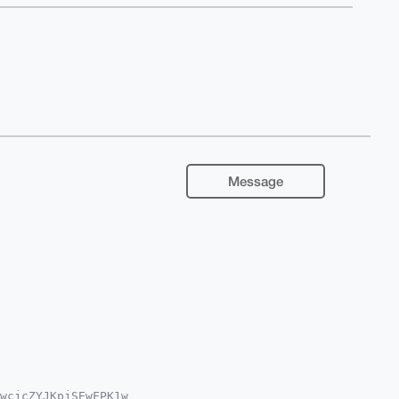
Message
wcjcZYJKpjSEwFPK1w
