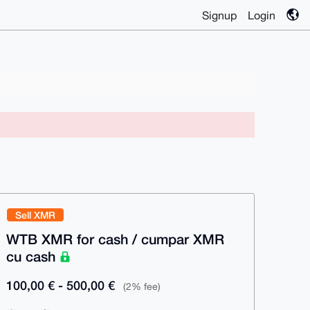
Signup
Login
Sell XMR
WTB XMR for cash / cumpar XMR
cu cash
100,00 € - 500,00 €
(2% fee)