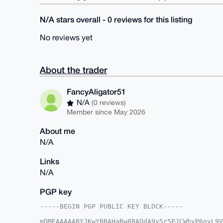
N/A stars overall - 0 reviews for this listing
No reviews yet
About the trader
FancyAligator51
N/A
(0 reviews)
Member since May 2026
About me
N/A
Links
N/A
PGP key
-----BEGIN PGP PUBLIC KEY BLOCK-----

mDMEAAAAABYJKwYBBAHaRw8BAQdA9y5r5PJCWhvP6oyL9V