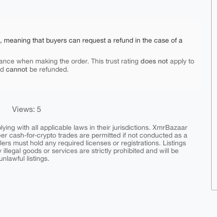
e, meaning that buyers can request a refund in the case of a
does not
ance when making the order. This trust rating
apply to
cannot
nd
be refunded.
Views: 5
ing with all applicable laws in their jurisdictions. XmrBazaar
peer cash-for-crypto trades are permitted if not conducted as a
ers must hold any required licenses or registrations. Listings
y illegal goods or services are strictly prohibited and will be
nlawful listings.