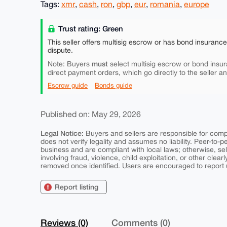
Tags:
xmr
,
cash
,
ron
,
gbp
,
eur
,
romania
,
europe
Trust rating: Green
This seller offers multisig escrow or has bond insuranc
dispute.
must
Note: Buyers
select multisig escrow or bond insur
direct payment orders, which go directly to the seller a
Escrow guide
Bonds guide
Published on: May 29, 2026
Legal Notice:
Buyers and sellers are responsible for comply
does not verify legality and assumes no liability. Peer-to-
business and are compliant with local laws; otherwise, sell
involving fraud, violence, child exploitation, or other clearl
removed once identified. Users are encouraged to report u
Report listing
Reviews (0)
Comments (0)