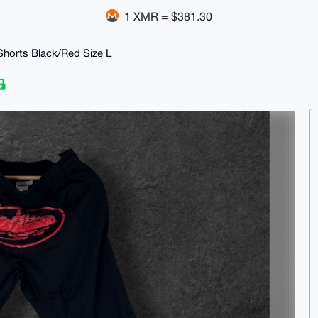
1 XMR = $381.30
Shorts Black/Red Size L