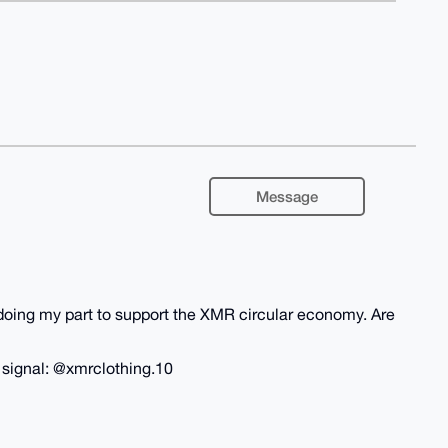
Message
m doing my part to support the XMR circular economy. Are
n signal: @xmrclothing.10