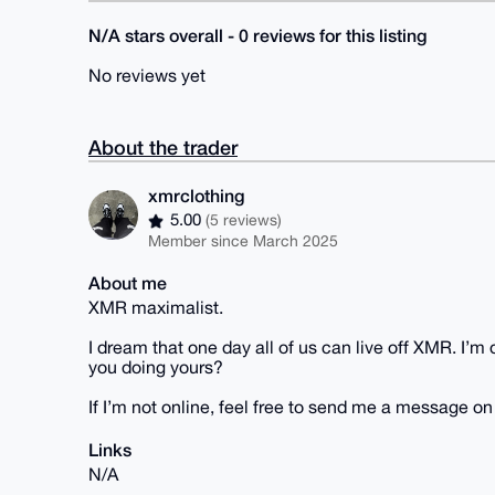
N/A stars overall - 0 reviews for this listing
No reviews yet
About the trader
xmrclothing
5.00
(5 reviews)
Member since March 2025
About me
XMR maximalist.
I dream that one day all of us can live off XMR. I’
you doing yours?
If I’m not online, feel free to send me a message o
Links
N/A