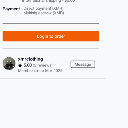
International shipping - $0.00
Payment
Direct payment (XMR)
Multisig escrow (XMR)
Login to order
xmrclothing
Message
5.00
(5 reviews)
Member since Mar 2025