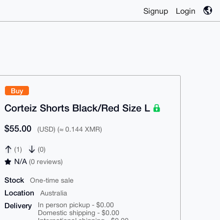
Signup
Login
Buy
Corteiz Shorts Black/Red Size L
$55.00
(USD) (≈ 0.144 XMR)
(1)
(0)
N/A
(0 reviews)
Stock
One-time sale
Location
Australia
Delivery
In person pickup - $0.00
Domestic shipping - $0.00