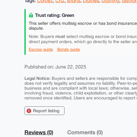
Tags:
Cortiez
,
Crtz
,
shorts
,
clothes
,
clothing
,
fashio
Trust rating: Green
This seller offers multisig escrow or has bond insuranc
dispute.
must
Note: Buyers
select multisig escrow or bond insur
direct payment orders, which go directly to the seller a
Escrow guide
Bonds guide
Published on: June 22, 2025
Legal Notice:
Buyers and sellers are responsible for comply
does not verify legality and assumes no liability. Peer-to-
business and are compliant with local laws; otherwise, sell
involving fraud, violence, child exploitation, or other clearl
removed once identified. Users are encouraged to report u
Report listing
Reviews (0)
Comments (0)