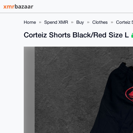
Home
Spend XMR
Buy
Clothes
Corteiz 
Corteiz Shorts Black/Red Size L