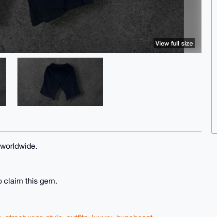
View full size
 worldwide.
o claim this gem.