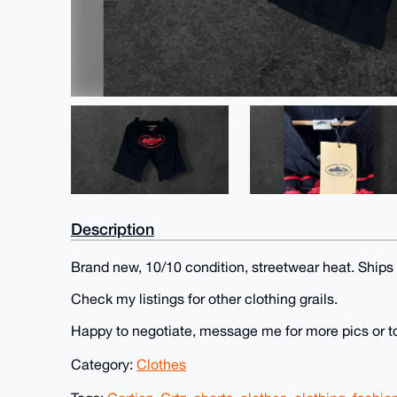
Description
Brand new, 10/10 condition, streetwear heat. Ships
Check my listings for other clothing grails.
Happy to negotiate, message me for more pics or t
Category:
Clothes