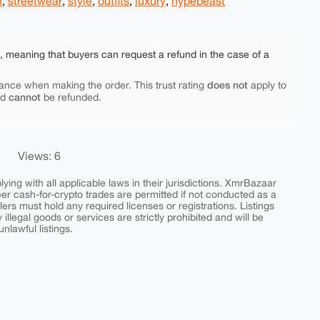
n
,
streetwear
,
style
,
outfits
,
luxury
,
hypebeast
e, meaning that buyers can request a refund in the case of a
does not
ance when making the order. This trust rating
apply to
cannot
nd
be refunded.
Views: 6
ing with all applicable laws in their jurisdictions. XmrBazaar
peer cash-for-crypto trades are permitted if not conducted as a
ers must hold any required licenses or registrations. Listings
y illegal goods or services are strictly prohibited and will be
nlawful listings.