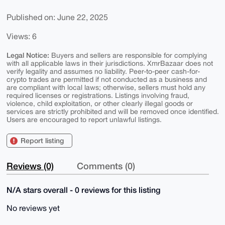
Published on: June 22, 2025
Views: 6
Legal Notice:
Buyers and sellers are responsible for complying
with all applicable laws in their jurisdictions. XmrBazaar does not
verify legality and assumes no liability. Peer-to-peer cash-for-
crypto trades are permitted if not conducted as a business and
are compliant with local laws; otherwise, sellers must hold any
required licenses or registrations. Listings involving fraud,
violence, child exploitation, or other clearly illegal goods or
services are strictly prohibited and will be removed once identified.
Users are encouraged to report unlawful listings.
Report listing
Reviews (0)
Comments (0)
N/A stars overall - 0 reviews for this listing
No reviews yet