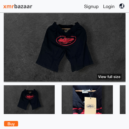
Signup
Login
View full size
Buy