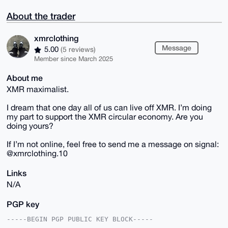
About the trader
xmrclothing
Message
5.00
(5 reviews)
Member since March 2025
About me
XMR maximalist.
I dream that one day all of us can live off XMR. I’m doing
my part to support the XMR circular economy. Are you
doing yours?
If I’m not online, feel free to send me a message on signal:
@xmrclothing.10
Links
N/A
PGP key
-----BEGIN PGP PUBLIC KEY BLOCK-----
