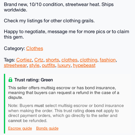
Brand new, 10/10 condition, streetwear heat. Ships
worldwide.
Check my listings for other clothing grails.
Happy to negotiate, message me for more pics or to claim
this gem.
Category:
Clothes
Tags:
Cortiez
,
Crtz
,
shorts
,
clothes
,
clothing
,
fashion
,
streetwear
,
style
,
outfits
,
luxury
,
hypebeast
Trust rating: Green
This seller offers multisig escrow or has bond insurance,
meaning that buyers can request a refund in the case of a
dispute.
must
Note: Buyers
select multisig escrow or bond insurance
does not
when making the order. This trust rating
apply to
direct payment orders, which go directly to the seller and
cannot
be refunded.
Escrow guide
Bonds guide