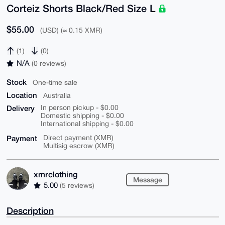
Corteiz Shorts Black/Red Size L
$55.00
(USD) (≈ 0.15 XMR)
(1)
(0)
N/A
(0 reviews)
Stock
One-time sale
Location
Australia
Delivery
In person pickup - $0.00
Domestic shipping - $0.00
International shipping - $0.00
Payment
Direct payment (XMR)
Multisig escrow (XMR)
xmrclothing
Message
5.00
(5 reviews)
Description