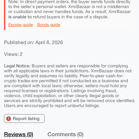
Note: In direct payment orders, the buyer sends funds directly
to the seller's personal wallet. XmrBazaar is not a middleman
or custodian and never handles funds. As a result, XmrBazaar
is unable to
refund buyers in the case of a dispute.
Escrow guide
Bonds guide
Published on: April 6, 2026
Views: 2
Legal Notice:
Buyers and sellers are responsible for complying
with all applicable laws in their jurisdictions. XmrBazaar does not
verify legality and assumes no liability. Peer-to-peer cash-for-
crypto trades are permitted if not conducted as a business and
are compliant with local laws; otherwise, sellers must hold any
required licenses or registrations. Listings involving fraud,
violence, child exploitation, or other clearly illegal goods or
services are strictly prohibited and will be removed once identified.
Users are encouraged to report unlawful listings.
Report listing
Reviews (0)
Comments (0)