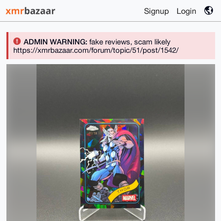
Signup
Login
ADMIN WARNING:
fake reviews, scam likely
https://xmrbazaar.com/forum/topic/51/post/1542/