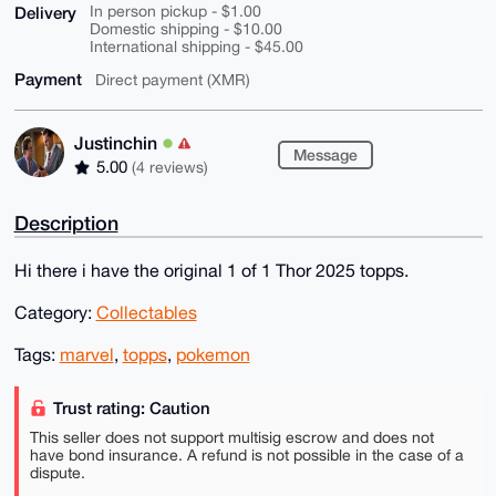
Delivery
In person pickup - $1.00
Domestic shipping - $10.00
International shipping - $45.00
Payment
Direct payment (XMR)
Justinchin
Message
5.00
(4 reviews)
Description
Hi there i have the original 1 of 1 Thor 2025 topps.
Category:
Collectables
Tags:
marvel
,
topps
,
pokemon
Trust rating: Caution
This seller does not support multisig escrow and does not
have bond insurance. A refund is not possible in the case of a
dispute.