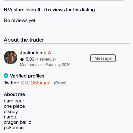
N/A stars overall - 0 reviews for this listing
No reviews yet
About the trader
Justinchin
Message
5.00
(4 reviews)
Member since February 2026
Verified profiles
Twitter:
@TCGMorgan
(Proof)
About me
card deal
one piece
disney
narotu
dragon ball z
pokemon