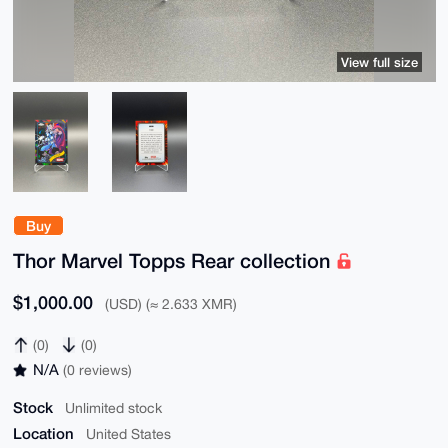
View full size
Buy
Thor Marvel Topps Rear collection
$1,000.00
(USD) (≈ 2.633 XMR)
(0)
(0)
N/A
(0 reviews)
Stock
Unlimited stock
Location
United States