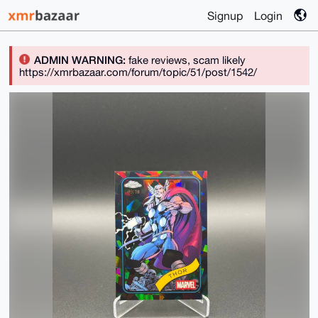
Signup
Login
ADMIN WARNING:
fake reviews, scam likely
https://xmrbazaar.com/forum/topic/51/post/1542/