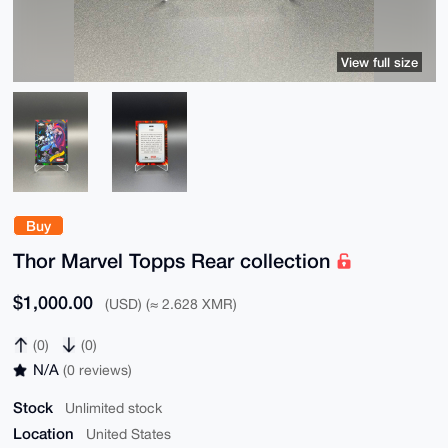
View full size
Buy
Thor Marvel Topps Rear collection
$1,000.00
(USD) (≈ 2.628 XMR)
(0)
(0)
N/A
(0 reviews)
Stock
Unlimited stock
Location
United States