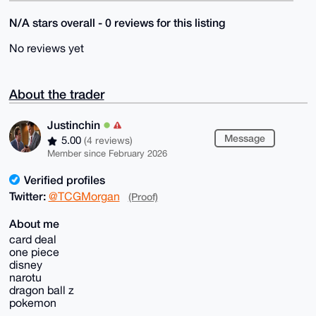
N/A stars overall - 0 reviews for this listing
No reviews yet
About the trader
Justinchin
Message
5.00
(4 reviews)
Member since February 2026
Verified profiles
Twitter:
@TCGMorgan
(Proof)
About me
card deal
one piece
disney
narotu
dragon ball z
pokemon