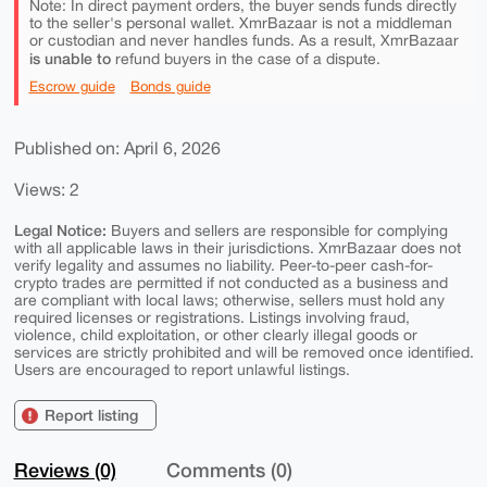
Note: In direct payment orders, the buyer sends funds directly
to the seller's personal wallet. XmrBazaar is not a middleman
or custodian and never handles funds. As a result, XmrBazaar
is unable to
refund buyers in the case of a dispute.
Escrow guide
Bonds guide
Published on: April 6, 2026
Views: 2
Legal Notice:
Buyers and sellers are responsible for complying
with all applicable laws in their jurisdictions. XmrBazaar does not
verify legality and assumes no liability. Peer-to-peer cash-for-
crypto trades are permitted if not conducted as a business and
are compliant with local laws; otherwise, sellers must hold any
required licenses or registrations. Listings involving fraud,
violence, child exploitation, or other clearly illegal goods or
services are strictly prohibited and will be removed once identified.
Users are encouraged to report unlawful listings.
Report listing
Reviews (0)
Comments (0)