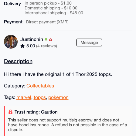
Delivery
In person pickup - $1.00
Domestic shipping - $10.00
International shipping - $45.00
Payment
Direct payment (XMR)
Justinchin
Message
5.00
(4 reviews)
Description
Hi there i have the original 1 of 1 Thor 2025 topps.
Category:
Collectables
Tags:
marvel
,
topps
,
pokemon
Trust rating: Caution
This seller does not support multisig escrow and does not
have bond insurance. A refund is not possible in the case of a
dispute.