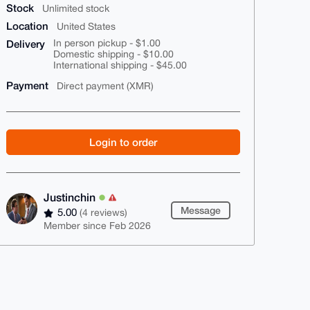
Stock
Unlimited stock
Location
United States
Delivery
In person pickup - $1.00
Domestic shipping - $10.00
International shipping - $45.00
Payment
Direct payment (XMR)
Login to order
Justinchin
Message
5.00
(4 reviews)
Member since Feb 2026