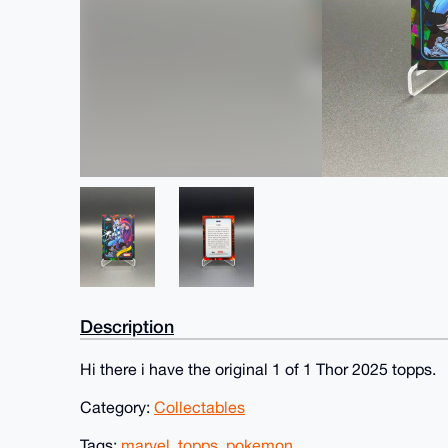
Description
Hi there i have the original 1 of 1 Thor 2025 topps.
Category:
Collectables
Tags:
marvel
,
topps
,
pokemon