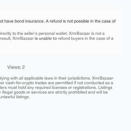
ot have bond insurance. A refund is not possible in the case of
rectly to the seller's personal wallet. XmrBazaar is not a
is unable to
 result, XmrBazaar
refund buyers in the case of a
Views: 2
ing with all applicable laws in their jurisdictions. XmrBazaar
peer cash-for-crypto trades are permitted if not conducted as a
ers must hold any required licenses or registrations. Listings
y illegal goods or services are strictly prohibited and will be
nlawful listings.