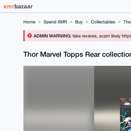
Home
Spend XMR
Buy
Collectables
Tho
ADMIN WARNING:
fake reviews, scam likely htt
Thor Marvel Topps Rear collecti