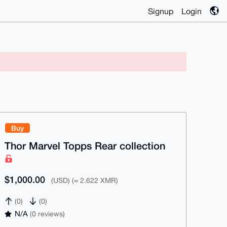
Signup
Login
Buy
Thor Marvel Topps Rear collection
$1,000.00
(USD) (≈ 2.622 XMR)
(0)
(0)
N/A
(0 reviews)