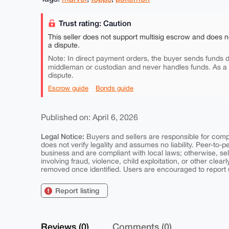
Trust rating: Caution
This seller does not support multisig escrow and does n
a dispute.
Note: In direct payment orders, the buyer sends funds di
middleman or custodian and never handles funds. As a
dispute.
Escrow guide
Bonds guide
Published on: April 6, 2026
Legal Notice:
Buyers and sellers are responsible for comply
does not verify legality and assumes no liability. Peer-to-
business and are compliant with local laws; otherwise, sell
involving fraud, violence, child exploitation, or other clearl
removed once identified. Users are encouraged to report u
Report listing
Reviews (0)
Comments (0)