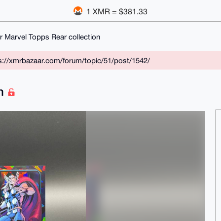
1 XMR = $381.33
r Marvel Topps Rear collection
ps://xmrbazaar.com/forum/topic/51/post/1542/
on