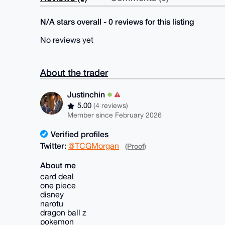
N/A stars overall - 0 reviews for this listing
No reviews yet
About the trader
Justinchin
5.00
(4 reviews)
Member since February 2026
Verified profiles
Twitter:
@TCGMorgan
(Proof)
About me
card deal
one piece
disney
narotu
dragon ball z
pokemon