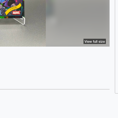
View full size