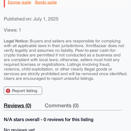
Escrow guide
Bonds guide
Published on: July 1, 2025
Views: 1
Legal Notice:
Buyers and sellers are responsible for complying
with all applicable laws in their jurisdictions. XmrBazaar does not
verify legality and assumes no liability. Peer-to-peer cash-for-
crypto trades are permitted if not conducted as a business and
are compliant with local laws; otherwise, sellers must hold any
required licenses or registrations. Listings involving fraud,
violence, child exploitation, or other clearly illegal goods or
services are strictly prohibited and will be removed once identified.
Users are encouraged to report unlawful listings.
Report listing
Reviews (0)
Comments (0)
N/A stars overall - 0 reviews for this listing
No reviews yet