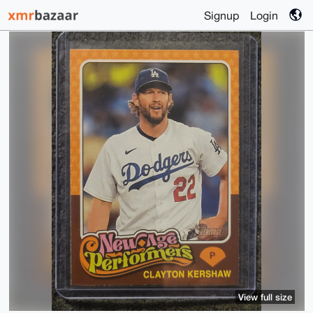
Signup
Login
View full size