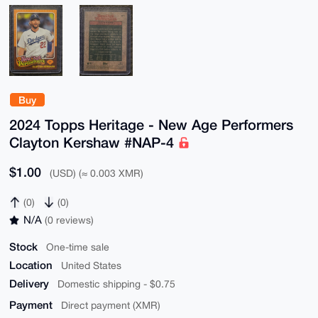
Buy
2024 Topps Heritage - New Age Performers
Clayton Kershaw #NAP-4
$1.00
(USD) (≈ 0.003 XMR)
(0)
(0)
N/A
(0 reviews)
Stock
One-time sale
Location
United States
Delivery
Domestic shipping - $0.75
Payment
Direct payment (XMR)