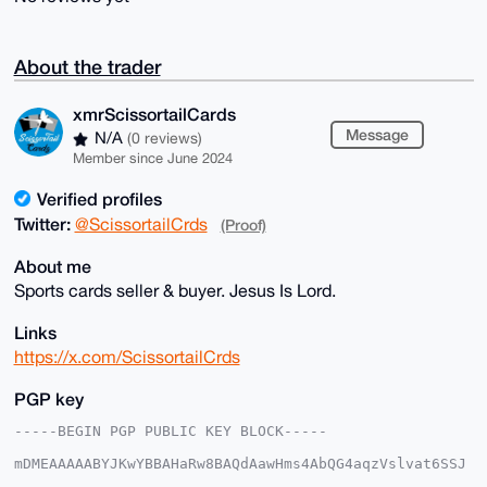
About the trader
xmrScissortailCards
Message
N/A
(0 reviews)
Member since June 2024
Verified profiles
Twitter:
@ScissortailCrds
(Proof)
About me
Sports cards seller & buyer. Jesus Is Lord.
Links
https://x.com/ScissortailCrds
PGP key
-----BEGIN PGP PUBLIC KEY BLOCK-----

mDMEAAAAABYJKwYBBAHaRw8BAQdAawHms4AbQG4aqzVslvat6SSJ
5bRIjwoxmNeq
