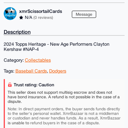
xmrScissortailCards
Message
N/A
(0 reviews)
Description
2024 Topps Heritage - New Age Performers Clayton
Kershaw #NAP-4
Category:
Collectables
Tags:
Baseball Cards
,
Dodgers
Trust rating: Caution
This seller does not support multisig escrow and does not
have bond insurance. A refund is not possible in the case of a
dispute.
Note: In direct payment orders, the buyer sends funds directly
to the seller's personal wallet. XmrBazaar is not a middleman
or custodian and never handles funds. As a result, XmrBazaar
is unable to
refund buyers in the case of a dispute.