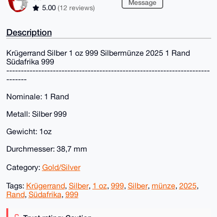
Message
5.00
(12 reviews)
Description
Krügerrand Silber 1 oz 999 Silbermünze 2025 1 Rand
Südafrika 999
----------------------------------------------------------------------
-------
Nominale: 1 Rand
Metall: Silber 999
Gewicht: 1oz
Durchmesser: 38,7 mm
Category:
Gold/Silver
Tags:
Krügerrand
,
Silber
,
1 oz
,
999
,
Silber
,
münze
,
2025
,
Rand
,
Südafrika
,
999