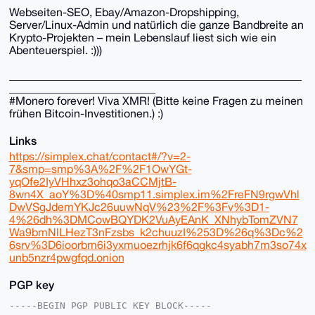
Webseiten-SEO, Ebay/Amazon-Dropshipping,
Server/Linux-Admin und natürlich die ganze Bandbreite an
Krypto-Projekten – mein Lebenslauf liest sich wie ein
Abenteuerspiel. :)))
____________________________________________________
__________________________
#Monero forever! Viva XMR! (Bitte keine Fragen zu meinen
frühen Bitcoin-Investitionen.) :)
Links
https://simplex.chat/contact#/?v=2-
7&smp=smp%3A%2F%2F1OwYGt-
yqOfe2IyVHhxz3ohqo3aCCMjtB-
8wn4X_aoY%3D%40smp11.simplex.im%2FreFN9rgwVhl
DwVSgJdemYKJc26uuwNqV%23%2F%3Fv%3D1-
4%26dh%3DMCowBQYDK2VuAyEAnK_XNhybTomZVN7
Wa9bmNlLHezT3nFzsbs_k2chuuzI%253D%26q%3Dc%2
6srv%3D6ioorbm6i3yxmuoezrhjk6f6qgkc4syabh7m3so74x
unb5nzr4pwgfqd.onion
PGP key
-----BEGIN PGP PUBLIC KEY BLOCK-----
