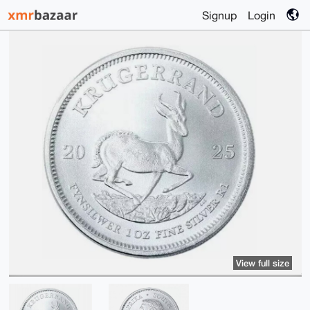
Signup
Login
View full size