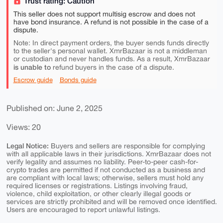
Trust rating: Caution
This seller does not support multisig escrow and does not
have bond insurance. A refund is not possible in the case of a
dispute.
Note: In direct payment orders, the buyer sends funds directly
to the seller's personal wallet. XmrBazaar is not a middleman
or custodian and never handles funds. As a result, XmrBazaar
is unable to
refund buyers in the case of a dispute.
Escrow guide
Bonds guide
Published on: June 2, 2025
Views: 20
Legal Notice:
Buyers and sellers are responsible for complying
with all applicable laws in their jurisdictions. XmrBazaar does not
verify legality and assumes no liability. Peer-to-peer cash-for-
crypto trades are permitted if not conducted as a business and
are compliant with local laws; otherwise, sellers must hold any
required licenses or registrations. Listings involving fraud,
violence, child exploitation, or other clearly illegal goods or
services are strictly prohibited and will be removed once identified.
Users are encouraged to report unlawful listings.