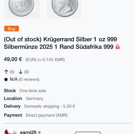
Buy
(Out of stock) Krügerrand Silber 1 oz 999
Silbermünze 2025 1 Rand Südafrika 999
49,00 €
(EUR) (≈ 0.143 XMR)
(0)
(0)
N/A
(0 reviews)
Stock
One-time sale
Location
Germany
Delivery
Domestic shipping - 5,00 €
Payment
Direct payment (XMR)
earni2fi