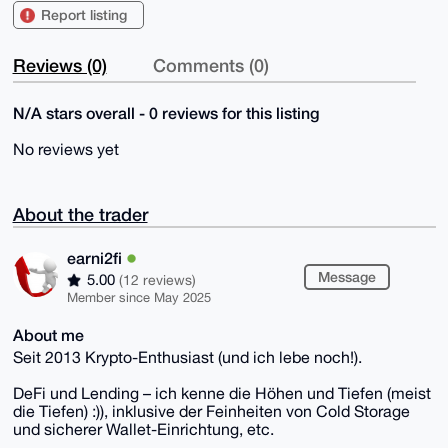
Report listing
Reviews (0)
Comments (0)
N/A stars overall - 0 reviews for this listing
No reviews yet
About the trader
earni2fi
Message
5.00
(12 reviews)
Member since May 2025
About me
Seit 2013 Krypto-Enthusiast (und ich lebe noch!).
DeFi und Lending – ich kenne die Höhen und Tiefen (meist
die Tiefen) :)), inklusive der Feinheiten von Cold Storage
und sicherer Wallet-Einrichtung, etc.