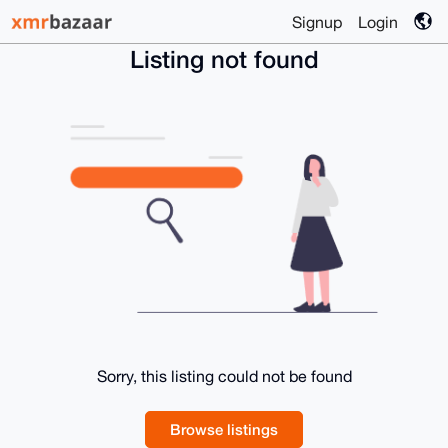
Signup
Login
Listing not found
Sorry, this listing could not be found
Browse listings