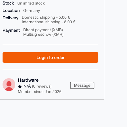
Stock
Unlimited stock
Location
Germany
Delivery
Domestic shipping - 5,00 €
International shipping - 8,00 €
Payment
Direct payment (XMR)
Multisig escrow (XMR)
Login to order
Hardware
Message
N/A
(0 reviews)
Member since Jan 2026