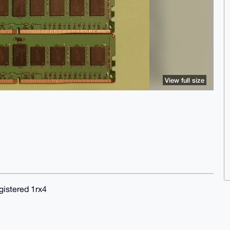
View full size
stered 1rx4