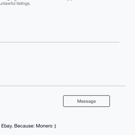
nlawful listings.
Message
e Ebay. Because: Monero :)