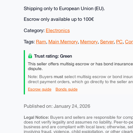
Shipping only to European Union (EU).
Escrow only available up to 100€
Category:
Electronics
Tags:
Ram
,
Main Memory
,
Memory
,
Server
,
PC
,
Com
Trust rating: Green
This seller offers multisig escrow or has bond insuranc
dispute.
must
Note: Buyers
select multisig escrow or bond insur
direct payment orders, which go directly to the seller a
Escrow guide
Bonds guide
Published on: January 24, 2026
Legal Notice:
Buyers and sellers are responsible for comply
does not verify legality and assumes no liability. Peer-to-
business and are compliant with local laws; otherwise, sell
involving fraud, violence, child exploitation, or other clearl