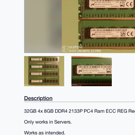
Description
32GB 4x 8GB DDR4 2133P PC4 Ram ECC REG Regi
Only works in Servers.
Works as intended.