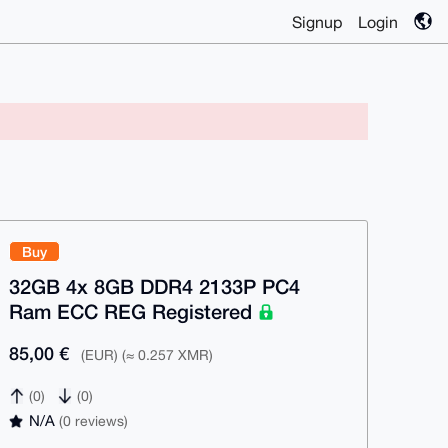
Signup
Login
Buy
32GB 4x 8GB DDR4 2133P PC4
Ram ECC REG Registered
85,00 €
(EUR) (≈ 0.257 XMR)
(0)
(0)
N/A
(0 reviews)