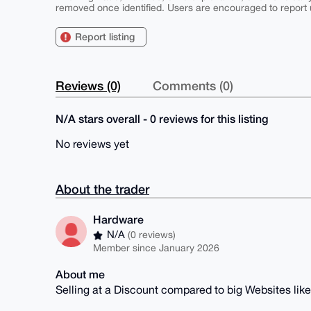
removed once identified. Users are encouraged to report u
Report listing
Reviews (0)
Comments (0)
N/A stars overall - 0 reviews for this listing
No reviews yet
About the trader
Hardware
N/A
(0 reviews)
Member since January 2026
About me
Selling at a Discount compared to big Websites lik