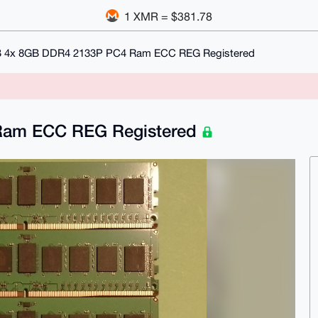
1 XMR = $381.78
 4x 8GB DDR4 2133P PC4 Ram ECC REG Registered
Ram ECC REG Registered