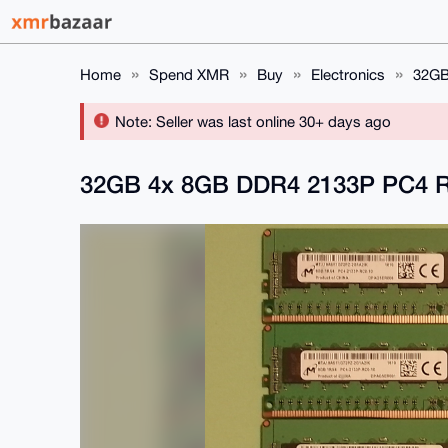
Home
Spend XMR
Buy
Electronics
32GB
Note: Seller was last online 30+ days ago
32GB 4x 8GB DDR4 2133P PC4 