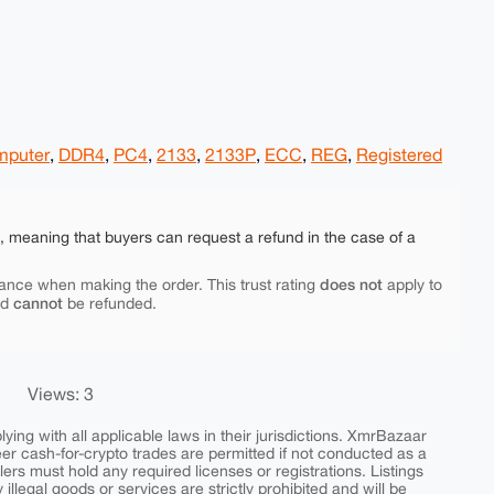
puter
,
DDR4
,
PC4
,
2133
,
2133P
,
ECC
,
REG
,
Registered
e, meaning that buyers can request a refund in the case of a
does not
ance when making the order. This trust rating
apply to
cannot
nd
be refunded.
Views: 3
ing with all applicable laws in their jurisdictions. XmrBazaar
peer cash-for-crypto trades are permitted if not conducted as a
ers must hold any required licenses or registrations. Listings
y illegal goods or services are strictly prohibited and will be