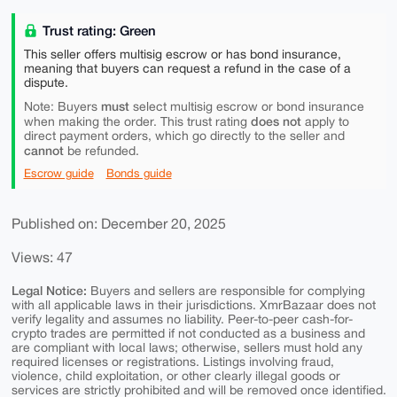
Trust rating: Green
This seller offers multisig escrow or has bond insurance,
meaning that buyers can request a refund in the case of a
dispute.
must
Note: Buyers
select multisig escrow or bond insurance
does not
when making the order. This trust rating
apply to
direct payment orders, which go directly to the seller and
cannot
be refunded.
Escrow guide
Bonds guide
Published on: December 20, 2025
Views: 47
Legal Notice:
Buyers and sellers are responsible for complying
with all applicable laws in their jurisdictions. XmrBazaar does not
verify legality and assumes no liability. Peer-to-peer cash-for-
crypto trades are permitted if not conducted as a business and
are compliant with local laws; otherwise, sellers must hold any
required licenses or registrations. Listings involving fraud,
violence, child exploitation, or other clearly illegal goods or
services are strictly prohibited and will be removed once identified.