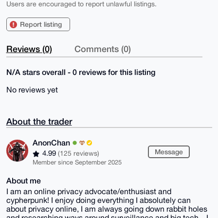
Users are encouraged to report unlawful listings.
Report listing
Reviews (0)
Comments (0)
N/A stars overall - 0 reviews for this listing
No reviews yet
About the trader
AnonChan
Message
4.99
(125 reviews)
Member since September 2025
About me
I am an online privacy advocate/enthusiast and
cypherpunk! I enjoy doing everything I absolutely can
about privacy online, I am always going down rabbit holes
and researching ways around surveillance and big tech... I