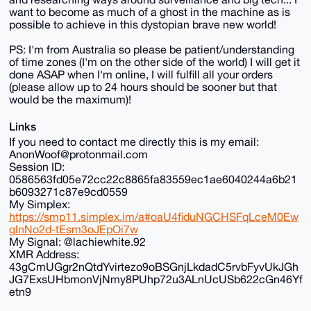
want to become as much of a ghost in the machine as is
possible to achieve in this dystopian brave new world!
PS: I'm from Australia so please be patient/understanding
of time zones (I'm on the other side of the world) I will get it
done ASAP when I'm online, I will fulfill all your orders
(please allow up to 24 hours should be sooner but that
would be the maximum)!
Links
If you need to contact me directly this is my email:
AnonWoof@protonmail.com
Session ID:
0586563fd05e72cc22c8865fa83559ec1ae6040244a6b21
b6093271c87e9cd0559
My Simplex:
https://smp11.simplex.im/a#oaU4fiduNGCHSFqLceM0Ew
gInNo2d-tEsm3oJEpOi7w
My Signal: @lachiewhite.92
XMR Address:
43gCmUGgr2nQtdYvirtezo9oBSGnjLkdadC5rvbFyvUkJGh
JG7ExsUHbmonVjNmy8PUhp72u3ALnUcUSb622cGn46Yf
etn9