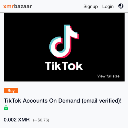
Signup
Login
View full size
Buy
TikTok Accounts On Demand (email verified)!
0.002 XMR
(≈ $0.76)