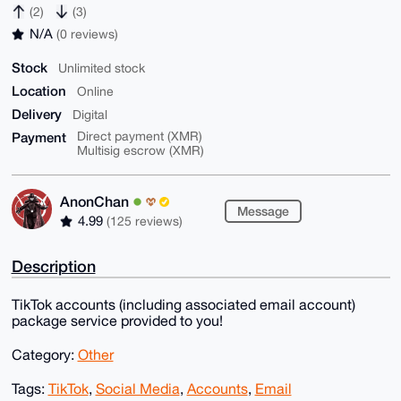
(2)
(3)
N/A
(0 reviews)
Stock
Unlimited stock
Location
Online
Delivery
Digital
Payment
Direct payment (XMR)
Multisig escrow (XMR)
AnonChan
Message
4.99
(125 reviews)
Description
TikTok accounts (including associated email account)
package service provided to you!
Category:
Other
Tags:
TikTok
,
Social Media
,
Accounts
,
Email