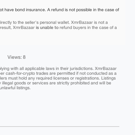
ot have bond insurance. A refund is not possible in the case of
rectly to the seller's personal wallet. XmrBazaar is not a
is unable to
 result, XmrBazaar
refund buyers in the case of a
Views: 8
ing with all applicable laws in their jurisdictions. XmrBazaar
peer cash-for-crypto trades are permitted if not conducted as a
ers must hold any required licenses or registrations. Listings
y illegal goods or services are strictly prohibited and will be
nlawful listings.