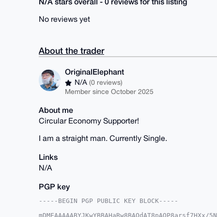
N/A stars overall - 0 reviews for this listing
No reviews yet
About the trader
OriginalElephant
N/A
(0 reviews)
Member since October 2025
About me
Circular Economy Supporter!
I am a straight man. Currently Single.
Links
N/A
PGP key
-----BEGIN PGP PUBLIC KEY BLOCK-----

mDMEAAAAABYJKwYBBAHaRw8BAQdAT8pAOP8arsf7HXx/5N