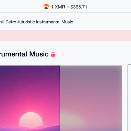
1 XMR = $365.71
ill Retro-futuristic Instrumental Music
strumental Music