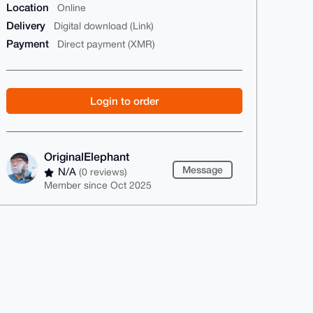
Location
Online
Delivery
Digital download (Link)
Payment
Direct payment (XMR)
Login to order
OriginalElephant
Message
N/A
(0 reviews)
Member since Oct 2025