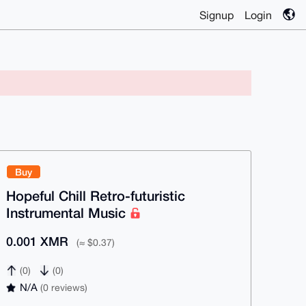
Signup
Login
Buy
Hopeful Chill Retro-futuristic
Instrumental Music
0.001 XMR
(≈ $0.37)
(0)
(0)
N/A
(0 reviews)