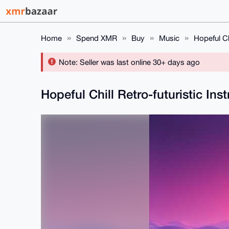
Home
Spend XMR
Buy
Music
Hopeful Ch
Note: Seller was last online 30+ days ago
Hopeful Chill Retro-futuristic In