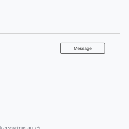
Message
k2N7eWvjtBpBOCDYfL
