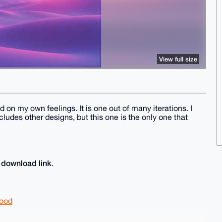
View full size
on my own feelings. It is one out of many iterations. I
ludes other designs, but this one is the only one that
download link
e
.
good