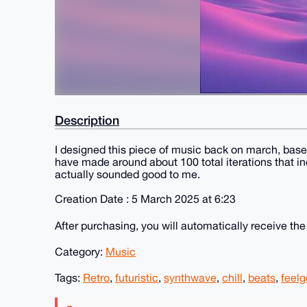
Description
I designed this piece of music back on march, based 
have made around about 100 total iterations that inc
actually sounded good to me.
Creation Date : 5 March 2025 at 6:23
After purchasing, you will automatically receive th
Category:
Music
Tags:
Retro
,
futuristic
,
synthwave
,
chill
,
beats
,
feel