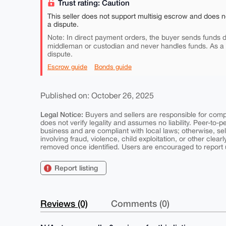
Trust rating: Caution
This seller does not support multisig escrow and does n
a dispute.
Note: In direct payment orders, the buyer sends funds di
middleman or custodian and never handles funds. As a
dispute.
Escrow guide
Bonds guide
Published on: October 26, 2025
Legal Notice:
Buyers and sellers are responsible for comply
does not verify legality and assumes no liability. Peer-to-
business and are compliant with local laws; otherwise, sell
involving fraud, violence, child exploitation, or other clearl
removed once identified. Users are encouraged to report u
Report listing
Reviews (0)
Comments (0)