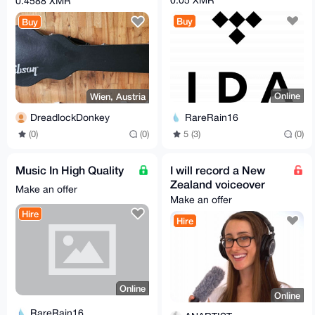
0.4588 XMR
Buy
Buy
Online
Wien, Austria
RareRain16
DreadlockDonkey
5 (3)
(0)
(0)
(0)
Music In High Quality
I will record a New
Zealand voiceover
Make an offer
Make an offer
Hire
Hire
Online
Online
RareRain16