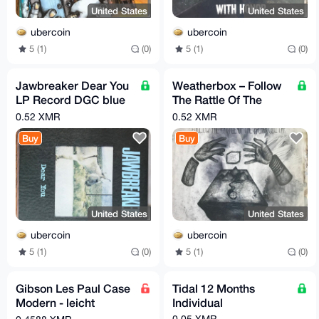
United States
United States
ubercoin
ubercoin
5 (1)
(0)
5 (1)
(0)
Jawbreaker Dear You
Weatherbox – Follow
LP Record DGC blue
The Rattle Of The
marble swirl RARE
Afghan Guitar Melted
0.52 XMR
0.52 XMR
Crayon LP RARE
Buy
Buy
United States
United States
ubercoin
ubercoin
5 (1)
(0)
5 (1)
(0)
Gibson Les Paul Case
Tidal 12 Months
Modern - leicht
Individual
gebraucht - black
0.05 XMR