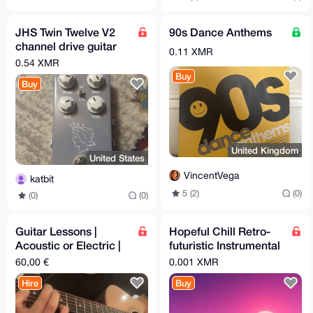
JHS Twin Twelve V2
90s Dance Anthems
channel drive guitar
0.11 XMR
pedal
0.54 XMR
Buy
Buy
United Kingdom
United States
VincentVega
katbit
5 (2)
(0)
(0)
(0)
Guitar Lessons |
Hopeful Chill Retro-
Acoustic or Electric |
futuristic Instrumental
Privacy-Friendly |
Music
60,00 €
0.001 XMR
Introvert-Friendly
Hire
Buy