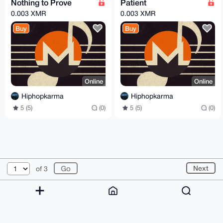
Nothing to Prove
Patient
0.003 XMR
0.003 XMR
Buy
Buy
Online
Online
Hiphopkarma
Hiphopkarma
5 (5)
(0)
5 (5)
(0)
© 2026 XmrBazaar
About
FAQ
Contact
Donate
Next
of 3
Changelog
Terms
Dark mode