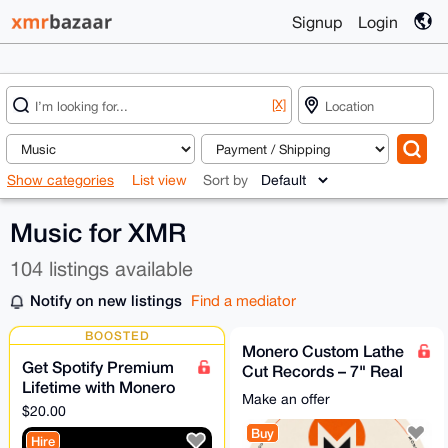
Signup
Login
[X]
Show categories
List view
Sort by
Music for XMR
104 listings available
Notify on new listings
Find a mediator
BOOSTED
Monero Custom Lathe
Get Spotify Premium
Cut Records – 7" Real
Lifetime with Monero
Vinyl
Make an offer
(Direct payment)
$20.00
Buy
Hire