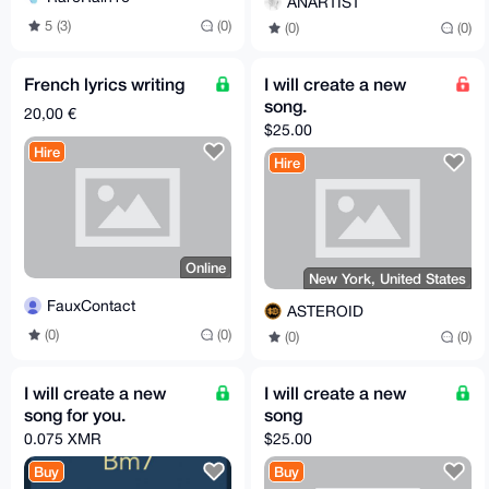
ANARTIST
5 (3)
(0)
(0)
(0)
French lyrics writing
I will create a new
song.
20,00 €
$25.00
Hire
Hire
Online
New York, United States
FauxContact
ASTEROID
(0)
(0)
(0)
(0)
I will create a new
I will create a new
song for you.
song
0.075 XMR
$25.00
Buy
Buy