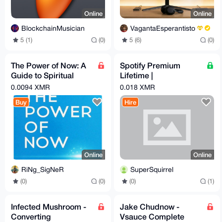
Online
Online
BlockchainMusician
VagantaEsperantisto
5 (1)
(0)
5 (6)
(0)
The Power of Now: A
Spotify Premium
Guide to Spiritual
Lifetime |
Enlightenment Audio,
Safe/Automated |
0.0094 XMR
0.018 XMR
Ebook & Guide
Playlist Transfer
Buy
Hire
Online
Online
RiNg_SigNeR
SuperSquirrel
(0)
(0)
(0)
(1)
Infected Mushroom -
Jake Chudnow -
Converting
Vsauce Complete