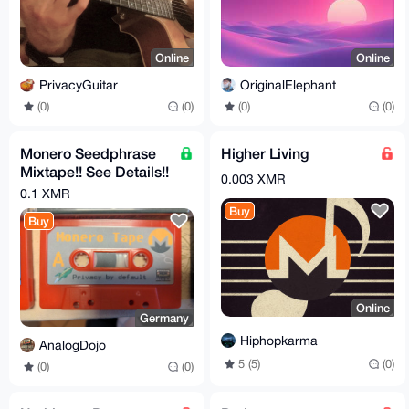
Online
Online
PrivacyGuitar
OriginalElephant
(0)
(0)
(0)
(0)
Monero Seedphrase
Higher Living
Mixtape!! See Details!!
0.003 XMR
Store your Seed on
0.1 XMR
Tape! BTC LTC etc.
Buy
Buy
Online
Germany
Hiphopkarma
AnalogDojo
5 (5)
(0)
(0)
(0)