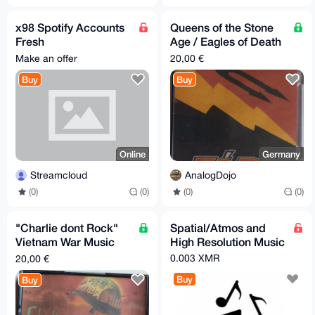
x98 Spotify Accounts
Queens of the Stone
Fresh
Age / Eagles of Death
@Streaming_Cloud
Metal Mixtape
Make an offer
20,00 €
Buy
Buy
Online
Germany
Streamcloud
AnalogDojo
(0)
(0)
(0)
(0)
"Charlie dont Rock"
Spatial/Atmos and
Vietnam War Music
High Resolution Music
Mixtape - Apocalypse
0.003 XMR
20,00 €
Now - Full Metal Jack
Buy
Buy