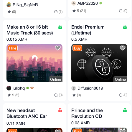
ABPS2020
RiNg_SigNeR
5 (21)
(0)
(0)
(1)
Make an 8 or 16 bit
Endel Premium
Music Track (30 secs)
(Lifetime)
0.015 XMR
0.5 XMR
Hire
Buy
Online
Online
juliohq
Diffusion8019
5 (5)
(0)
(0)
(0)
New headset
Prince and the
Bluetooth ANC Ear
Revolution CD
bud Hotline by Lenovo
0.03 XMR
0.11 XMR
Buy