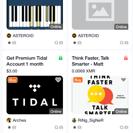
Online
Online
ASTEROID
ASTEROID
(0)
(0)
(0)
(0)
Get Premium Tidal
Think Faster, Talk
Account 1 month
Smarter - Matt
Personal
Abrahams (20230
$3.00
0.0069 XMR
AudioBook
Buy
Buy
Online
Online
Arches
RiNg_SigNeR
(0)
(0)
(0)
(0)