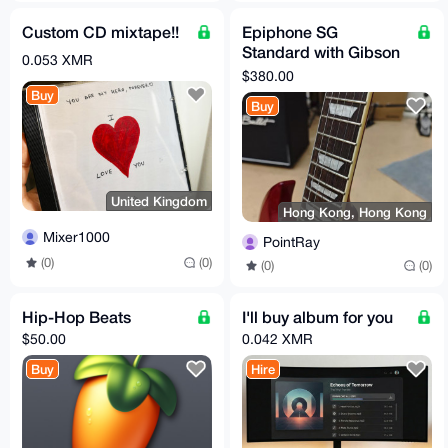
Custom CD mixtape!!
Epiphone SG
Standard with Gibson
0.053 XMR
SG Case!
$380.00
Buy
Buy
United Kingdom
Hong Kong, Hong Kong
Mixer1000
PointRay
(0)
(0)
(0)
(0)
Hip-Hop Beats
I'll buy album for you
$50.00
0.042 XMR
Buy
Hire