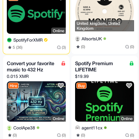
United kingdom, United
Kingdom
Online
AllsortsUK
SpotifyForXMR
(0)
(0)
5 (36)
(3)
Convert your favorite
Spotify Premium
music to 432 Hz
LIFETIME
0.015 XMR
$19.99
Hire
Buy
Online
Online
CoolApe38
agent11cx
(0)
(0)
(0)
(0)