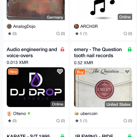
Online
Germany
ARCH3R
AnalogDojo
5 (1)
(0)
(0)
(0)
Audio engineering and
emery - The Question
voice-overs
tooth nail records
cherry red LP 2015
0.013 XMR
0.52 XMR
reissue
Hire
Buy
Online
United States
Otieno
ubercoin
(0)
(0)
5 (1)
(0)
KARATE - S/T 1995
JR EWING - RIDE