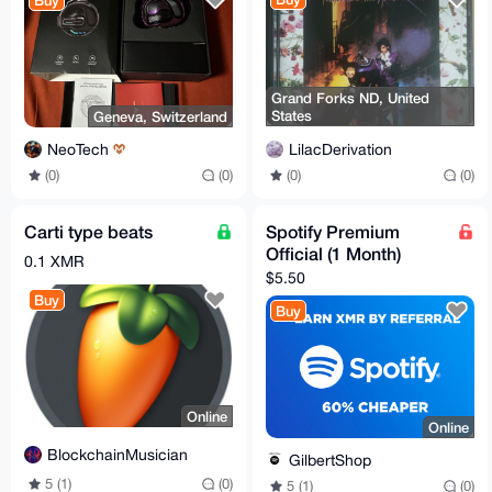
Buy
Grand Forks ND, United
States
Geneva, Switzerland
LilacDerivation
NeoTech
(0)
(0)
(0)
(0)
Carti type beats
Spotify Premium
Official (1 Month)
0.1 XMR
$5.50
Buy
Buy
Online
Online
BlockchainMusician
GilbertShop
5 (1)
(0)
5 (1)
(0)