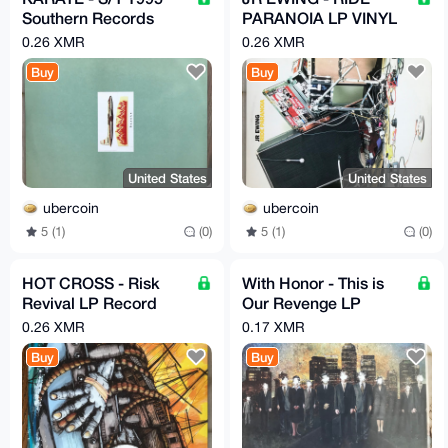
Southern Records
PARANOIA LP VINYL
Vinyl LP Record
RECORD GSL
0.26 XMR
0.26 XMR
Buy
Buy
United States
United States
ubercoin
ubercoin
5 (1)
(0)
5 (1)
(0)
HOT CROSS - Risk
With Honor - This is
Revival LP Record
Our Revenge LP
Vinyl Picture Disc
Green Vinyl
0.26 XMR
0.17 XMR
RARE
Buy
Buy