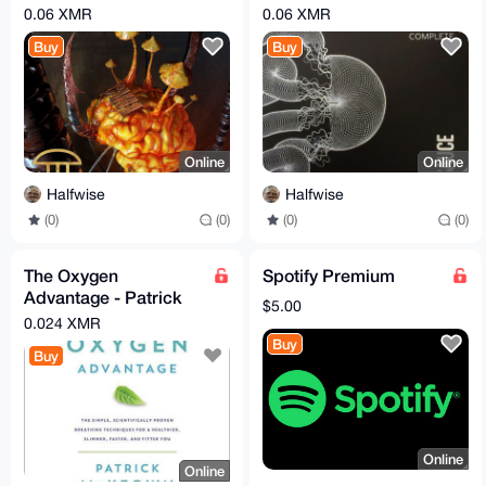
Vegetarians II [2015]
Collection [2024]
0.06 XMR
0.06 XMR
(CD - FLAC)
(Vinyl - FLAC)
Buy
Buy
Online
Online
Halfwise
Halfwise
(0)
(0)
(0)
(0)
The Oxygen
Spotify Premium
Advantage - Patrick
$5.00
McKeown - Ebook &
0.024 XMR
Audiobook MP3
Buy
Buy
Online
Online