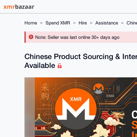
Home
Spend XMR
Hire
Assistance
Chin
Note: Seller was last online 30+ days ago
Chinese Product Sourcing & Inter
Available