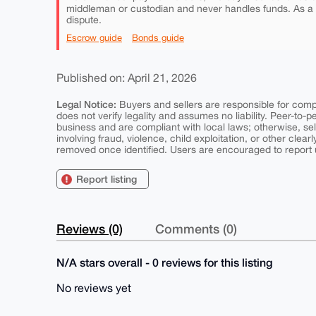
middleman or custodian and never handles funds. As a
dispute.
Escrow guide
Bonds guide
Published on: April 21, 2026
Legal Notice:
Buyers and sellers are responsible for comply
does not verify legality and assumes no liability. Peer-to-
business and are compliant with local laws; otherwise, sell
involving fraud, violence, child exploitation, or other clearl
removed once identified. Users are encouraged to report u
Report listing
Reviews (0)
Comments (0)
N/A stars overall - 0 reviews for this listing
No reviews yet