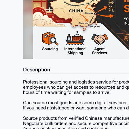
Description
Professional sourcing and logistics service for pr
employees who can get access to resources and qua
hours of time waiting for samples to arrive.
Can source most goods and some digital services.
If you need assistance or want someone who can do
Source products from verified Chinese manufacture
Negotiate bulk orders and secure competitive prici
Arrange quality inspection and packaging