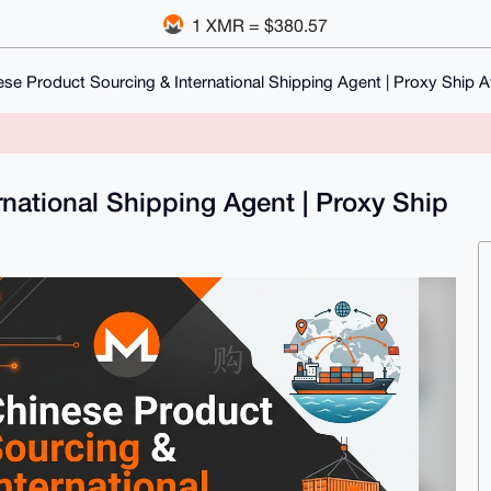
1 XMR = $380.57
ese Product Sourcing & International Shipping Agent | Proxy Ship A
national Shipping Agent | Proxy Ship