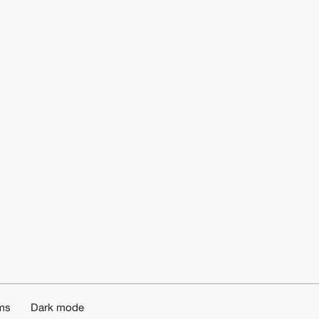
ms
Dark mode