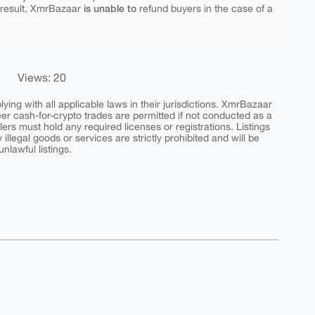
is unable to
 result, XmrBazaar
refund buyers in the case of a
Views: 20
ing with all applicable laws in their jurisdictions. XmrBazaar
peer cash-for-crypto trades are permitted if not conducted as a
ers must hold any required licenses or registrations. Listings
y illegal goods or services are strictly prohibited and will be
nlawful listings.