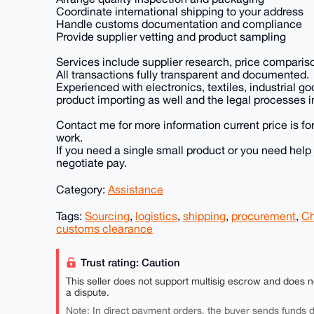
Coordinate international shipping to your address
Handle customs documentation and compliance
Provide supplier vetting and product sampling
Services include supplier research, price comparis
All transactions fully transparent and documented.
Experienced with electronics, textiles, industrial 
product importing as well and the legal processes i
Contact me for more information current price is for
work.
If you need a single small product or you need help
negotiate pay.
Category:
Assistance
Tags:
Sourcing
,
logistics
,
shipping
,
procurement
,
Ch
customs clearance
Trust rating: Caution
This seller does not support multisig escrow and does n
a dispute.
Note: In direct payment orders, the buyer sends funds di