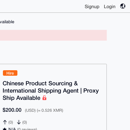
Signup
Login
vailable
Hire
Chinese Product Sourcing &
International Shipping Agent | Proxy
Ship Available
$200.00
(USD) (≈ 0.526 XMR)
(0)
(0)
N/A
(0 reviews)