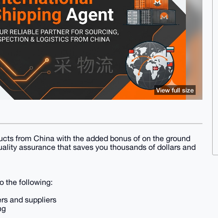
View full size
oducts from China with the added bonus of on the ground
lity assurance that saves you thousands of dollars and
 the following:
rs and suppliers
ng