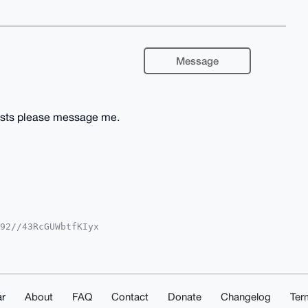
Message
costs please message me.
92//43RcGUWbtfKIyx

iUBBMWCgA8FiEEKfxt

IBBhUKCQgLAgQWAgMB

pOCOZPtSMiaRPaiDUo

W8EPS/Bbg4BAAAAAAS

ZLwTCerOl0mAKmTQMB

IAAAAAAhsMAAoJEJ/c

r
About
FAQ
Contact
Donate
Changelog
Ter
RGxSztkfLvAP4tfpcu
