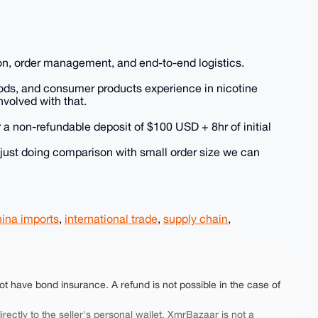
on, order management, and end-to-end logistics.
goods, and consumer products experience in nicotine
nvolved with that.
 a non-refundable deposit of $100 USD + 8hr of initial
 just doing comparison with small order size we can
ina imports
,
international trade
,
supply chain
,
ot have bond insurance. A refund is not possible in the case of
rectly to the seller's personal wallet. XmrBazaar is not a