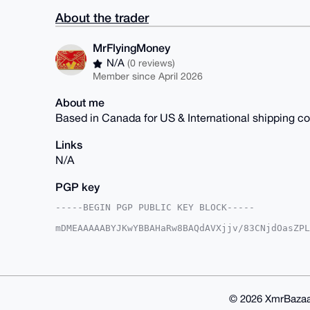
About the trader
MrFlyingMoney
N/A
(0 reviews)
Member since April 2026
About me
Based in Canada for US & International shipping 
Links
N/A
PGP key
-----BEGIN PGP PUBLIC KEY BLOCK-----

mDMEAAAAABYJKwYBBAHaRw8BAQdAVXjjv/83CNjdOasZPL
HEmswm20G01yRmx5aW5nTW9uZXlAeG1yYmF6YWFyLmNvbY
aJ5LFjfcqJzFn9zmq8ThkxIFAgAAAAACGwMFCwkIBwIDIg
Ah4HAheAAAoJEJ/c5qvE4ZMSkeMBAKHKS+wdtcRe6kSOuR
12FaGHiqAP9VgNVpn4wvg4f10K2JgKgxbxhia7mwZ1Lvkp
CisGAQQBl1UBBQEBB0C2s8B/VIA7ck4Ah8XOCFdfNhlKrO
CAeIeAQYFgoAIBYhBCn8bWieSxY33KicxZ/c5qvE4ZMSBQ
© 2026 XmrBazaa
5qvE4ZMSOksBAM8O/m4EmQW0oXA5HZlLS4Q7GRt71LwBI3