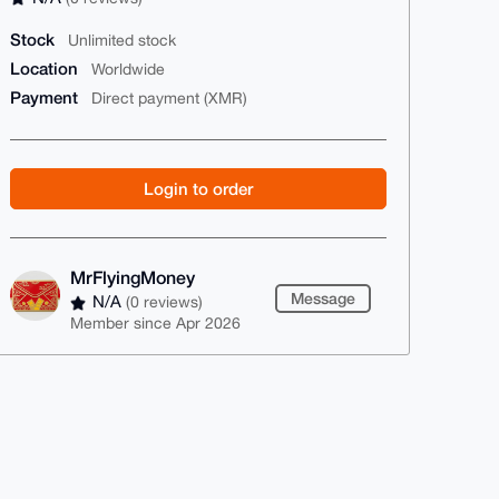
Stock
Unlimited stock
Location
Worldwide
Payment
Direct payment (XMR)
Login to order
MrFlyingMoney
Message
N/A
(0 reviews)
Member since Apr 2026