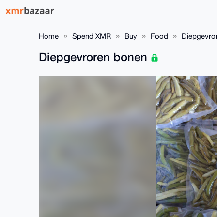
Home
Spend XMR
Buy
Food
Diepgevro
Diepgevroren bonen