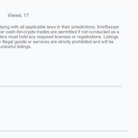
Views: 17
ing with all applicable laws in their jurisdictions. XmrBazaar
peer cash-for-crypto trades are permitted if not conducted as a
ers must hold any required licenses or registrations. Listings
y illegal goods or services are strictly prohibited and will be
nlawful listings.