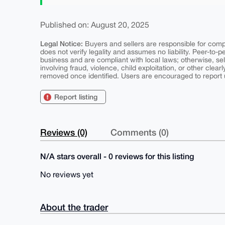
Published on: August 20, 2025
Legal Notice:
Buyers and sellers are responsible for comply
does not verify legality and assumes no liability. Peer-to-
business and are compliant with local laws; otherwise, sell
involving fraud, violence, child exploitation, or other clearl
removed once identified. Users are encouraged to report u
Report listing
Reviews (0)
Comments (0)
N/A stars overall - 0 reviews for this listing
No reviews yet
About the trader