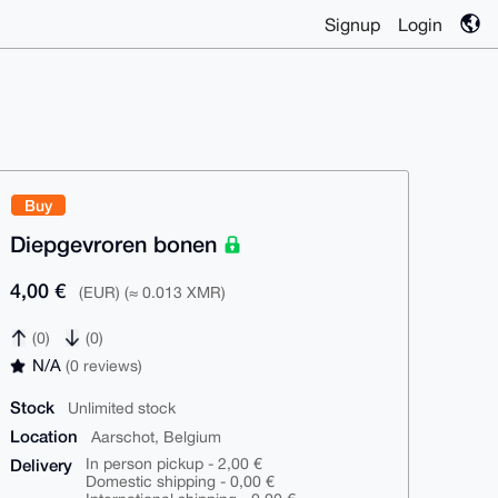
Signup
Login
Buy
Diepgevroren bonen
4,00 €
(EUR) (≈ 0.013 XMR)
(0)
(0)
N/A
(0 reviews)
Stock
Unlimited stock
Location
Aarschot, Belgium
Delivery
In person pickup - 2,00 €
Domestic shipping - 0,00 €