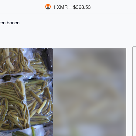
1 XMR = $368.53
ren bonen