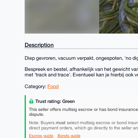
Description
Diep gevroren, vacuum verpakt, ongespoten, 'no di
Bespreek en bestel, afhankelijk van het gewicht van
met 'track and trace'. Eventueel kan je hierbij ook v
Category:
Food
Trust rating: Green
This seller offers multisig escrow or has bond insuranc
dispute.
must
Note: Buyers
select multisig escrow or bond insur
direct payment orders, which go directly to the seller a
Escrow guide
Bonds guide