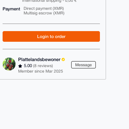
International shipping - 0,00 €
Payment
Direct payment (XMR)
Multisig escrow (XMR)
Login to order
Plattelandsbewoner
Message
5.00
(8 reviews)
Member since Mar 2025