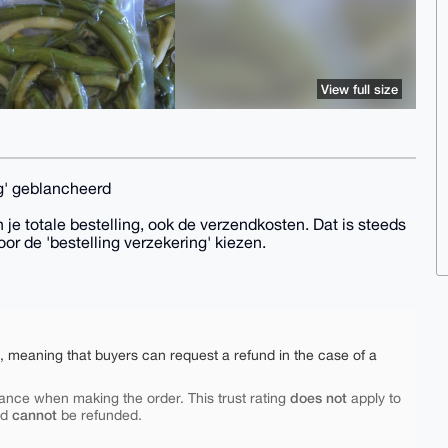
View full size
g' geblancheerd
 je totale bestelling, ook de verzendkosten. Dat is steeds
oor de 'bestelling verzekering' kiezen.
e, meaning that buyers can request a refund in the case of a
does not
ance when making the order. This trust rating
apply to
cannot
nd
be refunded.