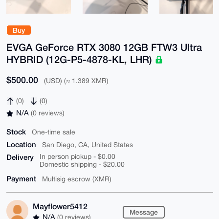
Buy
EVGA GeForce RTX 3080 12GB FTW3 Ultra
HYBRID (12G-P5-4878-KL, LHR)
$500.00
(USD) (≈ 1.389 XMR)
(0)
(0)
N/A
(0 reviews)
Stock
One-time sale
Location
San Diego, CA, United States
Delivery
In person pickup - $0.00
Domestic shipping - $20.00
Payment
Multisig escrow (XMR)
Mayflower5412
Message
N/A
(0 reviews)