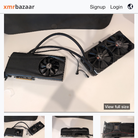
Signup
Login
View full size