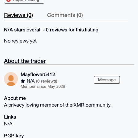
Reviews (0)
Comments (0)
N/A stars overall - 0 reviews for this listing
No reviews yet
About the trader
Mayflower5412
Message
N/A
(0 reviews)
Member since May 2026
About me
A privacy loving member of the XMR community.
Links
N/A
PGP key