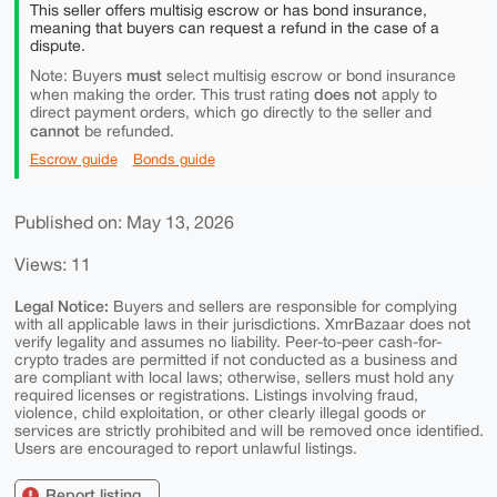
This seller offers multisig escrow or has bond insurance,
meaning that buyers can request a refund in the case of a
dispute.
must
Note: Buyers
select multisig escrow or bond insurance
does not
when making the order. This trust rating
apply to
direct payment orders, which go directly to the seller and
cannot
be refunded.
Escrow guide
Bonds guide
Published on: May 13, 2026
Views: 11
Legal Notice:
Buyers and sellers are responsible for complying
with all applicable laws in their jurisdictions. XmrBazaar does not
verify legality and assumes no liability. Peer-to-peer cash-for-
crypto trades are permitted if not conducted as a business and
are compliant with local laws; otherwise, sellers must hold any
required licenses or registrations. Listings involving fraud,
violence, child exploitation, or other clearly illegal goods or
services are strictly prohibited and will be removed once identified.
Users are encouraged to report unlawful listings.
Report listing