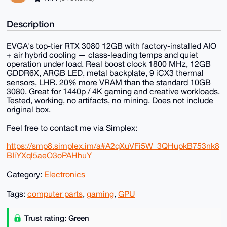
Description
EVGA's top-tier RTX 3080 12GB with factory-installed AIO
+ air hybrid cooling — class-leading temps and quiet
operation under load. Real boost clock 1800 MHz, 12GB
GDDR6X, ARGB LED, metal backplate, 9 iCX3 thermal
sensors, LHR. 20% more VRAM than the standard 10GB
3080. Great for 1440p / 4K gaming and creative workloads.
Tested, working, no artifacts, no mining. Does not include
original box.
Feel free to contact me via Simplex:
https://smp8.simplex.im/a#A2qXuVFi5W_3QHupkB753nk8
BIiYXql5aeO3oPAHhuY
Category:
Electronics
Tags:
computer parts
,
gaming
,
GPU
Trust rating: Green