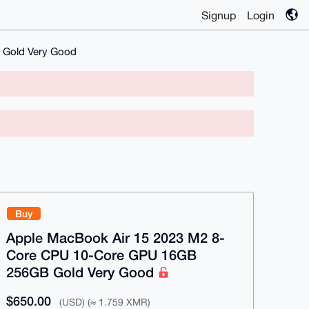
Signup
Login
 Gold Very Good
Buy
Apple MacBook Air 15 2023 M2 8-
Core CPU 10-Core GPU 16GB
256GB Gold Very Good
$650.00
(USD) (≈ 1.759 XMR)