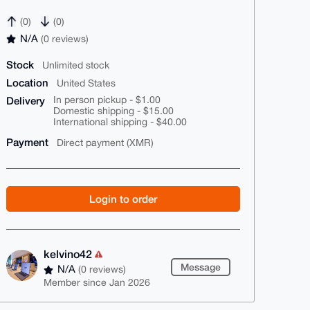
(0)
(0)
N/A
(0 reviews)
Stock
Unlimited stock
Location
United States
Delivery
In person pickup - $1.00
Domestic shipping - $15.00
International shipping - $40.00
Payment
Direct payment (XMR)
Login to order
kelvino42
Message
N/A
(0 reviews)
Member since Jan 2026