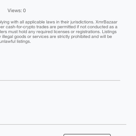
Views: 0
ing with all applicable laws in their jurisdictions. XmrBazaar
peer cash-for-crypto trades are permitted if not conducted as a
ers must hold any required licenses or registrations. Listings
y illegal goods or services are strictly prohibited and will be
nlawful listings.