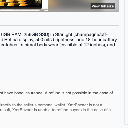
View full size
16GB RAM, 256GB SSD) in Starlight (champagne/off-
uid Retina display, 500 nits brightness, and 18-hour battery
cratches, minimal body wear (invisible at 12 inches), and
ot have bond insurance. A refund is not possible in the case of
rectly to the seller's personal wallet. XmrBazaar is not a
is unable to
 result, XmrBazaar
refund buyers in the case of a