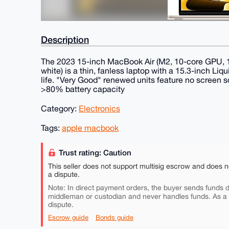
Description
The 2023 15-inch MacBook Air (M2, 10-core GPU, 
white) is a thin, fanless laptop with a 15.3-inch Liq
life. "Very Good" renewed units feature no screen s
>80% battery capacity
Category:
Electronics
Tags:
apple macbook
Trust rating: Caution
This seller does not support multisig escrow and does n
a dispute.
Note: In direct payment orders, the buyer sends funds di
middleman or custodian and never handles funds. As a
dispute.
Escrow guide
Bonds guide