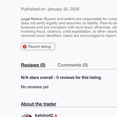
Published on: January 30, 2026
Legal Notice:
Buyers and sellers are responsible for comply
does not verify legality and assumes no liability. Peer-to-
business and are compliant with local laws; otherwise, sell
involving fraud, violence, child exploitation, or other clearl
removed once identified. Users are encouraged to report u
Report listing
Reviews (0)
Comments (0)
N/A stars overall - 0 reviews for this listing
No reviews yet
About the trader
kelvino42