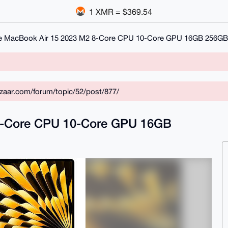
1 XMR = $369.54
e MacBook Air 15 2023 M2 8-Core CPU 10-Core GPU 16GB 256GB
zaar.com/forum/topic/52/post/877/
8-Core CPU 10-Core GPU 16GB