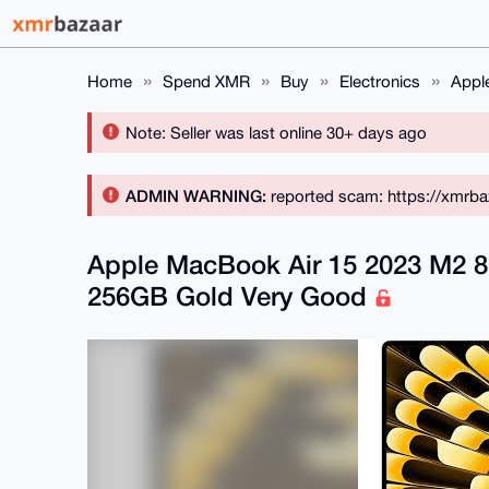
Home
Spend XMR
Buy
Electronics
Appl
Note: Seller was last online 30+ days ago
ADMIN WARNING:
reported scam: https://xmrba
Apple MacBook Air 15 2023 M2 
256GB Gold Very Good