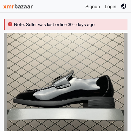
Signup
Login
Note: Seller was last online 30+ days ago