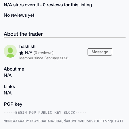
N/A stars overall - 0 reviews for this listing
No reviews yet
About the trader
hashish
Message
N/A
(0 reviews)
Member since February 2026
About me
N/A
Links
N/A
PGP key
-----BEGIN PGP PUBLIC KEY BLOCK-----

mDMEAAAAABYJKwYBBAHaRw8BAQdAK8MHNyUUouvYJGFFvhgLTwJT
wMrm/Ff3EUTq
