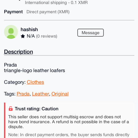
International shipping - 0.1 XMR
Payment
Direct payment (XMR)
hashish
Message
N/A
(0 reviews)
Description
Prada
triangle-logo leather loafers
Category:
Clothes
Tags:
Prada
,
Leather
,
Original
Trust rating: Caution
This seller does not support multisig escrow and does not
have bond insurance. A refund is not possible in the case of a
dispute.
Note: In direct payment orders, the buyer sends funds directly