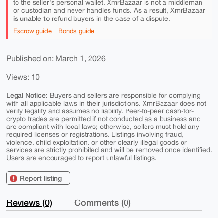
to the seller's personal wallet. XmrBazaar is not a middleman
or custodian and never handles funds. As a result, XmrBazaar
is unable to
refund buyers in the case of a dispute.
Escrow guide
Bonds guide
Published on: March 1, 2026
Views: 10
Legal Notice:
Buyers and sellers are responsible for complying
with all applicable laws in their jurisdictions. XmrBazaar does not
verify legality and assumes no liability. Peer-to-peer cash-for-
crypto trades are permitted if not conducted as a business and
are compliant with local laws; otherwise, sellers must hold any
required licenses or registrations. Listings involving fraud,
violence, child exploitation, or other clearly illegal goods or
services are strictly prohibited and will be removed once identified.
Users are encouraged to report unlawful listings.
Report listing
Reviews (0)
Comments (0)