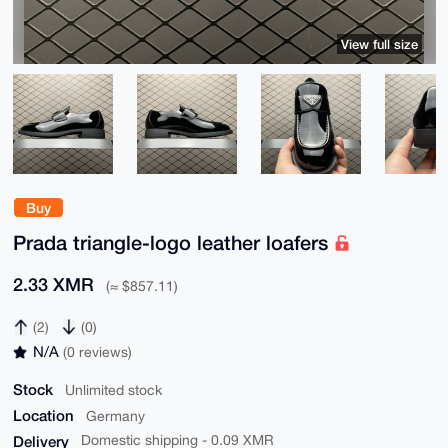
View full size
Buy
Prada triangle-logo leather loafers
2.33 XMR
(≈ $857.11)
(2)
(0)
N/A
(0 reviews)
Stock
Unlimited stock
Location
Germany
Delivery
Domestic shipping - 0.09 XMR