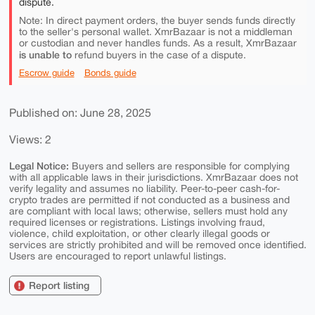
dispute.
Note: In direct payment orders, the buyer sends funds directly
to the seller's personal wallet. XmrBazaar is not a middleman
or custodian and never handles funds. As a result, XmrBazaar
is unable to
refund buyers in the case of a dispute.
Escrow guide
Bonds guide
Published on: June 28, 2025
Views: 2
Legal Notice:
Buyers and sellers are responsible for complying
with all applicable laws in their jurisdictions. XmrBazaar does not
verify legality and assumes no liability. Peer-to-peer cash-for-
crypto trades are permitted if not conducted as a business and
are compliant with local laws; otherwise, sellers must hold any
required licenses or registrations. Listings involving fraud,
violence, child exploitation, or other clearly illegal goods or
services are strictly prohibited and will be removed once identified.
Users are encouraged to report unlawful listings.
Report listing