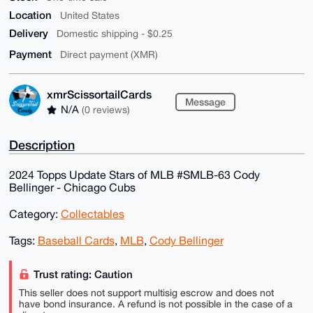
Location
United States
Delivery
Domestic shipping - $0.25
Payment
Direct payment (XMR)
xmrScissortailCards
Message
N/A
(0 reviews)
Description
2024 Topps Update Stars of MLB #SMLB-63 Cody
Bellinger - Chicago Cubs
Category:
Collectables
Tags:
Baseball Cards
,
MLB
,
Cody Bellinger
Trust rating: Caution
This seller does not support multisig escrow and does not
have bond insurance. A refund is not possible in the case of a