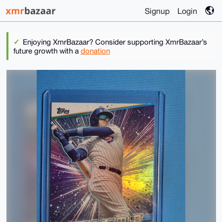
Signup
Login
Enjoying XmrBazaar? Consider supporting XmrBazaar’s
future growth with a
donation