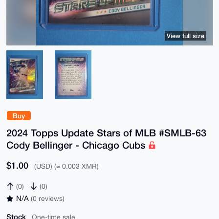
View full size
Buy
2024 Topps Update Stars of MLB #SMLB-63
Cody Bellinger - Chicago Cubs
$1.00
(USD) (≈ 0.003 XMR)
(0)
(0)
N/A
(0 reviews)
Stock
One-time sale