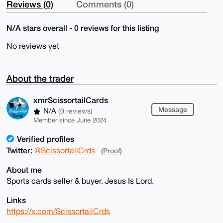
Reviews (0)
Comments (0)
N/A stars overall - 0 reviews for this listing
No reviews yet
About the trader
xmrScissortailCards
Message
N/A
(0 reviews)
Member since June 2024
Verified profiles
Twitter:
@ScissortailCrds
(Proof)
About me
Sports cards seller & buyer. Jesus Is Lord.
Links
https://x.com/ScissortailCrds