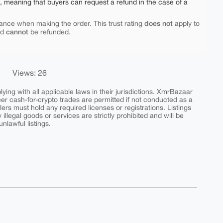
e, meaning that buyers can request a refund in the case of a
does not
ance when making the order. This trust rating
apply to
cannot
nd
be refunded.
Views: 26
ing with all applicable laws in their jurisdictions. XmrBazaar
peer cash-for-crypto trades are permitted if not conducted as a
ers must hold any required licenses or registrations. Listings
y illegal goods or services are strictly prohibited and will be
nlawful listings.