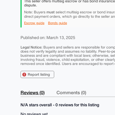
This seller offers multisig escrow or has bond insuranc
dispute.
must
Note: Buyers
select multisig escrow or bond insur
direct payment orders, which go directly to the seller a
Escrow guide
Bonds guide
Published on: March 13, 2025
Legal Notice:
Buyers and sellers are responsible for comply
does not verify legality and assumes no liability. Peer-to-
business and are compliant with local laws; otherwise, sell
involving fraud, violence, child exploitation, or other clearl
removed once identified. Users are encouraged to report u
Report listing
Reviews (0)
Comments (0)
N/A stars overall - 0 reviews for this listing
No reviews yet