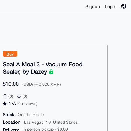
Signup
Login
Buy
Seal A Meal 3 - Vacuum Food
Sealer, by Dazey
$10.00
(USD) (≈ 0.026 XMR)
(0)
(0)
N/A
(0 reviews)
Stock
One-time sale
Location
Las Vegas, NV, United States
Delivery
In person pickup - $0.00