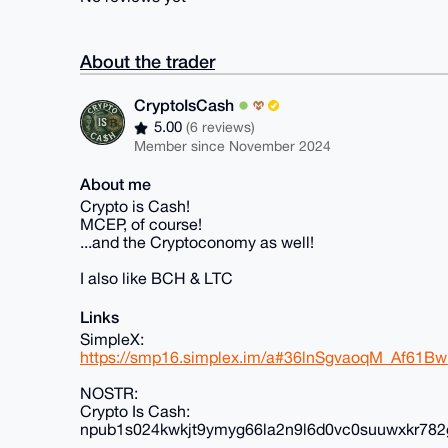
About the trader
CryptoIsCash
5.00
(6 reviews)
Member since November 2024
About me
Crypto is Cash!
MCEP, of course!
...and the Cryptoconomy as well!
I also like BCH & LTC
Links
SimpleX:
https://smp16.simplex.im/a#36lnSgvaoqM_Af61
NOSTR:
Crypto Is Cash:
npub1s024kwkjt9ymyg66la2n9l6d0vc0suuwxkr782