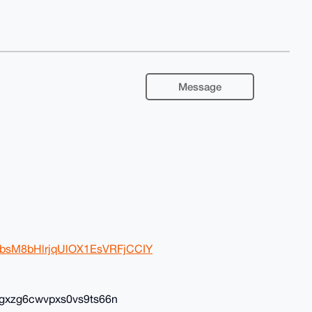
Message
BwbsM8bHlrjqUlOX1EsVRFjCCIY
gxzg6cwvpxs0vs9ts66n