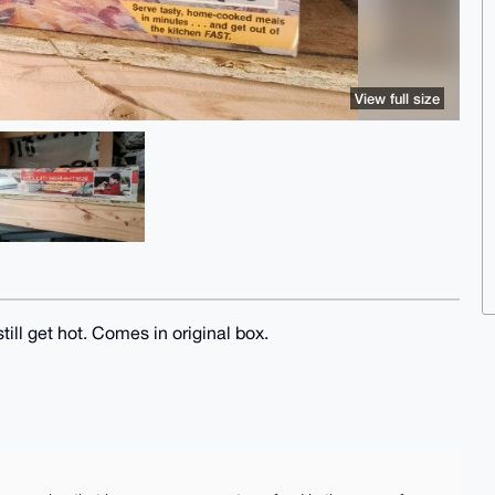
View full size
ill get hot. Comes in original box.