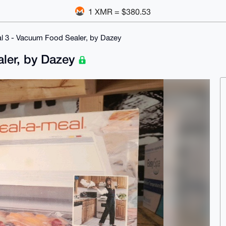
1 XMR = $380.53
l 3 - Vacuum Food Sealer, by Dazey
aler, by Dazey