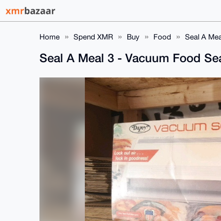
Home
Spend XMR
Buy
Food
Seal A Mea
Seal A Meal 3 - Vacuum Food Se