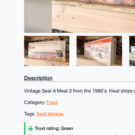
Description
Vintage Seal A Meal 3 from the 1980's. Heat strips st
Category:
Food
Tags:
food storage
Trust rating: Green