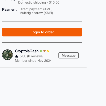
Domestic shipping - $10.00
Payment
Direct payment (XMR)
Multisig escrow (XMR)
Login to order
CryptoIsCash
Message
5.00
(6 reviews)
Member since Nov 2024