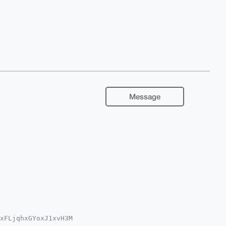
Message
xFLjqhxGYoxJ1xvH3M

YhBCNB6IvfpsotCKdp
