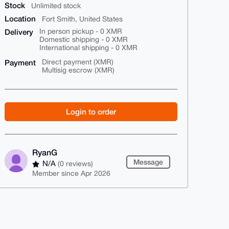
Stock
Unlimited stock
Location
Fort Smith, United States
Delivery
In person pickup - 0 XMR
Domestic shipping - 0 XMR
International shipping - 0 XMR
Payment
Direct payment (XMR)
Multisig escrow (XMR)
Login to order
RyanG
Message
N/A
(0 reviews)
Member since Apr 2026