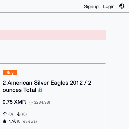
Signup
Login
Buy
2 American Silver Eagles 2012 / 2
ounces Total
0.75 XMR
(≈ $284.98)
(0)
(0)
N/A
(0 reviews)