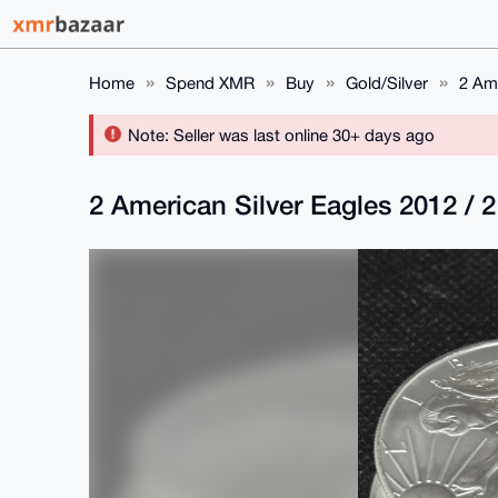
Home
Spend XMR
Buy
Gold/Silver
2 Ame
Note: Seller was last online 30+ days ago
2 American Silver Eagles 2012 / 