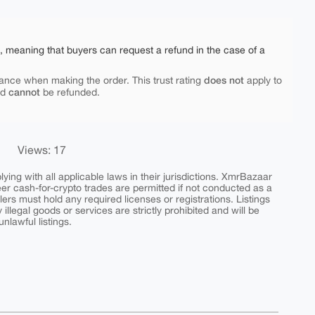
e, meaning that buyers can request a refund in the case of a
does not
ance when making the order. This trust rating
apply to
cannot
nd
be refunded.
Views: 17
ing with all applicable laws in their jurisdictions. XmrBazaar
peer cash-for-crypto trades are permitted if not conducted as a
ers must hold any required licenses or registrations. Listings
y illegal goods or services are strictly prohibited and will be
nlawful listings.