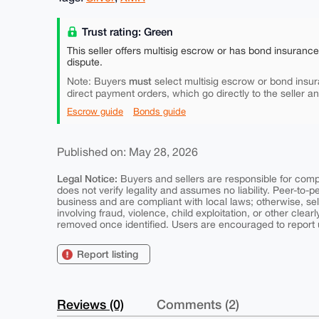
Trust rating: Green
This seller offers multisig escrow or has bond insuranc
dispute.
must
Note: Buyers
select multisig escrow or bond insur
direct payment orders, which go directly to the seller a
Escrow guide
Bonds guide
Published on: May 28, 2026
Legal Notice:
Buyers and sellers are responsible for comply
does not verify legality and assumes no liability. Peer-to-
business and are compliant with local laws; otherwise, sell
involving fraud, violence, child exploitation, or other clearl
removed once identified. Users are encouraged to report u
Report listing
Reviews (0)
Comments (2)