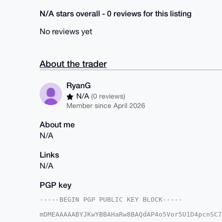
N/A stars overall - 0 reviews for this listing
No reviews yet
About the trader
RyanG
N/A
(0 reviews)
Member since April 2026
About me
N/A
Links
N/A
PGP key
-----BEGIN PGP PUBLIC KEY BLOCK-----

mDMEAAAAABYJKwYBBAHaRw8BAQdAP4o5Vor5U1D4pcnSC7
OAYWCea0E1J5YW5HQHhtcmJhemFhci5jb22IlAQTFgoAPB