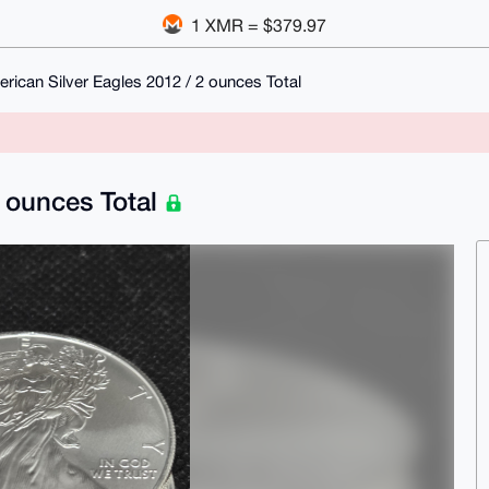
1 XMR = $379.97
rican Silver Eagles 2012 / 2 ounces Total
2 ounces Total