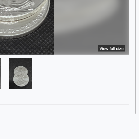
View full size