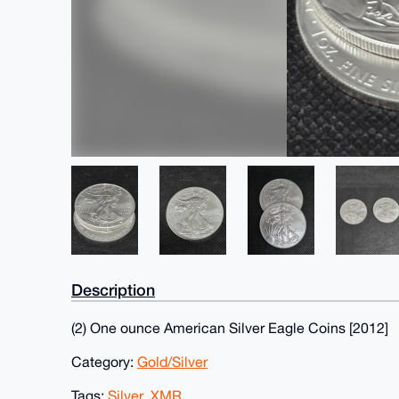
Description
(2) One ounce American Silver Eagle Coins [2012]
Category:
Gold/Silver
Tags:
Silver
,
XMR