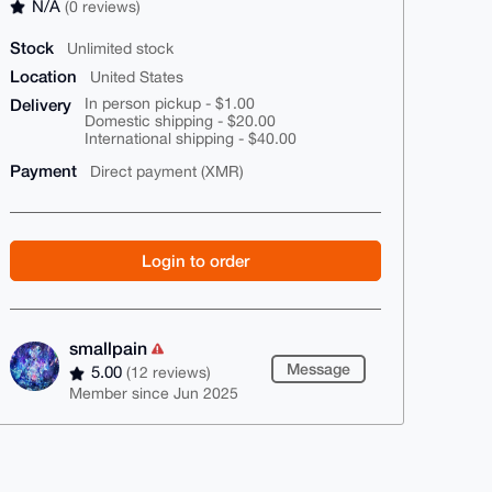
N/A
(0 reviews)
Stock
Unlimited stock
Location
United States
Delivery
In person pickup - $1.00
Domestic shipping - $20.00
International shipping - $40.00
Payment
Direct payment (XMR)
Login to order
smallpain
Message
5.00
(12 reviews)
Member since Jun 2025