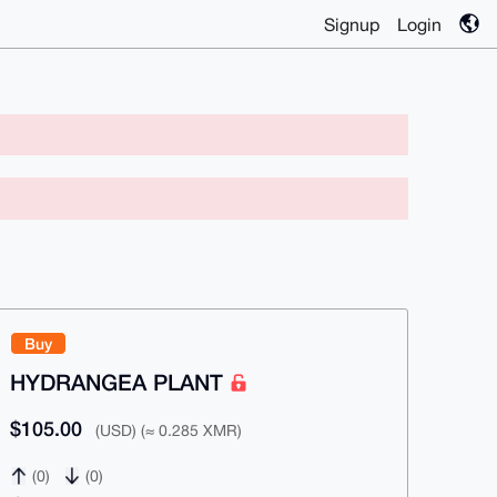
Signup
Login
Buy
HYDRANGEA PLANT
$105.00
(USD) (≈ 0.285 XMR)
(0)
(0)