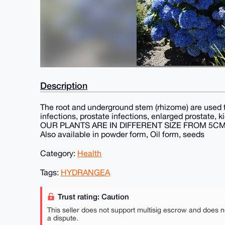
Description
The root and underground stem (rhizome) are used 
infections, prostate infections, enlarged prostate, 
OUR PLANTS ARE IN DIFFERENT SIZE FROM 5C
Also available in powder form, Oil form, seeds
Category:
Health
Tags:
HYDRANGEA
Trust rating: Caution
This seller does not support multisig escrow and does n
a dispute.