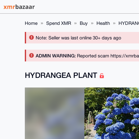
Home
Spend XMR
Buy
Health
HYDRAN
Note: Seller was last online 30+ days ago
ADMIN WARNING:
Reported scam https://xmrba
HYDRANGEA PLANT