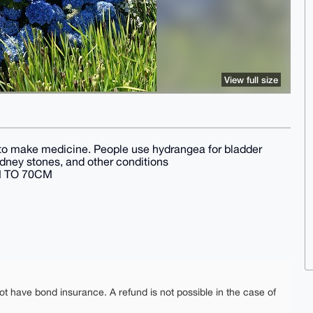
View full size
to make medicine. People use hydrangea for bladder
kidney stones, and other conditions
M TO 70CM
ot have bond insurance. A refund is not possible in the case of