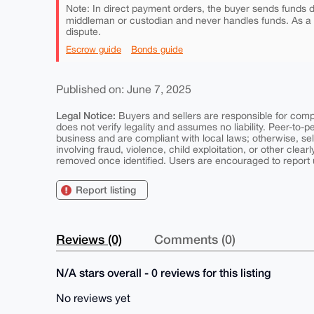
Note: In direct payment orders, the buyer sends funds di
middleman or custodian and never handles funds. As a
dispute.
Escrow guide
Bonds guide
Published on: June 7, 2025
Legal Notice:
Buyers and sellers are responsible for comply
does not verify legality and assumes no liability. Peer-to-
business and are compliant with local laws; otherwise, sell
involving fraud, violence, child exploitation, or other clearl
removed once identified. Users are encouraged to report u
Report listing
Reviews (0)
Comments (0)
N/A stars overall - 0 reviews for this listing
No reviews yet