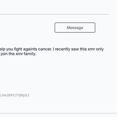
Message
lp you fight againts cancer. I recently saw this xmr only
join the xmr family.
iVeJbPtJTQ0pSJ

w1hK4zMnb9WeqQ

Q24vFjbJPnxpf6

A5O+1Vbgg0wy2n

LAmFI1FaqXhiO+

VtNsXDzN6ZABEB
