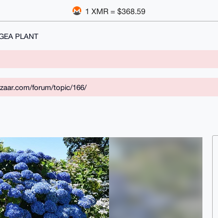
1 XMR = $368.59
GEA PLANT
zaar.com/forum/topic/166/