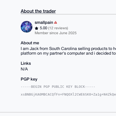
About the trader
smallpain
5.00
(12 reviews)
Member since June 2025
About me
I am Jack from South Carolina selling products to he
platform on my partner's computer and i decided to 
Links
N/A
PGP key
-----BEGIN PGP PUBLIC KEY BLOCK-----

xsBNBGjKA0MBCACQfFn+FNQOXl2CWE6SK0+Za1g+N4ZkQe
9xkqOdmU3OLg1E/UjSKpL9rygENSCaXIsrhc3R0OEKaYyy
bQkcS20iVEim/5zYFJHrkkgExCOG3sAICtIDaLqRA1nUA3
CU9eqJQgUkCkHn3PAEs7CRecAO43yksx+pJSBPoBqCKDjW
9bIBq4W/ciuQJRyYU89PjhNxs+1LCIgkxWa6yGEsK2FE6r
s2a5meSs1FUtt92Nlymec+gKWkH5Cmfu5LGRYyBetC6i/u