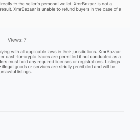
rectly to the seller's personal wallet. XmrBazaar is not a
is unable to
 result, XmrBazaar
refund buyers in the case of a
Views: 7
ing with all applicable laws in their jurisdictions. XmrBazaar
peer cash-for-crypto trades are permitted if not conducted as a
ers must hold any required licenses or registrations. Listings
y illegal goods or services are strictly prohibited and will be
nlawful listings.