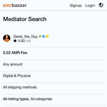
Signup
Login
Mediator Search
Denis_the_Guy
5.00
(14)
0.02 XMR Fee
Any amount
Digital & Physical
All shipping methods
All listing types
, All categories