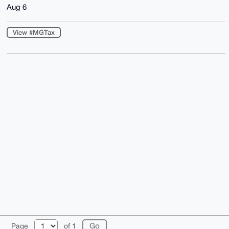
Aug 6
View #MGTax
© 2026 XmrBazaar
About
FAQ
Contact
Donate
Page
of 1