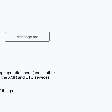
Message me
g reputation here (and in other
om the XMR and BTC services I
f things.