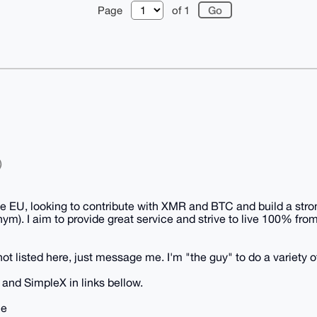
Page
of 1
)
he EU, looking to contribute with XMR and BTC and build a stron
ym). I aim to provide great service and strive to live 100% fr
not listed here, just message me. I'm "the guy" to do a variety o
and SimpleX in links bellow.
me