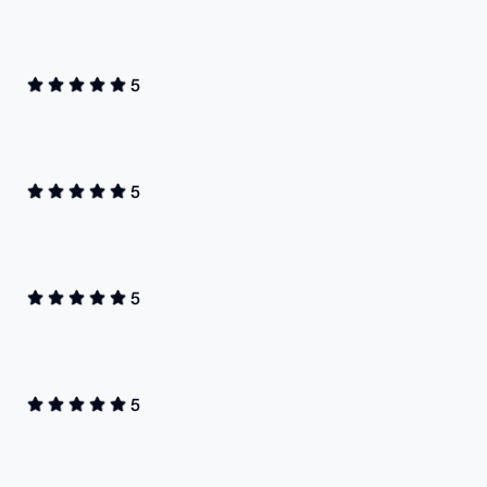
5
5
5
5