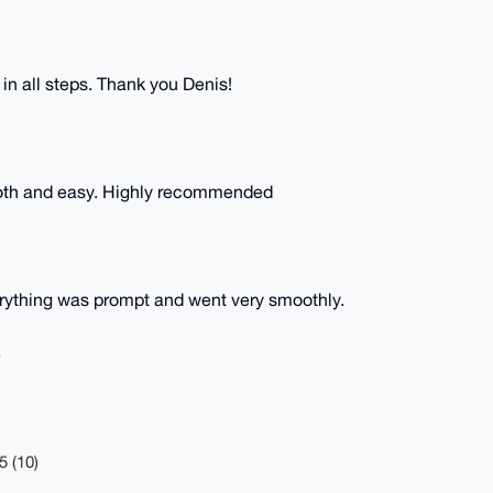
 in all steps. Thank you Denis!
oth and easy. Highly recommended
rything was prompt and went very smoothly.
)
5 (10)