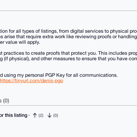
tion for all types of listings, from digital services to physical 
s arise that require extra work like reviewing proofs or handlin
er value will apply.
st practices to create proofs that protect you. This includes pr
 (if physical), and other measures to ensure that you have co
nd using my personal PGP Key for all communications.
https://tinyurl.com/denis-pgp
 (0)
r this listing ·
(2)
(0)