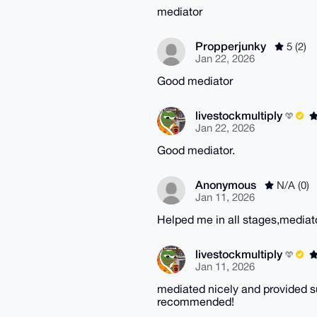
mediator
Propperjunky
5 (2)
Jan 22, 2026
Good mediator
livestockmultiply
Jan 22, 2026
Good mediator.
Anonymous
N/A (0)
Jan 11, 2026
Helped me in all stages,mediat
livestockmultiply
Jan 11, 2026
mediated nicely and provided s
recommended!