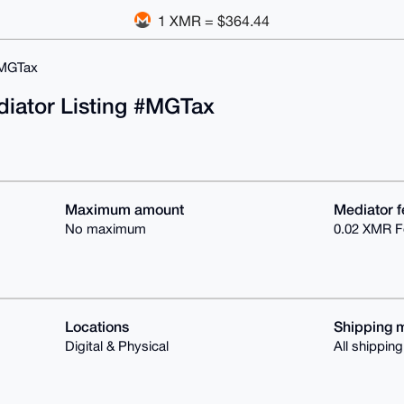
1 XMR = $364.44
MGTax
diator Listing #MGTax
Maximum amount
Mediator f
No maximum
0.02 XMR F
Locations
Shipping 
Digital & Physical
All shippin