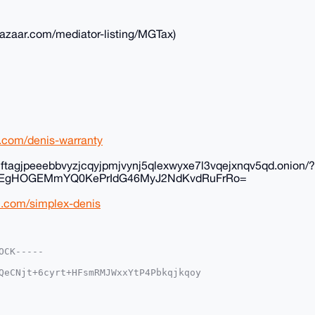
rbazaar.com/mediator-listing/MGTax)
rl.com/denis-warranty
inftagjpeeebbvyzjcqyjpmjvynj5qlexwyxe7l3vqejxnqv5qd.onion/?
K+EgHOGEMmYQ0KePrIdG46MyJ2NdKvdRuFrRo=
rl.com/simplex-denis
CK-----

QeCNjt+6cyrt+HFsmRMJWxxYtP4Pbkqjkqoy

eG1yYmF6YWFyLmNvbYiUBBMWCgA8FiEEF7Zg

AAACGwMFCwkIBwIDIgIBBhUKCQgLAgQWAgMB

/1O1opk4PmVK3p7+N3BeQsfMDo8QRgZqh7Dx

h4ttrG0105fBXRlJSchpw8NDDLg4BAAAAAAS
