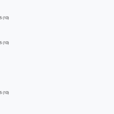
5 (10)
5 (10)
5 (10)