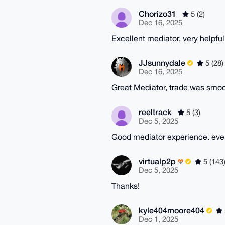
Chorizo31
5 (2)
Dec 16, 2025
Excellent mediator, very helpful
JJsunnydale
5 (28)
Dec 16, 2025
Great Mediator, trade was smo
reeltrack
5 (3)
Dec 5, 2025
Good mediator experience. eve
virtualp2p
5 (143
Dec 5, 2025
Thanks!
kyle404moore404
Dec 1, 2025