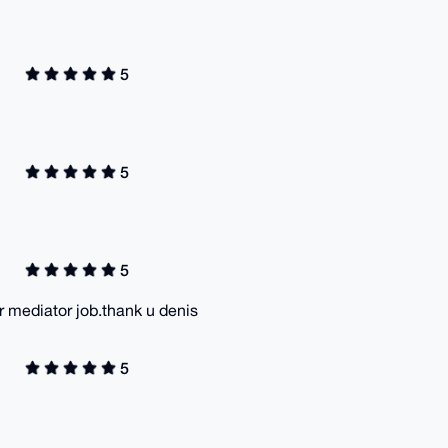
5
5
5
 mediator job.thank u denis
5