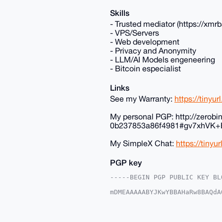
Skills
- Trusted mediator (https://xm
- VPS/Servers
- Web development
- Privacy and Anonymity
- LLM/AI Models engeneering
- Bitcoin especialist
Links
See my Warranty:
https://tinyu
My personal PGP: http://zerob
0b237853a86f4981#gv7xhV
My SimpleX Chat:
https://tinyu
PGP key
-----BEGIN PGP PUBLIC KEY BLO
mDMEAAAAABYJKwYBBAHaRw8BAQdA
r+SDK720G0RlbmlzX3RoZV9HdXlA
9L9+Nohq/xDgTZiocCaLFkIFAgAA
Ah4HAheAAAoJEE2YqHAmixZCwLoA
yoGa6kaKAP94/Qcm/q/XSto+lhs4