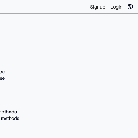
Signup
Login
ee
ee
methods
g methods