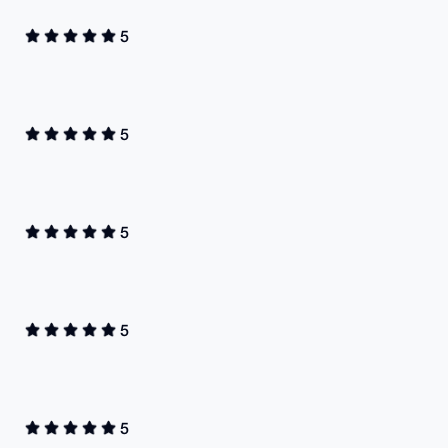
5
5
5
5
5