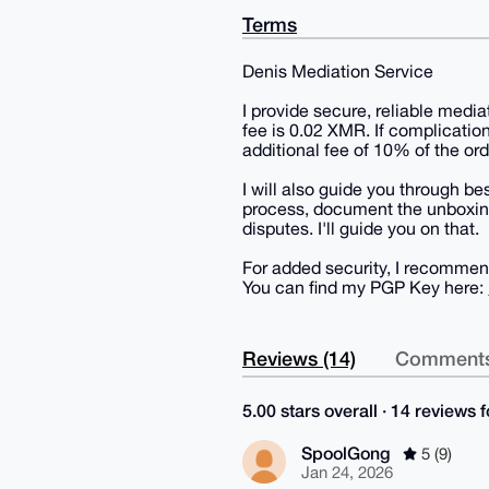
Terms
Denis Mediation Service
I provide secure, reliable media
fee is 0.02 XMR. If complication
additional fee of 10% of the ord
I will also guide you through be
process, document the unboxing
disputes. I'll guide you on that.
For added security, I recomme
You can find my PGP Key here:
Reviews (14)
Comments
5.00 stars overall · 14 reviews fo
SpoolGong
5 (9)
Jan 24, 2026