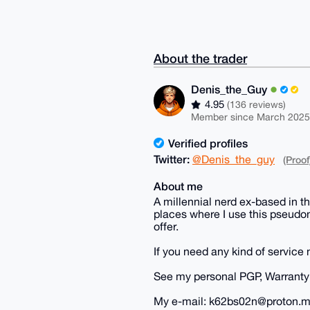
About the trader
Denis_the_Guy
4.95
(136 reviews)
Member since March 2025
Verified profiles
Twitter:
@Denis_the_guy
(Proof
About me
A millennial nerd ex-based in t
places where I use this pseudon
offer.
If you need any kind of service 
See my personal PGP, Warranty 
My e-mail: k62bs02n@proton.