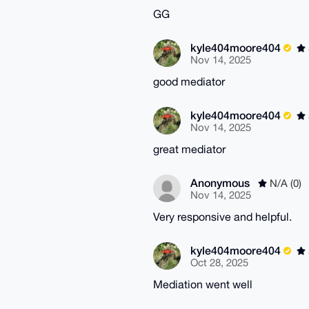
GG
kyle404moore404
Nov 14, 2025
good mediator
kyle404moore404
Nov 14, 2025
great mediator
Anonymous
N/A (0)
Nov 14, 2025
Very responsive and helpful.
kyle404moore404
Oct 28, 2025
Mediation went well