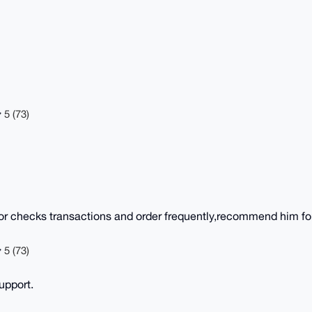
5 (73)
or checks transactions and order frequently,recommend him for
5 (73)
upport.