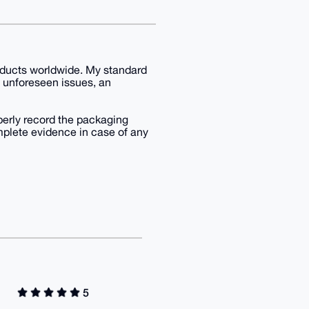
products worldwide. My standard
g unforeseen issues, an
operly record the packaging
mplete evidence in case of any
5