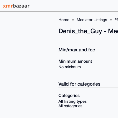
Home
Mediator Listings
#
Denis_the_Guy - Me
Min/max and fee
Minimum amount
No minimum
Valid for categories
Categories
All listing types
All categories