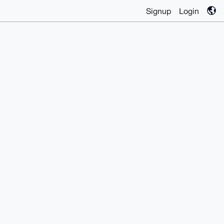
Signup
Login