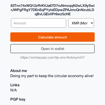
83Tnn74xWQ12zRrKVJa67D7ruNmoqqN2wLX9ySwi
rJWPgFRgY7DEnEqPYytsEDpwZPAJmcQnNzubLD
qBvLGExVPr6wz5cHE
Open in wallet
https://xmrbazaar.com/tip-xmr/Antonym47/
About me
Doing my part to keep the circular economy alive!
Links
N/A
PGP key