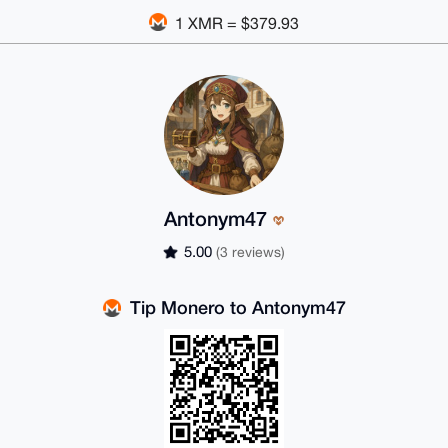
1 XMR = $379.93
Antonym47
5.00
(3 reviews)
Tip Monero to Antonym47