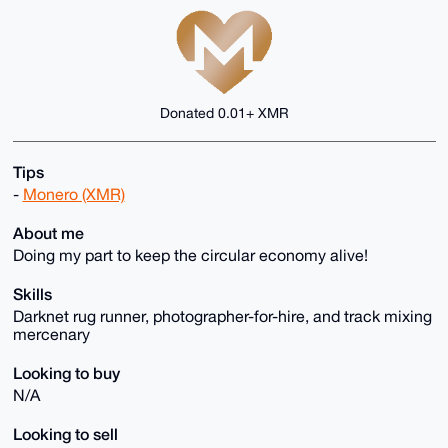
Donated 0.01+ XMR
Tips
-
Monero (XMR)
About me
Doing my part to keep the circular economy alive!
Skills
Darknet rug runner, photographer-for-hire, and track mixing
mercenary
Looking to buy
N/A
Looking to sell