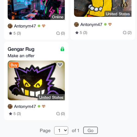
United States
Online
Antonym47
Antonym47
5 (3)
(2)
5 (3)
(0)
Gengar Rug
Make an offer
Buy
United States
Antonym47
5 (3)
(0)
Page
of 1