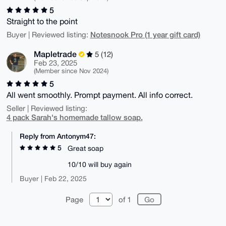
5
Straight to the point
Notesnook Pro (1 year gift card)
Buyer | Reviewed listing:
Mapletrade
5 (12)
Feb 23, 2025
(Member since Nov 2024)
5
All went smoothly. Prompt payment. All info correct.
Seller | Reviewed listing:
4 pack Sarah's homemade tallow soap.
Reply from Antonym47:
5
Great soap
10/10 will buy again
Buyer | Feb 22, 2025
Page
of 1