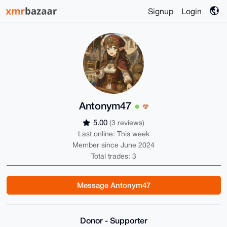
Signup
Login
Antonym47
5.00
(3 reviews)
Last online: This week
Member since June 2024
Total trades: 3
Message Antonym47
Donor - Supporter