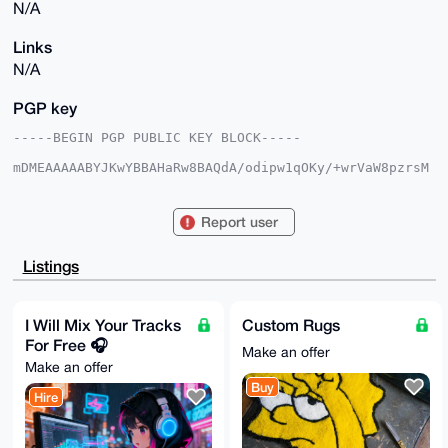
N/A
Links
N/A
PGP key
-----BEGIN PGP PUBLIC KEY BLOCK-----

mDMEAAAAABYJKwYBBAHaRw8BAQdA/odipw1qOKy/+wrVaW8pzrsM
5ifkdXFC/wcv

91Th7jy0F0FudG9ueW00N0B4bXJiYXphYXIuY29tiJQEExYKADwW
IQQKa3N21oJY

Report user
otPsaM9KiaRBOZ7w0gUCAAAAAAIbAwULCQgHAgMiAgEGFQoJCAsC
BBYCAwECHgcC

F4AACgkQSomkQTme8NJGcQEAxX+A1sS7ZakSbaTv5X/+WJNxnpyh
Listings
/pKY769DBc9i

Z0IA/R/iJ3WbkyoCAE12fCNJRodNNWrm15Ok508X+OrnGYoOuDgE
AAAAABIKKwYB

BAGXVQEFAQEHQAlKpggzQ1Q8GXFXHBENLwFKpSN0T/cJohA3Y2jc
I Will Mix Your Tracks
Custom Rugs
yA5aAwEIB4h4

For Free 🎧
BBgWCgAgFiEECmtzdtaCWKLT7GjPSomkQTme8NIFAgAAAAACGwwA
Make an offer
CgkQSomkQTme

Make an offer
8NLCvQEAvxsAPpNNm3T5zRRZkCbA4eLQNyAboyW2DzH9e8BbPeAA
Buy
/ixnvrBMeOUS

Hire
rF1BRtNcBzpqr2VSJhyl33tAKRpWG6AB

=OrUR

-----END PGP PUBLIC KEY BLOCK-----