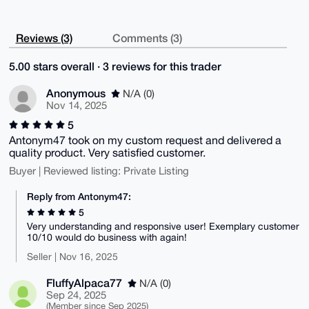
Reviews (3)
Comments (3)
5.00 stars overall · 3 reviews for this trader
Anonymous
N/A (0)
Nov 14, 2025
5
Antonym47 took on my custom request and delivered a
quality product. Very satisfied customer.
Buyer | Reviewed listing: Private Listing
Reply from Antonym47:
5
Very understanding and responsive user! Exemplary customer
10/10 would do business with again!
Seller | Nov 16, 2025
FluffyAlpaca77
N/A (0)
Sep 24, 2025
(Member since Sep 2025)