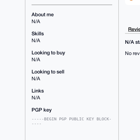
About me
N/A
Revie
Skills
N/A
N/A sta
Looking to buy
No rev
N/A
Looking to sell
N/A
Links
N/A
PGP key
-----BEGIN PGP PUBLIC KEY BLOCK-
----

mDMEAAAAABYJKwYBBAHaRw8BAQdArERb
kPQzFa66iO9scNcJ8YchXf4Ei6nRk2Ei
