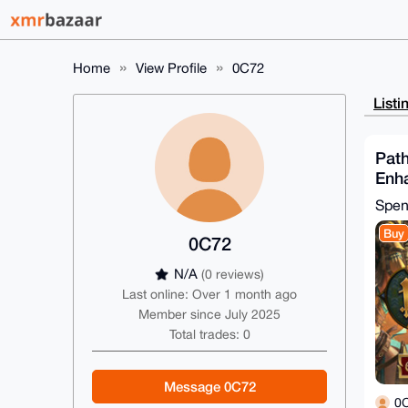
Home
View Profile
0C72
Listi
Path
Enha
(St
Spe
Buy
0C72
N/A
(0 reviews)
Last online: Over 1 month ago
Member since July 2025
Total trades: 0
Message 0C72
0