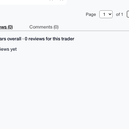
Page
of 1
ws (0)
Comments (0)
rs overall · 0 reviews for this trader
iews yet