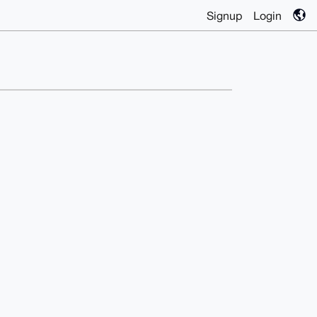
Signup
Login