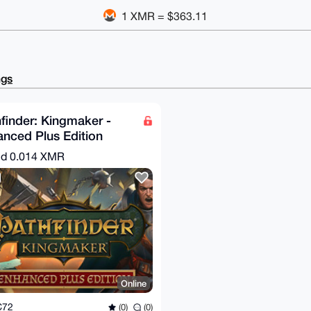
1 XMR = $363.11
ngs
finder: Kingmaker -
nced Plus Edition
eam Key)
nd
0.014 XMR
Online
C72
(0)
(0)