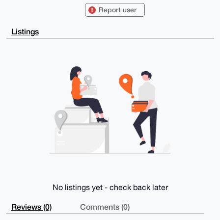
IQTHgXcRAtaB

Report user
tez18yMw9GdhRNM/QgUCAAAAAAIbAwULCQgHAgMiAgEGFQoJCAsC
BBYCAwECHgcC

F4AACgkQMPRnYUTTP0KVDAD/YEkHVXnsC01NVqgT8WymANmKrQzF
Listings
FNxv93J8AYBC

sY4A/3CBsO3RI7ZsIpTZbMMAQhupywCwl8Uxo4LmAtXZSAoDuDgE
AAAAABIKKwYB

BAGXVQEFAQEHQM4dgUUeIufFlUllVPw4TC7ApXB16jFkKBf7kjci
1LMhAwEIB4h4

BBgWCgAgFiEEx4F3EQLWgbXs9fMjMPRnYUTTP0IFAgAAAAACGwwA
CgkQMPRnYUTT

P0IAbwEAssIoUadaSHpmo7gr6yFO1tZdeAAGXBPk/4BD0JZJbmcA
/iqRvrnDKQ9H

Jbo+PQBN5F9O4czVdMfCxW2NPJZQ5D4L

=57SA

-----END PGP PUBLIC KEY BLOCK-----
No listings yet - check back later
Reviews (0)
Comments (0)