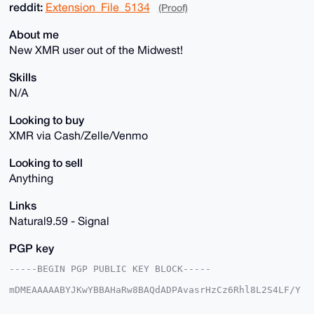
reddit:
Extension_File_5134
(Proof)
About me
New XMR user out of the Midwest!
Skills
N/A
Looking to buy
XMR via Cash/Zelle/Venmo
Looking to sell
Anything
Links
Natural9.59 - Signal
PGP key
-----BEGIN PGP PUBLIC KEY BLOCK-----

mDMEAAAAABYJKwYBBAHaRw8BAQdADPAvasrHzCz6Rhl8L2S4LF/Y
xNDCCoVdZfWT

+OWTwea0FzZuYXR1cmFsNkB4bXJiYXphYXIuY29tiJQEExYKADwW