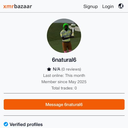
Signup
Login
6natural6
N/A
(0 reviews)
Last online: This month
Member since May 2025
Total trades: 0
Message 6natural6
Verified profiles