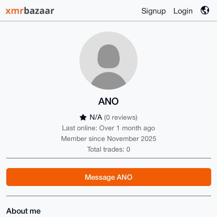
Signup
Login
ANO
N/A
(0 reviews)
Last online: Over 1 month ago
Member since November 2025
Total trades: 0
Message ANO
About me