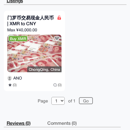
Listings
ku6SdkgBAJNq

gKn8EGJTRLsb01O/rEMOmIq30VzefCf9OQ834/gHuDgEAAAAABIK
KwYBBAGXVQEF

AQEHQPPUe6v507fCUpEk0ggCVjNWeIII64yal0iI5nWgQRdnAwEI
门罗币交易现金人民币
B4h4BBgWCgAg

| XMR to CNY
FiEE5vIfVQMMke9q8XMX8Q0q9ZJN3lMFAgAAAAACGwwACgkQ8Q0q
9ZJN3lN1BwD/

Max ¥40,000.00
duypyowIMEdL3rJtUT61YffK080f5MEMJ5eB4AGUcAIBAOHrVelL
RQRzYPk+B+dg

Buy XMR
sIMw9TvdR7RMqirBWTXwwKMH

=EoWt

-----END PGP PUBLIC KEY BLOCK-----
ChongQing, China
ANO
(0)
(0)
Page
of 1
Reviews (0)
Comments (0)