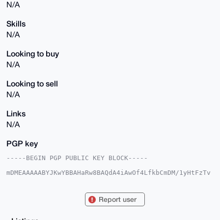
N/A
Skills
N/A
Looking to buy
N/A
Looking to sell
N/A
Links
N/A
PGP key
-----BEGIN PGP PUBLIC KEY BLOCK-----

mDMEAAAAABYJKwYBBAHaRw8BAQdA4iAwOf4LfkbCmDM/1yHtFzTv
2IyVmwu1hP7L

Nlu/vWe0EUFOT0B4bXJiYXphYXIuY29tiJQEExYKADwWIQTm8h9V
AwyR72rxcxfx

Report user
DSr1kk3eUwUCAAAAAAIbAwULCQgHAgMiAgEGFQoJCAsCBBYCAwEC
HgcCF4AACgkQ

8Q0q9ZJN3lNYXAEA6zAENgXOARPU2kIWZAbXAssDtUFQ+JFPTP3Z