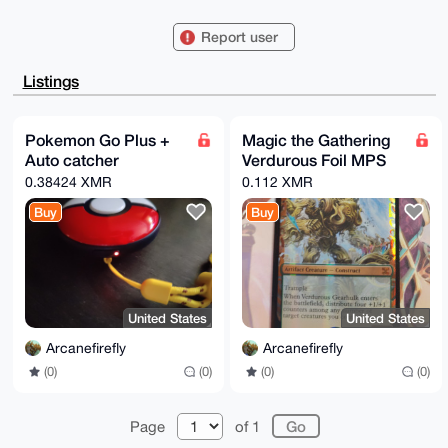
/R3mBmO0G0FyY2FuZWZpcmVmbHlAeG1yYmF6YWFyLmNvbYiUBBMW
CgA8FiEEHqyT

Report user
CCfyHtxjqTto607NzDn1Om8FAgAAAAACGwMFCwkIBwIDIgIBBhUK
CQgLAgQWAgMB

Ah4HAheAAAoJEOtOzcw59Tpv+WoA/1yZAUAIBPhLClEa4I28Nydm
Listings
tEsvYRgLId7J

fRl19xLsAQCduDG97UCyuzmFYpXSvPqLY1NuO6oA1xzmJpl0yuER
Bbg4BAAAAAAS

CisGAQQBl1UBBQEBB0CtjO2fqDxjMw8ZIoV8C664RAtIQHo8jrJE
Pokemon Go Plus +
Magic the Gathering
/tVUY8qEVwMB

Auto catcher
Verdurous Foil MPS
CAeIeAQYFgoAIBYhBB6skwgn8h7cY6k7aOtOzcw59TpvBQIAAAAA
AhsMAAoJEOtO

0.38424 XMR
0.112 XMR
zcw59TpvRc0BALUhch60kpX0ZAyztOnrAGCe4hrZtLk/wKQIrI8Z
VIeAAQD6MGNP

Buy
Buy
gGYSrZRIyFeHXXk2F5WqJ4rCkNCoMpc8bfoxDg==

=kcBz

-----END PGP PUBLIC KEY BLOCK-----
United States
United States
Arcanefirefly
Arcanefirefly
(0)
(0)
(0)
(0)
Page
of 1