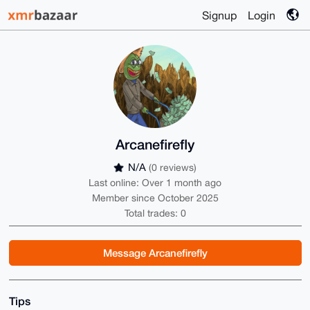
Signup
Login
Arcanefirefly
N/A
(0 reviews)
Last online: Over 1 month ago
Member since October 2025
Total trades: 0
Message Arcanefirefly
Tips