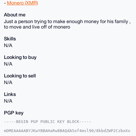
-
Monero (XMR)
About me
Just a person trying to make enough money for his family ,
to move and live off of monero
Skills
N/A
Looking to buy
N/A
Looking to sell
N/A
Links
N/A
PGP key
-----BEGIN PGP PUBLIC KEY BLOCK-----

mDMEAAAAABYJKwYBBAHaRw8BAQdA5of4msl90/8kbdZWP2CzboXx
ckld/0JYJfoH
