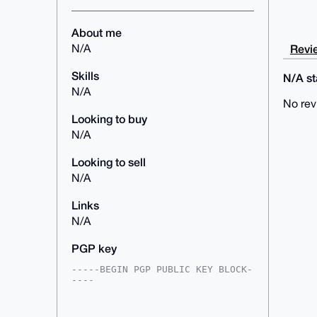
About me
Revie
N/A
Skills
N/A sta
N/A
No rev
Looking to buy
N/A
Looking to sell
N/A
Links
N/A
PGP key
-----BEGIN PGP PUBLIC KEY BLOCK-
----

mDMEAAAAABYJKwYBBAHaRw8BAQdAFo3g
wMpWAC8okPvFW0k6mfnLF/F+UIrz7kdm
