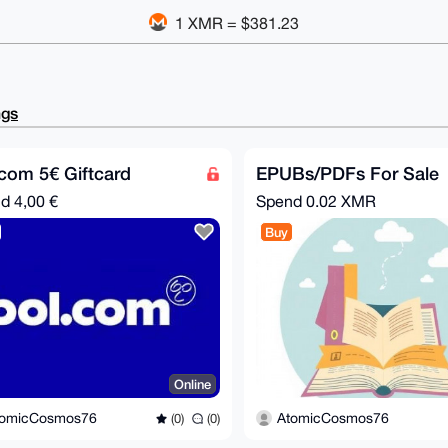
1 XMR = $381.23
ngs
com 5€ Giftcard
EPUBs/PDFs For Sale
nd
4,00 €
Spend
0.02 XMR
Buy
Online
tomicCosmos76
AtomicCosmos76
(0)
(0)