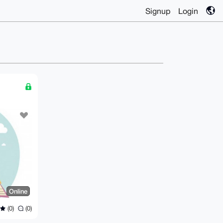
Signup
Login
Online
(0)
(0)