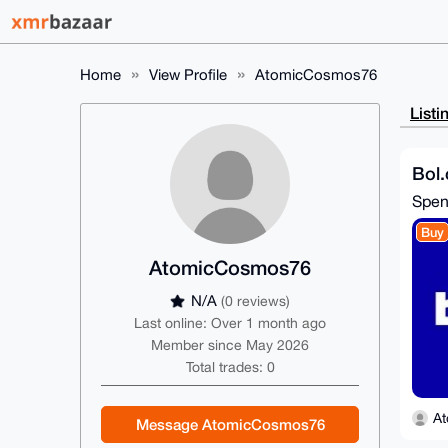
Home
View Profile
AtomicCosmos76
Listi
Bol.
Spe
Buy
AtomicCosmos76
N/A
(0 reviews)
Last online: Over 1 month ago
Member since May 2026
Total trades: 0
A
Message AtomicCosmos76