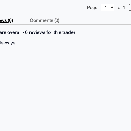
Page
of 1
ws (0)
Comments (0)
rs overall · 0 reviews for this trader
iews yet