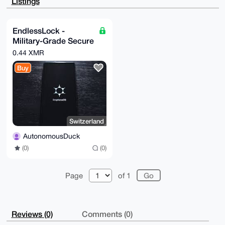
Listings
qFfn6CINnobW

xZuwij0sHAEAtuXmAN+0mFgwEP4q/payXEaomYwCUK/GyGb54zHP
5Qq4OAQAAAAA

EgorBgEEAZdVAQUBAQdAB2oVTtkB5lC7GTAQH8gLfU3hGDWLpvaW
EndlessLock -
VQg4l742VF8D

Military-Grade Secure
AQgHiHgEGBYKACAWIQTfk8kCj2WEQzBtF9V+K+DzoqvqsAUCAAAA
AAIbDAAKCRB+

Smartphone
0.44 XMR
K+DzoqvqsFWQAP9GQ5w0JGWRQ2Qv40fnU72ofJ7zpI31AfrrWIrR
OaHO3QEA6wnV

Buy
HZUJNsRKr8KMkJ5Mm9Xn+tUSbLMcSol9jJOqKQM=

=aV8G

-----END PGP PUBLIC KEY BLOCK-----
Switzerland
AutonomousDuck
(0)
(0)
Page
of 1
Reviews (0)
Comments (0)