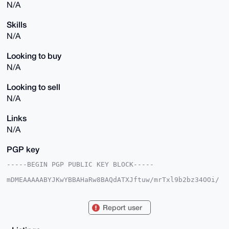
N/A
Skills
N/A
Looking to buy
N/A
Looking to sell
N/A
Links
N/A
PGP key
-----BEGIN PGP PUBLIC KEY BLOCK-----

mDMEAAAAABYJKwYBBAHaRw8BAQdATXJftuw/mrTxl9b2bz34OOi/
YfY/ww3py3HE

F6LhhzG0HEF1dG9ub21vdXNEdWNrQHhtcmJhemFhci5jb22IlAQT
FgoAPBYhBN+T

Report user
yQKPZYRDMG0X1X4r4POiq+qwBQIAAAAAAhsDBQsJCAcCAyICAQYV
CgkICwIEFgID

AQIeBwIXgAAKCRB+K+DzoqvqsGF2AP95+jnrg29nJr3uOUjryKTB