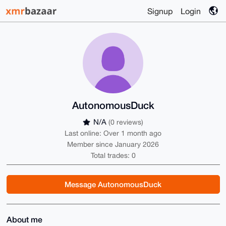
Signup
Login
AutonomousDuck
N/A
(0 reviews)
Last online: Over 1 month ago
Member since January 2026
Total trades: 0
Message AutonomousDuck
About me