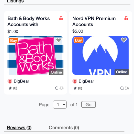
Listings
EZjF/9E2PipW

AP90KW+z7I53+JzCgDy+GS4n/+vDfpRgy6SP0E+u5zRfC7g4BAAA
AAASCisGAQQB

l1UBBQEBB0DM4sLZQ4tNjLCZGY3m+NTpUh2gD5rF0jEznnk4Vg9w
Bath & Body Works
Nord VPN Premium
IgMBCAeIeAQY

Accounts with
Accounts
FgoAIBYhBMr4dYZtWmPIB4JlKMjtNUUDosXJBQIAAAAAAhsMAAoJ
EMjtNUUDosXJ

Rewards
$5.00
$1.00
1i8BAOTvlnY7sfVoYOhLLvtrwp/tU/fA/isFoJYZtRl0U+OjAQDV
2NKfGwzyOUCe

Buy
Buy
zjI6cZWWwpox6vp6RaT89CRt8oEbBQ==

=Rd41

-----END PGP PUBLIC KEY BLOCK-----
Online
Online
BigBear
BigBear
(0)
(0)
(0)
(0)
Page
of 1
Reviews (0)
Comments (0)