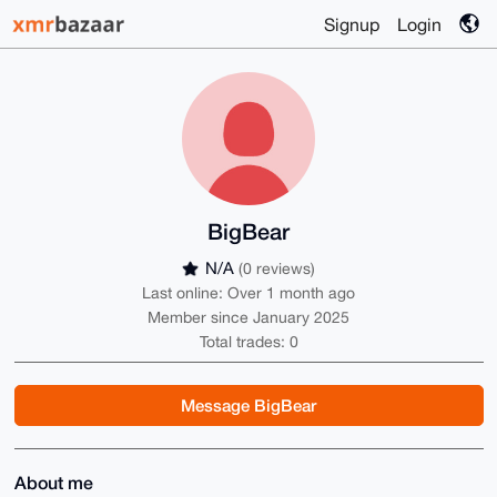
Signup
Login
BigBear
N/A
(0 reviews)
Last online: Over 1 month ago
Member since January 2025
Total trades: 0
Message BigBear
About me