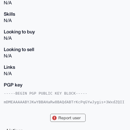
N/A
Skills
N/A
Looking to buy
N/A
Looking to sell
N/A
Links
N/A
PGP key
-----BEGIN PGP PUBLIC KEY BLOCK-----

mDMEAAAAABYJKwYBBAHaRw8BAQdABTrKcPqGYwJygis+3WxdZQII
KqW85tIQiuay

UmndYxG0FUJpZ0JlYXJAeG1yYmF6YWFyLmNvbYiUBBMWCgA8FiEE
yvh1hm1aY8gH

Report user
gmUoyO01RQOixckFAgAAAAACGwMFCwkIBwIDIgIBBhUKCQgLAgQW
AgMBAh4HAheA

AAoJEMjtNUUDosXJkDcA/1b6767xKgiLnYsRDH4Xo/NpnCwqpS37