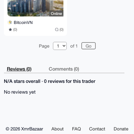
Online
BitcoinVN
(0)
(0)
Page
of 1
Reviews (0)
Comments (0)
N/A stars overall · 0 reviews for this trader
No reviews yet
© 2026 XmrBazaar
About
FAQ
Contact
Donate