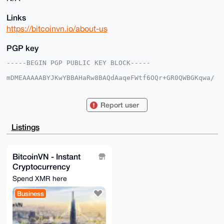
Links
https://bitcoinvn.io/about-us
PGP key
-----BEGIN PGP PUBLIC KEY BLOCK-----

mDMEAAAAABYJKwYBBAHaRw8BAQdAaqeFWtf6OQr+GR0QWBGKqwa/
sZAtl+dn6+Lu

V1VUXHC0F0JpdGNvaW5WTkB4bXJiYXphYXIuY29tiJQEExYKADwW
IQQ7k7/rpsM2

Report user
Tj0wIh03X4t+1cOl1QUCAAAAAAIbAwULCQgHAgMiAgEGFQoJCAsC
BBYCAwECHgcC

F4AACgkQN1+LftXDpdWu0QD+Ik28c8fLpK+9fgCuhTEYKlsyRdUX
Listings
n3ZIWcgrPKe8

OgcBAN7kBx3S3mlg3AKJbrBb/v12OQxl02cRjWqQ5omEkTMHuDgE
AAAAABIKKwYB

BAGXVQEFAQEHQOhJZRdsJ95qKntNt6TS7qccCfyJ/GCk5Klb4FiA
BitcoinVN - Instant
5LwKAwEIB4h3

Cryptocurrency
BBgWCgAgFiEEO5O/66bDNk49MCIdN1+LftXDpdUFAgAAAAACGwwA
CgkQN1+LftXD

Exchange
Spend XMR here
pdXMgQD4lD9GOYDNwVN6fKTH+Uj8bROJCZNJyxQ/jGW8QCoyLQD/
TUYBheMiB1sh

Business
yCjHgAaS5VlvFO9PmevtRu8ZTeAyLAc=

=+/nC

-----END PGP PUBLIC KEY BLOCK-----