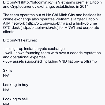
BitcoinVN (http://bitcoinvn.io/) is Vietnam's premier Bitcoin
and Cryptocurrency exchange, established in 2014.
The team operates out of Ho Chi Minh City and besides its
online exchange also operates Vietnam's largest Bitcoin
ATM network (http://bitcoinvn.io/btm) and a high-volume
OTC desk (http://bitcoinvn.io/otc) for HNWI and corporate
clients.
BitcoinVN Features:
- no sign-up instant crypto exchange
- well-known founding team with over a decade reputation
and operational expertise
- 80+ assets supported including VND fiat on- & offramp
Skills
N/A
Looking to buy
N/A
Looking to sell
N/A