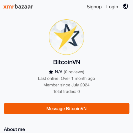
Signup
Login
BitcoinVN
N/A
(0 reviews)
Last online: Over 1 month ago
Member since July 2024
Total trades: 0
Message BitcoinVN
About me