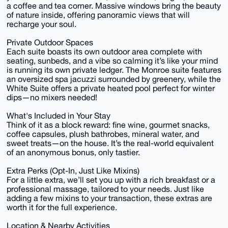
a coffee and tea corner. Massive windows bring the beauty
of nature inside, offering panoramic views that will
recharge your soul.
Private Outdoor Spaces
Each suite boasts its own outdoor area complete with
seating, sunbeds, and a vibe so calming it’s like your mind
is running its own private ledger. The Monroe suite features
an oversized spa jacuzzi surrounded by greenery, while the
White Suite offers a private heated pool perfect for winter
dips—no mixers needed!
What's Included in Your Stay
Think of it as a block reward: fine wine, gourmet snacks,
coffee capsules, plush bathrobes, mineral water, and
sweet treats—on the house. It’s the real-world equivalent
of an anonymous bonus, only tastier.
Extra Perks (Opt-In, Just Like Mixins)
For a little extra, we’ll set you up with a rich breakfast or a
professional massage, tailored to your needs. Just like
adding a few mixins to your transaction, these extras are
worth it for the full experience.
Location & Nearby Activities