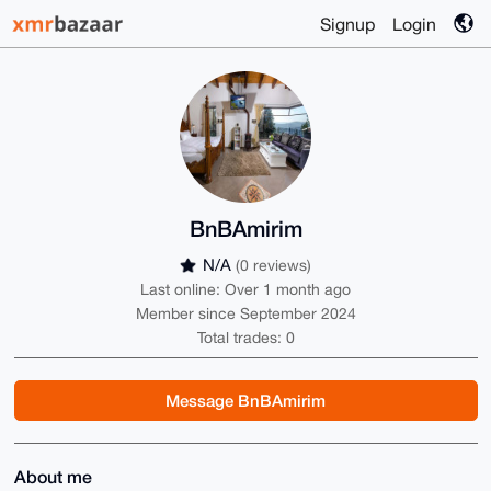
Signup
Login
BnBAmirim
N/A
(0 reviews)
Last online: Over 1 month ago
Member since September 2024
Total trades: 0
Message BnBAmirim
About me