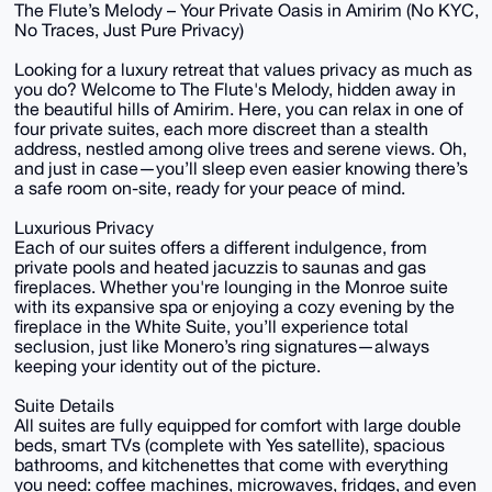
The Flute’s Melody – Your Private Oasis in Amirim (No KYC,
No Traces, Just Pure Privacy)
Looking for a luxury retreat that values privacy as much as
you do? Welcome to The Flute's Melody, hidden away in
the beautiful hills of Amirim. Here, you can relax in one of
four private suites, each more discreet than a stealth
address, nestled among olive trees and serene views. Oh,
and just in case—you’ll sleep even easier knowing there’s
a safe room on-site, ready for your peace of mind.
Luxurious Privacy
Each of our suites offers a different indulgence, from
private pools and heated jacuzzis to saunas and gas
fireplaces. Whether you're lounging in the Monroe suite
with its expansive spa or enjoying a cozy evening by the
fireplace in the White Suite, you’ll experience total
seclusion, just like Monero’s ring signatures—always
keeping your identity out of the picture.
Suite Details
All suites are fully equipped for comfort with large double
beds, smart TVs (complete with Yes satellite), spacious
bathrooms, and kitchenettes that come with everything
you need: coffee machines, microwaves, fridges, and even