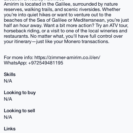
Amirim is located in the Galilee, surrounded by nature
reserves, walking trails, and scenic riversides. Whether
you’re into quiet hikes or want to venture out to the
beaches of the Sea of Galilee or Mediterranean, you’re just
half an hour away. Want a bit more action? Try an ATV tour,
horseback riding, or a visit to one of the local wineries and
restaurants. No matter what, you'll have full control over
your itinerary—just like your Monero transactions.
For more info: https://zimmer-amirim.co.il/en/
WhatsApp: +972549481195
Skills
N/A
Looking to buy
N/A
Looking to sell
N/A
Links