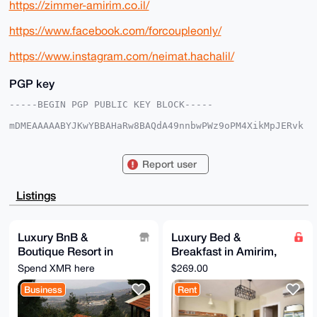
https://zimmer-amirim.co.il/
https://www.facebook.com/forcoupleonly/
https://www.instagram.com/neimat.hachalil/
PGP key
-----BEGIN PGP PUBLIC KEY BLOCK-----

mDMEAAAAABYJKwYBBAHaRw8BAQdA49nnbwPWz9oPM4XikMpJERvk
CZnwUHm0f2aj

5fZpmCm0F0JuQkFtaXJpbUB4bXJiYXphYXIuY29tiJQEExYKADwW
IQS5FD1V4NYH

Report user
Fg0wX7M+3W90J8PKxAUCAAAAAAIbAwULCQgHAgMiAgEGFQoJCAsC
BBYCAwECHgcC

F4AACgkQPt1vdCfDysTzQQEA0ItOWMWhsdKviVf856p8X/Fyv3zH
Listings
fy0xn2wHqWcr

7zIA/jwOr7xa+xq40klExxcpSv2WHn+k0GESNVLDwIkgpVIJuDgE
AAAAABIKKwYB

BAGXVQEFAQEHQCnX8aV9vcNnBz3YGY+MymZ92GavBcneyWNxfnrT
Luxury BnB &
Luxury Bed &
QdV4AwEIB4h4

Boutique Resort in
Breakfast in Amirim,
BBgWCgAgFiEEuRQ9VeDWBxYNMF+zPt1vdCfDysQFAgAAAAACGwwA
CgkQPt1vdCfD

Northern Israel
Northern Israel
Spend XMR here
$269.00
ysShVQEA1rvbaVBdg8bUJv35MPEiqaLKBb6I3t+uf2d9ohfTPJcA
(Picollo Suite)
/R+6LP3dIl+0

Business
Rent
Od/x8G51pq/DqpHaf85vd26Se/2lKS0B

=ijln

-----END PGP PUBLIC KEY BLOCK-----