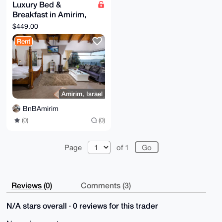
Luxury Bed &
Breakfast in Amirim,
Northern Israel
$449.00
(Classic Suite)
Rent
Amirim, Israel
BnBAmirim
(0)
(0)
Page
of 1
Reviews (0)
Comments (3)
N/A stars overall · 0 reviews for this trader