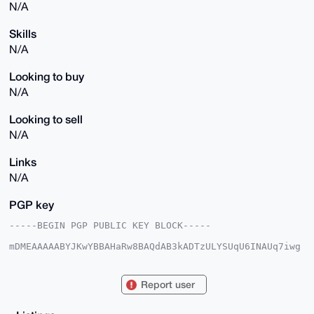
N/A
Skills
N/A
Looking to buy
N/A
Looking to sell
N/A
Links
N/A
PGP key
-----BEGIN PGP PUBLIC KEY BLOCK-----

mDMEAAAAABYJKwYBBAHaRw8BAQdAB3kADTzULYSUqU6INAUq7iwg
DAZQ7PDWopye

yRqMj1q0GENhcHliYXJhVFZAeG1yYmF6YWFyLmNvbYiUBBMWCgA8
FiEEc5Zyu7O1

Report user
YklU1PGF+AQUwngoWf8FAgAAAAACGwMFCwkIBwIDIgIBBhUKCQgL
AgQWAgMBAh4H

AheAAAoJEPgEFMJ4KFn/N3kBAL4u+iuTyrahlHmz32HhGTQbL6Gx