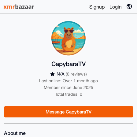
Signup
Login
CapybaraTV
N/A
(0 reviews)
Last online: Over 1 month ago
Member since June 2025
Total trades: 0
Message CapybaraTV
About me