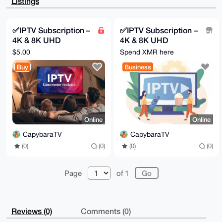
Listings
Ixlb5JzS4czv

1vnkAP4nKnYlad4wKjDxdlM9LOvjJCyAVZ8oOdModIbovj5XC7g4
BAAAAAASCisG

AQQBl1UBBQEBB0A+6H3sKX0TSJ1y14ah0f5uS9k4hUY/3xMlX0YG
✅IPTV Subscription –
✅IPTV Subscription –
Nx7MJgMBCAeI

4K & 8K UHD
4K & 8K UHD
eAQYFgoAIBYhBHOWcruztWJJVNTxhfgEFMJ4KFn/BQIAAAAAAhsM
AAoJEPgEFMJ4

Streaming 🔥
Streaming 🔥
$5.00
Spend XMR here
KFn/tb4A/AmTXBoE5wMSjN2AKextBiwRb4x3KVnwWJMTyRA3JmL+
Worldwide Channels
Worldwide Channels
AP9gBjJVx88D

Buy
Business
+ VOD
+ VOD
Yl3SShNdULPig4Qe3EXDUpUoWNAPvTvjAQ==

=UXSO

-----END PGP PUBLIC KEY BLOCK-----
Online
Online
CapybaraTV
CapybaraTV
(0)
(0)
(0)
(0)
Page
of 1
Reviews (0)
Comments (0)