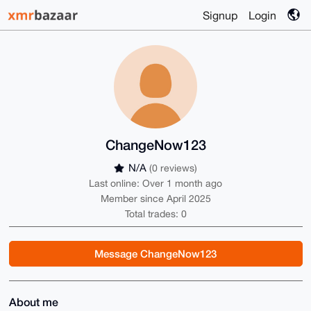
Signup
Login
ChangeNow123
N/A
(0 reviews)
Last online: Over 1 month ago
Member since April 2025
Total trades: 0
Message ChangeNow123
About me