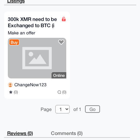
Listings
cPSHDgtjRP5r

0ZX45HQBAMnmzdDwf+14wrIBhJowEdoKlOa6LJeZYTA7rKNY6lMG
uDgEAAAAABIK

KwYBBAGXVQEFAQEHQLC9BaoPAU63vilhNhCfj0FElSiXkSArTBwV
300k XMR need to be
TFMdvzcHAwEI

Exchanged to BTC (i
B4h4BBgWCgAgFiEE6OWs1kLyxt46kIaeNoeO0sH6uwoFAgAAAAAC
GwwACgkQNoeO

pay very good)
Make an offer
0sH6uwphiAD+J4BM1ufZUVNn/spBl1JIpepfEf1aQh/c1wYRF0yp
tr4BAJZP/Wa8

Buy
a+81JUWSqeB44AuF2B70giXEZuWeNkkDv3gH

=PGoN

-----END PGP PUBLIC KEY BLOCK-----
Online
ChangeNow123
(0)
(0)
Page
of 1
Reviews (0)
Comments (0)