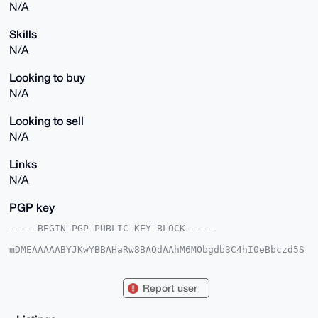
N/A
Skills
N/A
Looking to buy
N/A
Looking to sell
N/A
Links
N/A
PGP key
-----BEGIN PGP PUBLIC KEY BLOCK-----

mDMEAAAAABYJKwYBBAHaRw8BAQdAAhM6MObgdb3C4hI0eBbczd5S
GAOZI8U00pSr

956wfHO0GkNoYW5nZU5vdzEyM0B4bXJiYXphYXIuY29tiJQEExYK
ADwWIQTo5azW

Report user
QvLG3jqQhp42h47Swfq7CgUCAAAAAAIbAwULCQgHAgMiAgEGFQoJ
CAsCBBYCAwEC

HgcCF4AACgkQNoeO0sH6uwoHNAEAt/KSLmnWU0PkoYI7f5or7aZ1