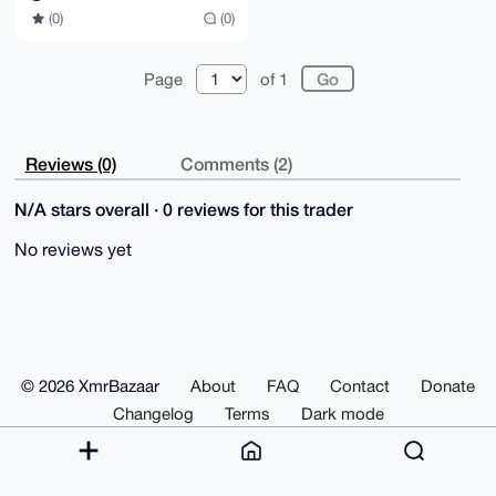
(0)
(0)
Page
of 1
Reviews (0)
Comments (2)
N/A stars overall · 0 reviews for this trader
No reviews yet
© 2026 XmrBazaar
About
FAQ
Contact
Donate
Changelog
Terms
Dark mode