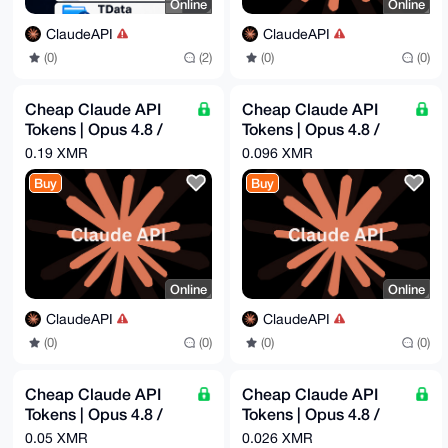
Online
Online
ClaudeAPI
ClaudeAPI
(0)
(2)
(0)
(0)
Cheap Claude API
Cheap Claude API
Tokens | Opus 4.8 /
Tokens | Opus 4.8 /
Sonnet 4.6 | Pay -
Sonnet 4.6 | Pay -
0.19 XMR
0.096 XMR
$60.96 = Get - $300
$31.39 = Get - $100
Buy
Buy
Online
Online
ClaudeAPI
ClaudeAPI
(0)
(0)
(0)
(0)
Cheap Claude API
Cheap Claude API
Tokens | Opus 4.8 /
Tokens | Opus 4.8 /
Sonnet 4.6 | Pay -
Sonnet 4.6 | Pay -
0.05 XMR
0.026 XMR