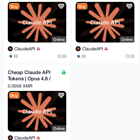
$16.29 = Get - $50
$8.44 = Get - $25
Buy
Buy
Online
Online
ClaudeAPI
ClaudeAPI
(0)
(0)
(0)
(0)
Cheap Claude API
Tokens | Opus 4.8 /
Sonnet 4.6 | Pay -
0.0056 XMR
$1.82 = Get - $5
Buy
Online
ClaudeAPI