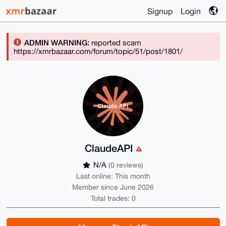
Signup
Login
ADMIN WARNING:
reported scam
https://xmrbazaar.com/forum/topic/51/post/1801/
ClaudeAPI
N/A
(0 reviews)
Last online: This month
Member since June 2026
Total trades: 0