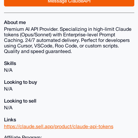
Message ClaudeAPI
About me
Premium AI API Provider. Specializing in high-limit Claude
tokens (Opus/Sonnet) with Enterprise-level Prompt
Caching. 24/7 automated delivery. Perfect for developers
using Cursor, VSCode, Roo Code, or custom scripts.
Quality and speed guaranteed.
Skills
N/A
Looking to buy
N/A
Looking to sell
N/A
Links
https://claude.sell.app/product/claude-api-tokens
Affiliate Program: