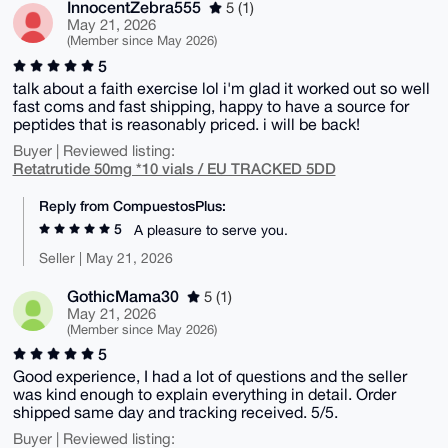
InnocentZebra555
5 (1)
May 21, 2026
(Member since May 2026)
5
talk about a faith exercise lol i'm glad it worked out so well
fast coms and fast shipping, happy to have a source for
peptides that is reasonably priced. i will be back!
Buyer | Reviewed listing:
Retatrutide 50mg *10 vials / EU TRACKED 5DD
Reply from CompuestosPlus:
5
A pleasure to serve you.
Seller | May 21, 2026
GothicMama30
5 (1)
May 21, 2026
(Member since May 2026)
5
Good experience, I had a lot of questions and the seller
was kind enough to explain everything in detail. Order
shipped same day and tracking received. 5/5.
Buyer | Reviewed listing: