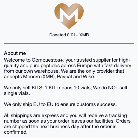
Donated 0.01+ XMR
About me
Welcome to Compuestos+, your trusted supplier for high-
quality and pure peptides across Europe with fast delivery
from our own warehouse. We are the only provider that
accepts Monero (XMR), Paypal and Wise.
We only sell KITS; 1 KIT means 10 vials; We do NOT sell
single vials.
We only ship EU to EU to ensure customs success.
All shippings are express and you will receive a tracking
number as soon as your order leaves our facilities. Orders
are shipped the next business day after the order is
confirmed.