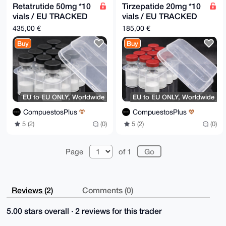
Retatrutide 50mg *10
Tirzepatide 20mg *10
vials / EU TRACKED
vials / EU TRACKED
5DD
5DD
435,00 €
185,00 €
Buy
Buy
EU to EU ONLY, Worldwide
EU to EU ONLY, Worldwide
CompuestosPlus
CompuestosPlus
5 (2)
(0)
5 (2)
(0)
Page
of 1
Reviews (2)
Comments (0)
5.00 stars overall · 2 reviews for this trader