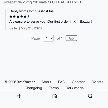
Tirzepatide 20mg *10 vials / EU TRACKED 5DD
Reply from CompuestosPlus:
5
A pleasure to serve you. Our first order in XmrBazaar!
Seller | May 21, 2026
Page
of 1
© 2026 XmrBazaar
About
FAQ
Contact
Donate
Changelog
Terms
Dark mode