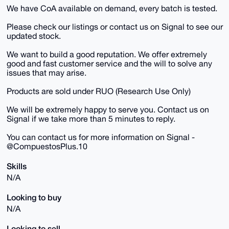
We have CoA available on demand, every batch is tested.
Please check our listings or contact us on Signal to see our
updated stock.
We want to build a good reputation. We offer extremely
good and fast customer service and the will to solve any
issues that may arise.
Products are sold under RUO (Research Use Only)
We will be extremely happy to serve you. Contact us on
Signal if we take more than 5 minutes to reply.
You can contact us for more information on Signal -
@CompuestosPlus.10
Skills
N/A
Looking to buy
N/A
Looking to sell