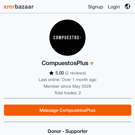
Signup
Login
CompuestosPlus
5.00
(2 reviews)
Last online: Over 1 month ago
Member since May 2026
Total trades: 2
Message CompuestosPlus
Donor - Supporter