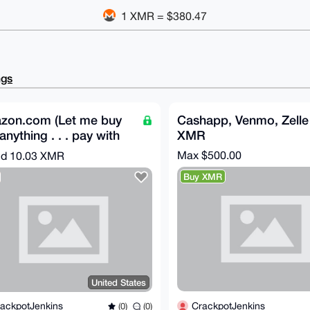
1 XMR = $380.47
ngs
zon.com (Let me buy
Cashapp, Venmo, Zelle 
anything . . . pay with
XMR
ero)
Max $500.00
nd
10.03 XMR
Buy XMR
United States
CrackpotJenkins
ackpotJenkins
(0)
(0)