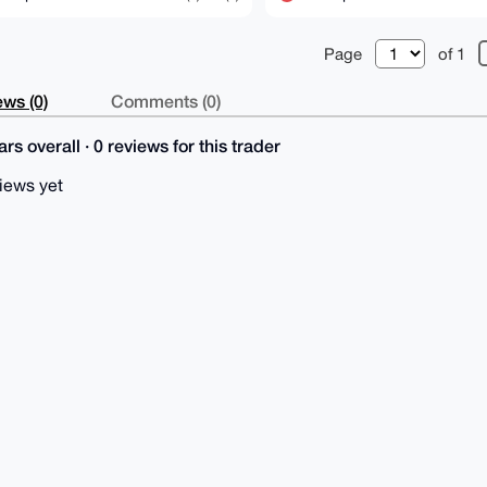
Page
of 1
ws (0)
Comments (0)
rs overall · 0 reviews for this trader
iews yet