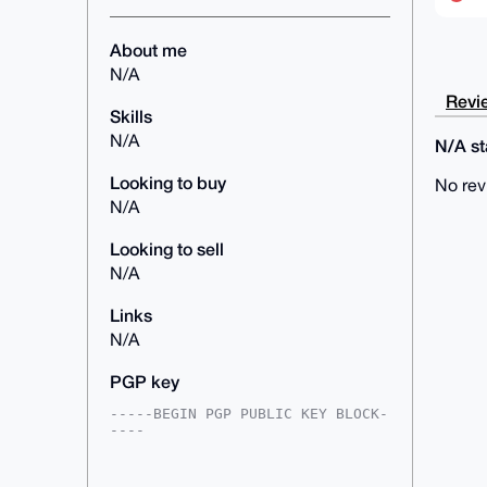
About me
N/A
Revie
Skills
N/A
N/A sta
Looking to buy
No rev
N/A
Looking to sell
N/A
Links
N/A
PGP key
-----BEGIN PGP PUBLIC KEY BLOCK-
----

mDMEAAAAABYJKwYBBAHaRw8BAQdATcjH
SJVI8kdTsrINNf/YMlzlMjf+RT13Xx4z
