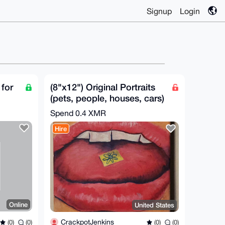
Signup
Login
for
(8"x12") Original Portraits
(pets, people, houses, cars)
Gift Ideas!
Spend
0.4 XMR
Hire
Online
United States
CrackpotJenkins
(0)
(0)
(0)
(0)