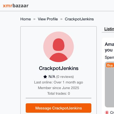
Home
View Profile
CrackpotJenkins
Listi
Ama
you 
Mon
Spe
Buy
CrackpotJenkins
N/A
(0 reviews)
Last online: Over 1 month ago
Member since June 2025
Total trades: 0
Message CrackpotJenkins
Cr