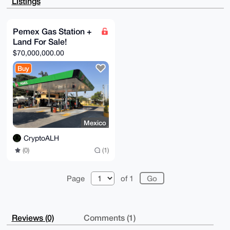
Listings
HAyfSk8LqbL4

GhMA/3FGYQO2aPFC31lntpyElZRRuEWELvSarFARiqid/bcBuDgE
AAAAABIKKwYB

BAGXVQEFAQEHQG0O4Rt9vD5eLkI1Q4VVs5L/wSPdys5vL/gr07Sg
Pemex Gas Station +
ovl1AwEIB4h4

Land For Sale!
BBgWCgAgFiEEk+Q5JrsMd/bf28zssXS/p7nRjKAFAgAAAAACGwwA
CgkQsXS/p7nR

$70,000,000.00
jKDreAEAmEd9RlBnkMKVqKCCzirrMMgxKzO07lM3ksptDfxRrLIA
/2xAt3YXzHOv

Buy
+u22cuwmK4zVD8ZGs1Vc875Bq31KUeAG

=837a

-----END PGP PUBLIC KEY BLOCK-----
Mexico
CryptoALH
(0)
(1)
Page
of 1
Reviews (0)
Comments (1)