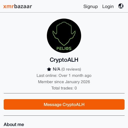
Signup
Login
CryptoALH
N/A
(0 reviews)
Last online: Over 1 month ago
Member since January 2026
Total trades: 0
Message CryptoALH
About me