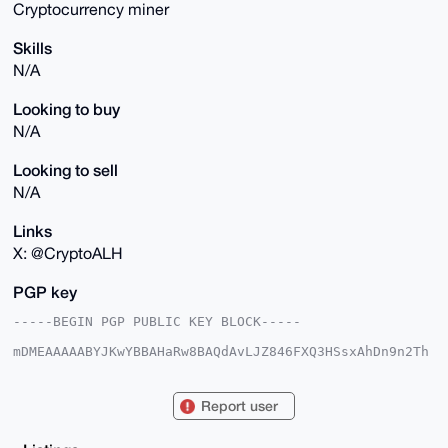
Cryptocurrency miner
Skills
N/A
Looking to buy
N/A
Looking to sell
N/A
Links
X: @CryptoALH
PGP key
-----BEGIN PGP PUBLIC KEY BLOCK-----

mDMEAAAAABYJKwYBBAHaRw8BAQdAvLJZ846FXQ3HSsxAhDn9n2Th
UK40tDdqB+BI

rC59nUu0F0NyeXB0b0FMSEB4bXJiYXphYXIuY29tiJQEExYKADwW
IQST5Dkmuwx3

Report user
9t/bzOyxdL+nudGMoAUCAAAAAAIbAwULCQgHAgMiAgEGFQoJCAsC
BBYCAwECHgcC

F4AACgkQsXS/p7nRjKD4HQEA7Ee3tcZ1NlEAhCADnK7FFhFzEM1Q