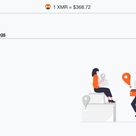
1 XMR = $368.72
ngs