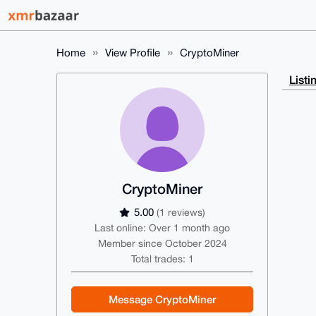
Home
View Profile
CryptoMiner
Listi
CryptoMiner
5.00
(1 reviews)
Last online: Over 1 month ago
Member since October 2024
Total trades: 1
Message CryptoMiner