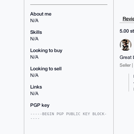
About me
Revie
N/A
5.00 st
Skills
N/A
Looking to buy
N/A
Great 
Seller 
Looking to sell
N/A
Links
N/A
PGP key
-----BEGIN PGP PUBLIC KEY BLOCK-
----

mDMEAAAAABYJKwYBBAHaRw8BAQdAYnir
fqZbEheVOnj1QsV8Qn4NZWTUvrIOsNEE
