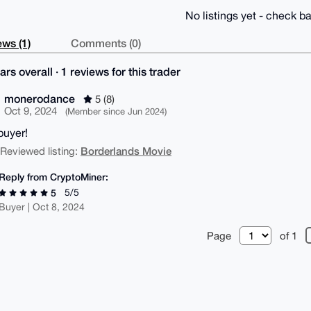
No listings yet - check ba
ws (1)
Comments (0)
ars overall · 1 reviews for this trader
monerodance
5 (8)
Oct 9, 2024
(Member since Jun 2024)
buyer!
Borderlands Movie
| Reviewed listing:
Reply from CryptoMiner:
5/5
5
Buyer | Oct 8, 2024
Page
of 1