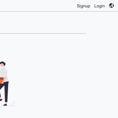
Signup
Login