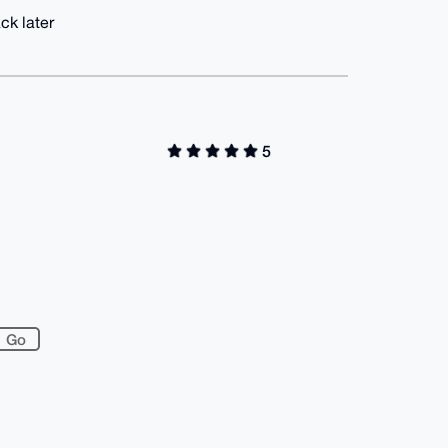
ck later
5