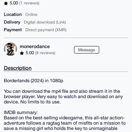
5.00
(1 reviews)
Location
Online
Delivery
Digital download (Link)
Payment
Direct payment (XMR)
monerodance
Message
5.00
(8 reviews)
Description
Borderlands (2024) in 1080p
You can download the mp4 file and also stream it in the
browser player. Very easy to watch and download on any
device. No limits to its use.
IMDB summary:
Based on the best-selling videogame, this all-star action-
adventure follows a ragtag team of misfits on a mission to
save a missing girl who holds the key to unimaginable