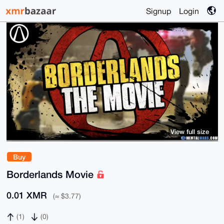
Signup
Login
View full size
Buy
Borderlands Movie
0.01 XMR
(≈ $3.77)
(1)
(0)