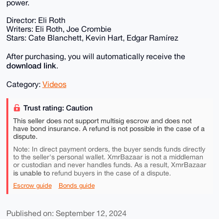
power.
Director: Eli Roth
Writers: Eli Roth, Joe Crombie
Stars: Cate Blanchett, Kevin Hart, Edgar Ramírez
After purchasing, you will automatically receive the
download link
.
Category:
Videos
Trust rating: Caution
This seller does not support multisig escrow and does not
have bond insurance. A refund is not possible in the case of a
dispute.
Note: In direct payment orders, the buyer sends funds directly
to the seller's personal wallet. XmrBazaar is not a middleman
or custodian and never handles funds. As a result, XmrBazaar
is unable to
refund buyers in the case of a dispute.
Escrow guide
Bonds guide
Published on: September 12, 2024