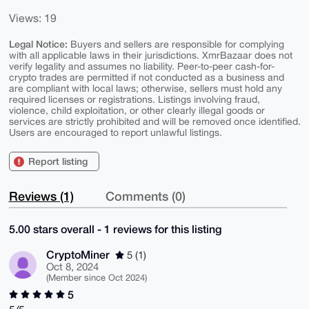
Views: 19
Legal Notice:
Buyers and sellers are responsible for complying
with all applicable laws in their jurisdictions. XmrBazaar does not
verify legality and assumes no liability. Peer-to-peer cash-for-
crypto trades are permitted if not conducted as a business and
are compliant with local laws; otherwise, sellers must hold any
required licenses or registrations. Listings involving fraud,
violence, child exploitation, or other clearly illegal goods or
services are strictly prohibited and will be removed once identified.
Users are encouraged to report unlawful listings.
Report listing
Reviews (1)
Comments (0)
5.00 stars overall - 1 reviews for this listing
CryptoMiner
5 (1)
Oct 8, 2024
(Member since Oct 2024)
5