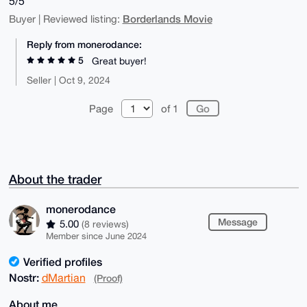
5/5
Borderlands Movie
Buyer | Reviewed listing:
Reply from monerodance:
5
Great buyer!
Seller | Oct 9, 2024
Page
of 1
About the trader
monerodance
Message
5.00
(8 reviews)
Member since June 2024
Verified profiles
Nostr:
dMartian
(Proof)
About me