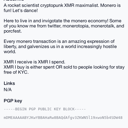
A rocket scientist cryptopunk XMR maximalist. Monero is
fun! Let's dance!
Here to live in and invigotate the monero economy! Some
of you know me from twitter, monerotopia, monerotalk, and
porcfest.
Every monero transaction is an amazing expression of
liberty, and galvenizes us in a world increasingly hostile
world.
XMR I receive is XMR I spend.
XMR I buy is either spent OR sold to people looking for stay
free of KYC.
Links
N/A
PGP key
-----BEGIN PGP PUBLIC KEY BLOCK-----

mDMEAAAAABYJKwYBBAHaRw8BAQdAfgv3ZKWN5l19xwoN5b4SDW48
hJgm7hY6Wnd9

38eOfxO0GW1vbmVyb2RhbmNlQHhtcmJhemFhci5jb22IlAQTFgoA