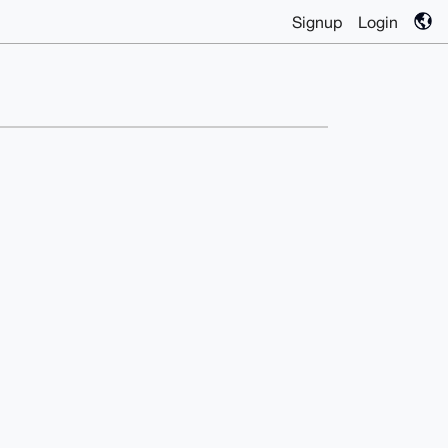
Signup
Login