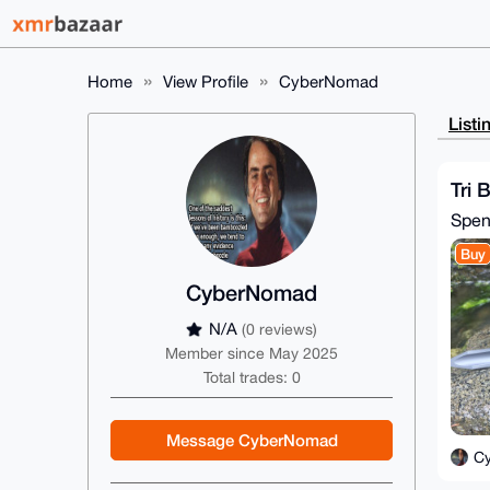
Home
View Profile
CyberNomad
Listi
Tri 
Spe
Buy
CyberNomad
N/A
(0 reviews)
Member since May 2025
Total trades: 0
Message CyberNomad
C