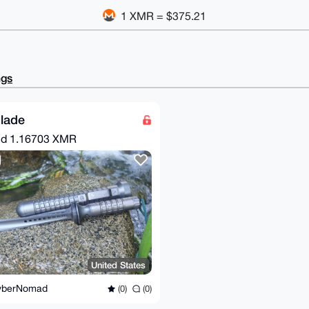
1 XMR = $375.21
ngs
Blade
nd
1.16703 XMR
United States
yberNomad
(0)
(0)