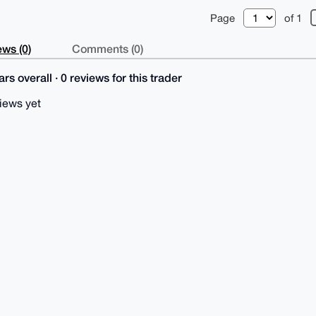
Page
of 1
ws (0)
Comments (0)
rs overall · 0 reviews for this trader
iews yet