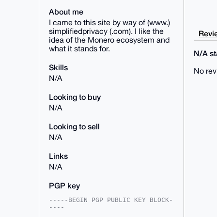
About me
I came to this site by way of (www.)
simplifiedprivacy (.com). I like the
Revie
idea of the Monero ecosystem and
what it stands for.
N/A sta
Skills
No rev
N/A
Looking to buy
N/A
Looking to sell
N/A
Links
N/A
PGP key
-----BEGIN PGP PUBLIC KEY BLOCK-
----
