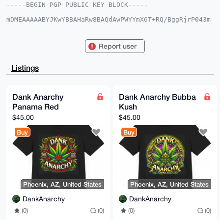
-----BEGIN PGP PUBLIC KEY BLOCK-----

mDMEAAAAABYJKwYBBAHaRw8BAQdAwPWYYmX6T+RQ/BggRjrP043m
FkABTGNGr28c

zTJx4ri0GURhbmtBbmFyY2h5QHhtcmJhemFhci5jb22IlAQTFgoA
PBYhBAON2jWK

Report user
aJceoXrzMUWLX0ngYbF+BQIAAAAAAhsDBQsJCAcCAyICAQYVCgkI
CwIEFgIDAQIe

BwIXgAAKCRBFi19J4GGxfmNvAP4zOqhFASIcG4d/yGokiEk8EgCE
Listings
FfHBzVVSCKHu

1PHG9gD/SXICQmoKlN++J3lnEV2MkOy7d5u4YEHyY/P64UbLVA+4
OAQAAAAAEgor

BgEEAZdVAQUBAQdANfcss494oCD1aZr2wiRsmIDUqdRd53TONC4i
Dank Anarchy
Dank Anarchy Bubba
DhXxKyQDAQgH

Panama Red
Kush
iHgEGBYKACAWIQQDjdo1imiXHqF68zFFi19J4GGxfgUCAAAAAAIb
DAAKCRBFi19J

$45.00
$45.00
4GGxfoNtAQC+QpSD7bSmjP5FD4VQZZVNliZGp6AeLrCwwTj1ouLk
BQD/cbHVAROM

Buy
Buy
rqP2ZL9qivWAPs9XSShJ1VL2iel6U6ak0go=

=Vf5Q

-----END PGP PUBLIC KEY BLOCK-----
Phoenix, AZ, United States
Phoenix, AZ, United States
DankAnarchy
DankAnarchy
(0)
(0)
(0)
(0)