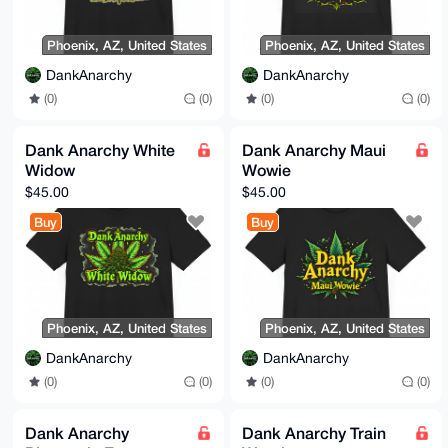
Phoenix, AZ, United States
Phoenix, AZ, United States
DankAnarchy
DankAnarchy
(0)
(0)
(0)
(0)
Dank Anarchy White
Dank Anarchy Maui
Widow
Wowie
$45.00
$45.00
Buy
Buy
Phoenix, AZ, United States
Phoenix, AZ, United States
DankAnarchy
DankAnarchy
(0)
(0)
(0)
(0)
Dank Anarchy
Dank Anarchy Train