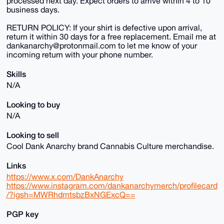
processed next day. Expect orders to arrive within 4 to 10
business days.
RETURN POLICY: If your shirt is defective upon arrival,
return it within 30 days for a free replacement. Email me at
dankanarchy@protonmail.com to let me know of your
incoming return with your phone number.
Skills
N/A
Looking to buy
N/A
Looking to sell
Cool Dank Anarchy brand Cannabis Culture merchandise.
Links
https://www.x.com/DankAnarchy
https://www.instagram.com/dankanarchymerch/profilecard
/?igsh=MWRhdmtsbzBxNGExcQ==
PGP key