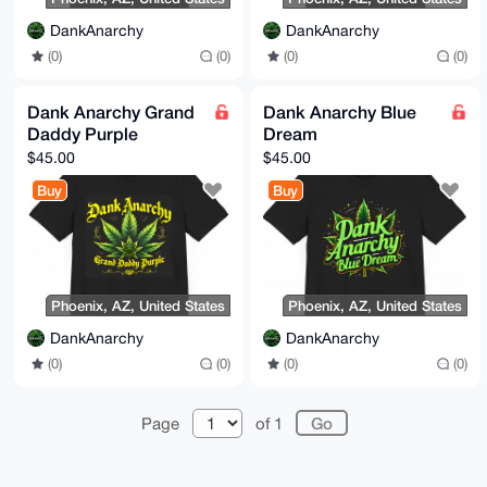
DankAnarchy
DankAnarchy
(0)
(0)
(0)
(0)
Dank Anarchy Grand
Dank Anarchy Blue
Daddy Purple
Dream
$45.00
$45.00
Buy
Buy
Phoenix, AZ, United States
Phoenix, AZ, United States
DankAnarchy
DankAnarchy
(0)
(0)
(0)
(0)
Page
of 1