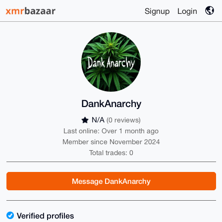
Signup
Login
DankAnarchy
N/A
(0 reviews)
Last online: Over 1 month ago
Member since November 2024
Total trades: 0
Message DankAnarchy
Verified profiles