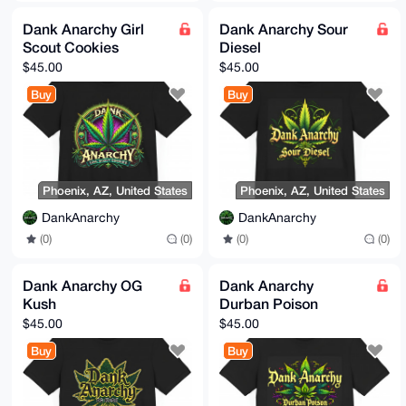
Dank Anarchy Girl
Dank Anarchy Sour
Scout Cookies
Diesel
$45.00
$45.00
Buy
Buy
Phoenix, AZ, United States
Phoenix, AZ, United States
DankAnarchy
DankAnarchy
(0)
(0)
(0)
(0)
Dank Anarchy OG
Dank Anarchy
Kush
Durban Poison
$45.00
$45.00
Buy
Buy