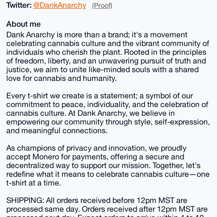
Twitter:
@DankAnarchy
(Proof)
About me
Dank Anarchy is more than a brand; it's a movement
celebrating cannabis culture and the vibrant community of
individuals who cherish the plant. Rooted in the principles
of freedom, liberty, and an unwavering pursuit of truth and
justice, we aim to unite like-minded souls with a shared
love for cannabis and humanity.
Every t-shirt we create is a statement; a symbol of our
commitment to peace, individuality, and the celebration of
cannabis culture. At Dank Anarchy, we believe in
empowering our community through style, self-expression,
and meaningful connections.
As champions of privacy and innovation, we proudly
accept Monero for payments, offering a secure and
decentralized way to support our mission. Together, let's
redefine what it means to celebrate cannabis culture—one
t-shirt at a time.
SHIPPING: All orders received before 12pm MST are
processed same day. Orders received after 12pm MST are