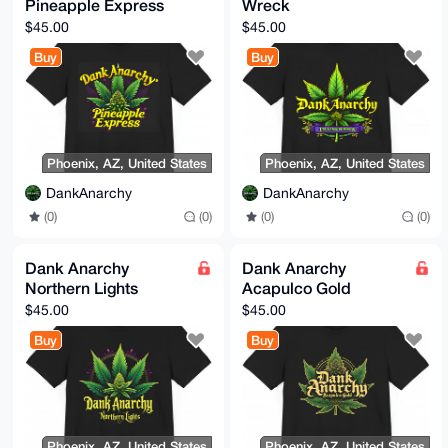
Pineapple Express
Wreck
$45.00
$45.00
Buy
Buy
Phoenix, AZ, United States
Phoenix, AZ, United States
DankAnarchy
DankAnarchy
(0)
(0)
(0)
(0)
Dank Anarchy
Dank Anarchy
Northern Lights
Acapulco Gold
$45.00
$45.00
Buy
Buy
Phoenix, AZ, United States
Phoenix, AZ, United States